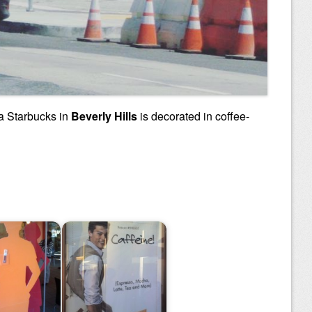
 a Starbucks in
Beverly Hills
is decorated in coffee-