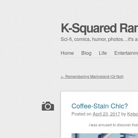
K-Squared Ra
Sci-fi, comics, humor, photos…it's al
Skip to content
Home
Blog
Life
Entertainm
Main menu
←
Remembering Marineland (Or Not)
Post navigation
Coffee-Stain Chic?
Posted on
April 23, 2017
by
Kels
I was amused to discover that 