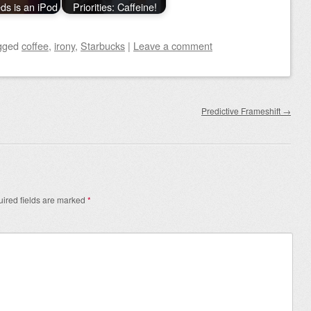
eds is an iPod
Priorities: Caffeine!
gged
coffee
,
irony
,
Starbucks
|
Leave a comment
Predictive Frameshift
→
ired fields are marked
*