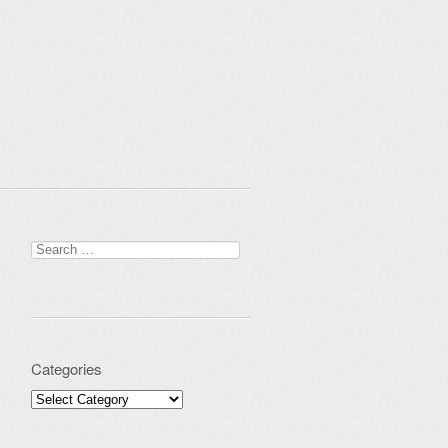
Search for:
Categories
Categories