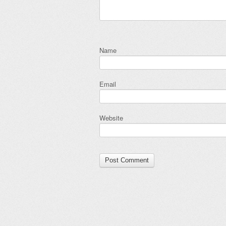
Name
Email
Website