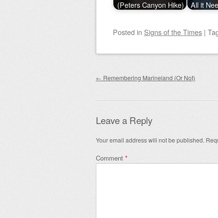
(Peters Canyon Hike)
All it Ne
Posted
in
Signs of the Times
|
Ta
Post navigation
←
Remembering Marineland (Or Not)
Leave a Reply
Your email address will not be published.
Requ
Comment
*