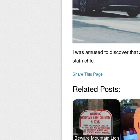
I was amused to discover that
stain chic.
Share This Page
Related Posts:
Beware Mountain Lion