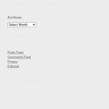
Archives
Archives
Posts Feed
Comments Feed
Privacy
Editorial