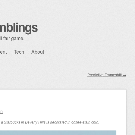
mblings
l fair game.
ent
Tech
About
Predictive Frameshift
→
on
a Starbucks in Beverly Hills is decorated in coffee-stain chic.