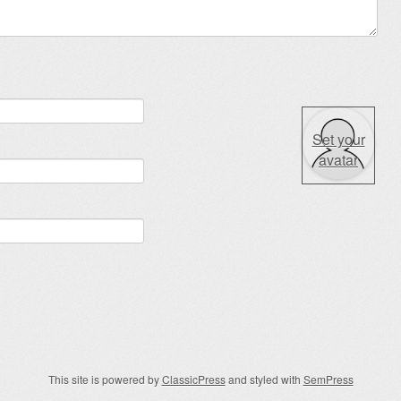
Set your
avatar
This site is powered by
ClassicPress
and styled with
SemPress