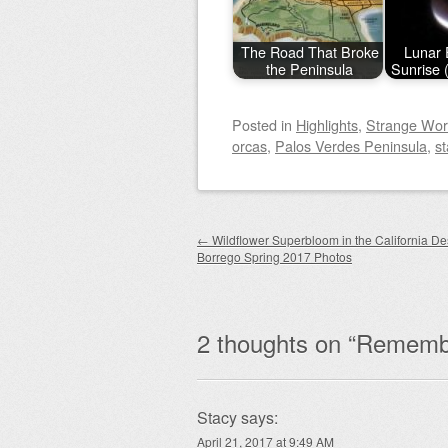
The Road That Broke
Lunar 
the Peninsula
Sunrise 
Posted
in
Highlights
,
Strange Wor
orcas
,
Palos Verdes Peninsula
,
st
Post navigation
←
Wildflower Superbloom in the California De
Borrego Spring 2017 Photos
2 thoughts on “
Remembe
Stacy
says:
April 21, 2017 at 9:49 AM