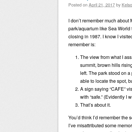
Posted on
April 21, 2017
by
Kels
I don’t remember much about Ma
park/aquarium like Sea World 
closing in 1987. I know I visite
remember is:
The view from what I ass
summit, brown hills risin
left. The park stood on a
able to locate the spot, 
A sign saying “CAFE” vis
with “safe.” (Evidently I 
That’s about it.
You’d think I’d remember the sea
I’ve misattributed some memorie