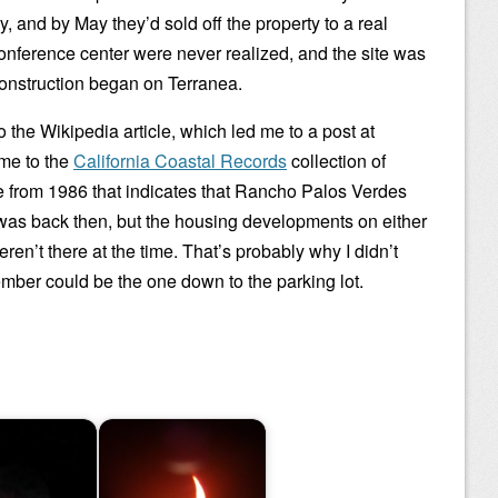
 and by May they’d sold off the property to a real
conference center were never realized, and the site was
construction began on Terranea.
the Wikipedia article, which led me to a post at
 me to the
California Coastal Records
collection of
e from 1986 that indicates that Rancho Palos Verdes
t was back then, but the housing developments on either
weren’t there at the time. That’s probably why I didn’t
ember could be the one down to the parking lot.