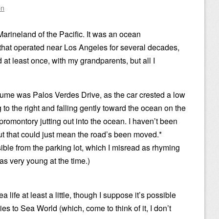
on
rineland of the Pacific. It was an ocean
that operated near Los Angeles for several decades,
d at least once, with my grandparents, but all I
ume was Palos Verdes Drive, as the car crested a low
g to the right and falling gently toward the ocean on the
 promontory jutting out into the ocean. I haven’t been
but that could just mean the road’s been moved.*
ible from the parking lot, which I misread as rhyming
was very young at the time.)
 life at least a little, though I suppose it’s possible
s to Sea World (which, come to think of it, I don’t