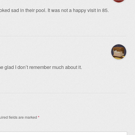
ked sad in their pool. It was not a happy visit in 85.
me glad I don’t remember much about it.
ired fields are marked
*