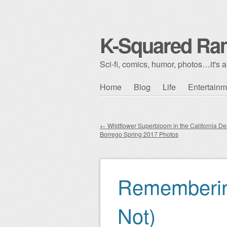
K-Squared Ra
Sci-fi, comics, humor, photos…it's al
Skip to content
Home
Blog
Life
Entertainm
Main menu
←
Wildflower Superbloom in the California De
Borrego Spring 2017 Photos
Post navigation
Rememberin
Not)