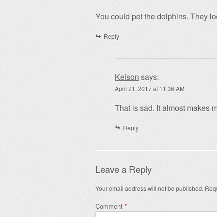
You could pet the dolphins. They loo
Reply
Kelson
says:
April 21, 2017 at 11:36 AM
That is sad. It almost makes 
Reply
Leave a Reply
Your email address will not be published.
Requ
Comment
*