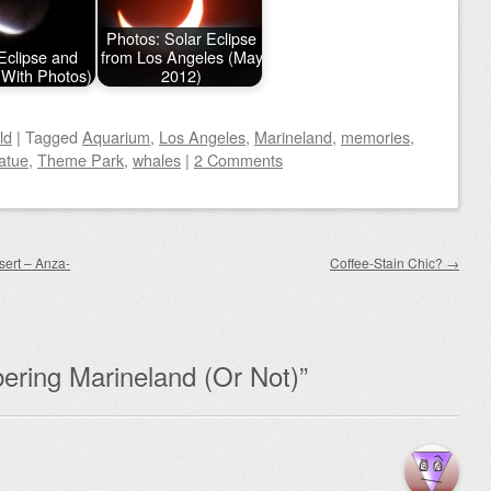
Photos: Solar Eclipse
Eclipse and
from Los Angeles (May
(With Photos)
2012)
ld
|
Tagged
Aquarium
,
Los Angeles
,
Marineland
,
memories
,
atue
,
Theme Park
,
whales
|
2 Comments
sert – Anza-
Coffee-Stain Chic?
→
ring Marineland (Or Not)
”