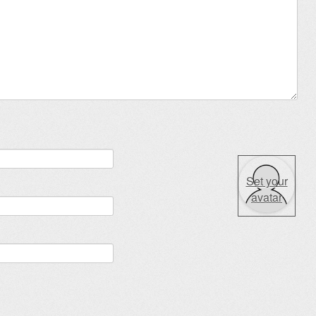
Set your
avatar