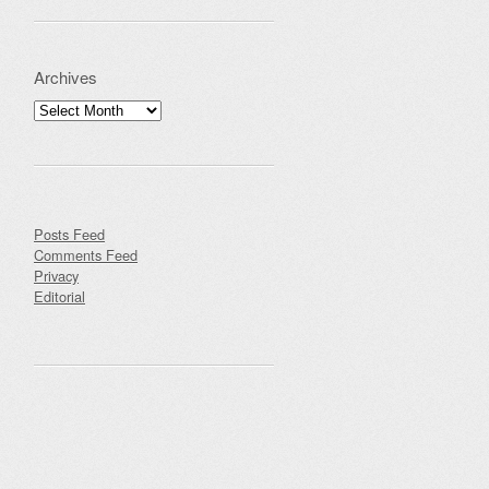
Archives
Archives
Posts Feed
Comments Feed
Privacy
Editorial