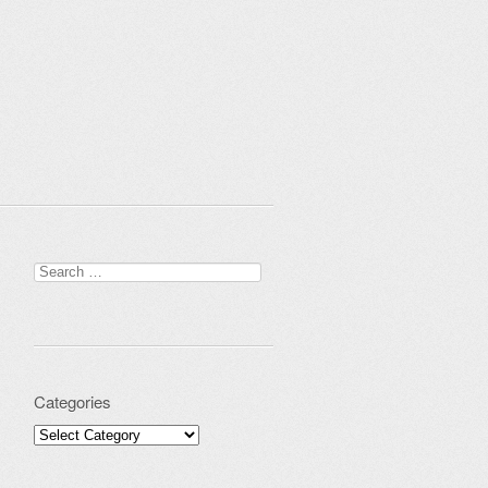
Search for:
Categories
Categories