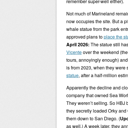
remember super-well either).
Not much of Marineland remain
now occupies the site. But a pi
whale statue from the park en
approved plans to
place the st
April 2026:
The statue still ha
Vicente
over the weekend (th
tours, annoyingly enough) and g
is from 2023, when they were s
statue
, after a half-million est
Apparently the decline and cl
company that owned Sea World a
They weren’t selling. So HBJ 
they secretly loaded Orky and 
them down to San Diego. (
Upd
as well.) A week later, they a