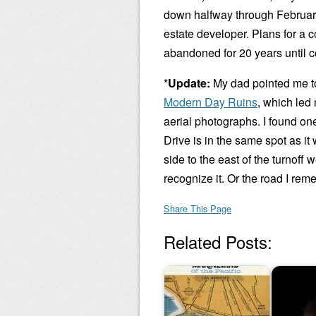
down halfway through February,
estate developer. Plans for a 
abandoned for 20 years until 
*
Update:
My dad pointed me to 
Modern Day Ruins
, which led
aerial photographs. I found on
Drive is in the same spot as i
side to the east of the turnoff 
recognize it. Or the road I rem
Share This Page
Related Posts: