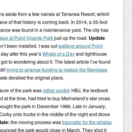
s aside from a few names at Terranea Resort, which
ece of that history is coming back. In 2014, a 35-foot
trance was found in a maintenance yard. The city has
atue at Point Vicente Park
just up the road.
Update
sn’t been installed. I was out
walking around Point
e day
after
this year’s
Whale of a Day
and lighthouse
ot to wondering about it. The latest article I’ve found
till
trying to arrange funding to restore the fiberglass
imate derailed the original plans.
osure of the park was
rather sordid
: HBJ, the textbook
t the time, had tried to buy Marineland’s star orcas.
bought the park in December 1986. Late in January,
Corky onto trucks in the middle of the night and drove
ate:
the moving process was
traumatic for the whales
nnounced the park would close in March. They shut it