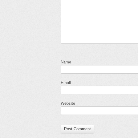
Name
Email
Website