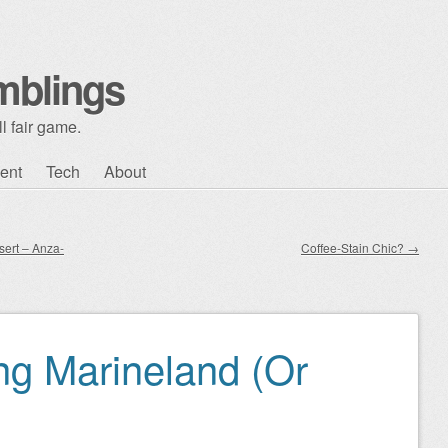
mblings
l fair game.
ent
Tech
About
sert – Anza-
Coffee-Stain Chic?
→
g Marineland (Or