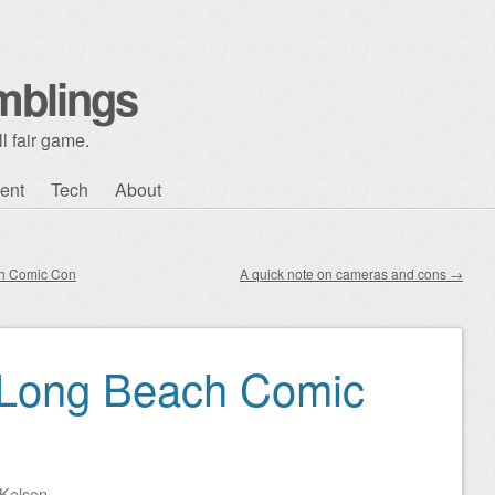
mblings
l fair game.
ent
Tech
About
ch Comic Con
A quick note on cameras and cons
→
 Long Beach Comic
Kelson