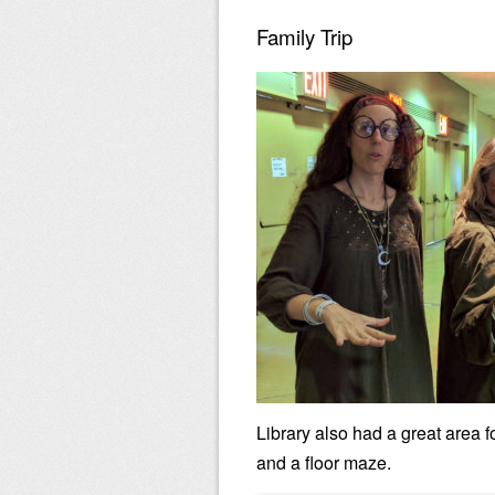
Family Trip
Library also had a great area f
and a floor maze.