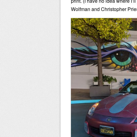
print. (I have no idea where I’l
Wolfman and Christopher Priest