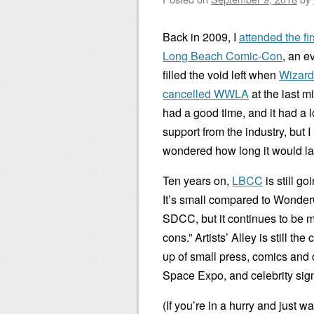
Back in 2009, I
attended the fir
Long Beach Comic-Con
, an e
filled the void left when
Wizard
cancelled WWLA
at the last mi
had a good time, and it had a lo
support from the industry, but I
wondered how long it would la
Ten years on,
LBCC
is still go
It’s small compared to Wonde
SDCC, but it continues to be 
cons.” Artists’ Alley is still t
up of small press, comics and c
Space Expo, and celebrity sig
(If you’re in a hurry and just w