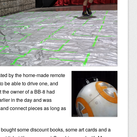
ated by the home-made remote
to be able to drive one, and
t the owner of a BB-8 had
lier in the day and was
s and connect pieces as long as
 bought some discount books, some art cards and a