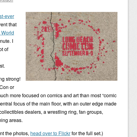
st-ever
vent that
 World
nute. I
t of
st.
ing strong!
rCon or
much more focused on comics and art than most “comic
he central focus of the main floor, with an outer edge made
ollectibles dealers, a wrestling ring, fan groups,
ning areas.
ant the photos,
head over to Flickr
for the full set.)