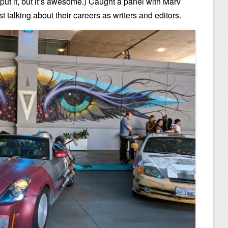
l put it, but it’s awesome.) Caught a panel with Marv
 talking about their careers as writers and editors.