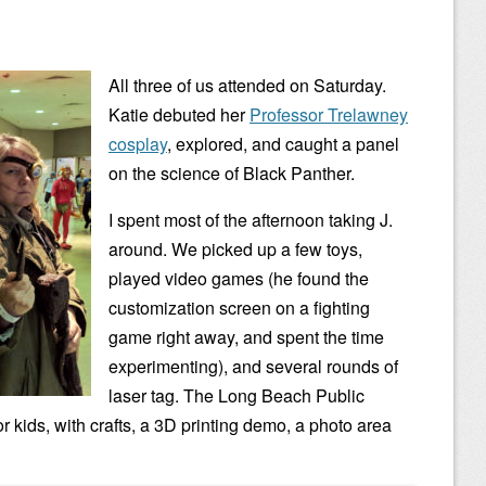
All three of us attended on Saturday.
Katie debuted her
Professor Trelawney
cosplay
, explored, and caught a panel
on the science of Black Panther.
I spent most of the afternoon taking J.
around. We picked up a few toys,
played video games (he found the
customization screen on a fighting
game right away, and spent the time
experimenting), and several rounds of
laser tag. The Long Beach Public
or kids, with crafts, a 3D printing demo, a photo area