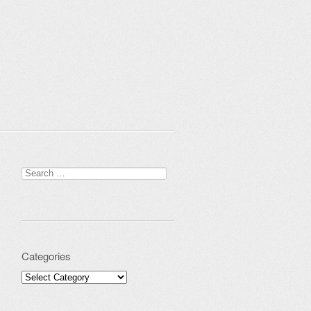
Search for:
Categories
Categories