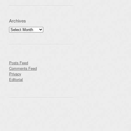
Archives
Archives
Posts Feed
Comments Feed
Privacy
Editorial