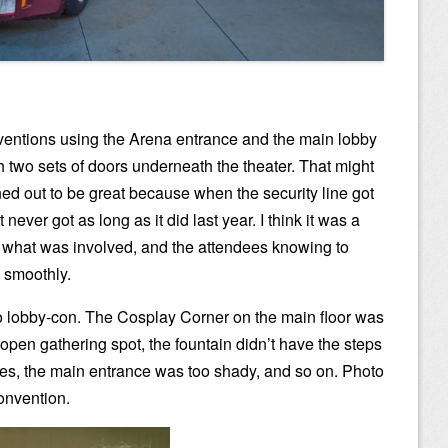
entions using the Arena entrance and the main lobby
two sets of doors underneath the theater. That might
rned out to be great because when the security line got
 never got as long as it did last year. I think it was a
 what was involved, and the attendees knowing to
e smoothly.
 lobby-con. The Cosplay Corner on the main floor was
 open gathering spot, the fountain didn’t have the steps
es, the main entrance was too shady, and so on. Photo
onvention.