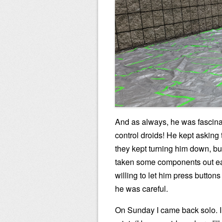
And as always, he was fascin
control droids! He kept asking 
they kept turning him down, bu
taken some components out ear
willing to let him press button
he was careful.
On Sunday I came back solo. I