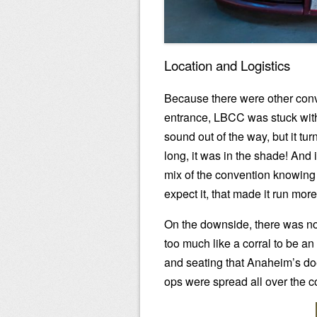
Location and Logistics
Because there were other conv
entrance, LBCC was stuck with 
sound out of the way, but it tu
long, it was in the shade! And it
mix of the convention knowing
expect it, that made it run mor
On the downside, there was no
too much like a corral to be an
and seating that Anaheim’s do
ops were spread all over the c