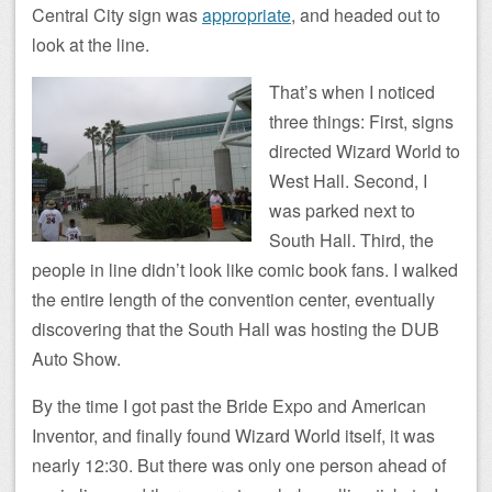
Central City sign was
appropriate
, and headed out to
look at the line.
That’s when I noticed
three things: First, signs
directed Wizard World to
West Hall. Second, I
was parked next to
South Hall. Third, the
people in line didn’t look like comic book fans. I walked
the entire length of the convention center, eventually
discovering that the South Hall was hosting the DUB
Auto Show.
By the time I got past the Bride Expo and American
Inventor, and finally found Wizard World itself, it was
nearly 12:30. But there was only one person ahead of