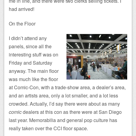
me in line, and there were two clerks selling tickets. I
had arrived!
On the Floor
I didn’t attend any
panels, since all the
interesting stuff was on
Friday and Saturday
anyway. The main floor
was much like the floor
at Comic-Con, with a trade-show area, a dealer’s area,
and an artists area, only a lot smaller, and a lot less
crowded. Actually, I’d say there were about as many
comic
dealers at this con as there were at San Diego
last year. Memorabilia and general pop culture has
really taken over the CCI floor space.