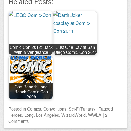
Related Posts:
Comic-Con 2012: Back
Just One Day at San
With a Vengeance
Diego Comic-Con 2011
Con Report: Long
Beach Comic Con
2009
Posted
in
Comics
,
Conventions
,
Sci-Fi/Fantasy
|
Tagged
Heroes
,
Long
,
Los Angeles
,
WizardWorld
,
WWLA
|
2
Comments