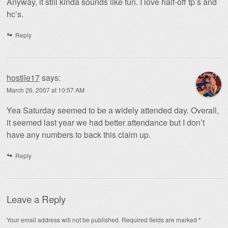
Anyway, it still kinda sounds like fun. I love half-off tp’s and
hc’s.
Reply
hostile17
says:
March 26, 2007 at 10:57 AM
Yea Saturday seemed to be a widely attended day. Overall,
it seemed last year we had better attendance but I don’t
have any numbers to back this claim up.
Reply
Leave a Reply
Your email address will not be published.
Required fields are marked
*