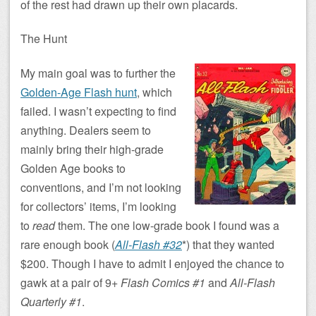
of the rest had drawn up their own placards.
The Hunt
My main goal was to further the
Golden-Age Flash hunt
, which
failed. I wasn’t expecting to find
anything. Dealers seem to
mainly bring their high-grade
Golden Age books to
conventions, and I’m not looking
for collectors’ items, I’m looking
to
read
them. The one low-grade book I found was a
rare enough book (
All-Flash #32
*) that they wanted
$200. Though I have to admit I enjoyed the chance to
gawk at a pair of 9+
Flash Comics #1
and
All-Flash
Quarterly #1
.