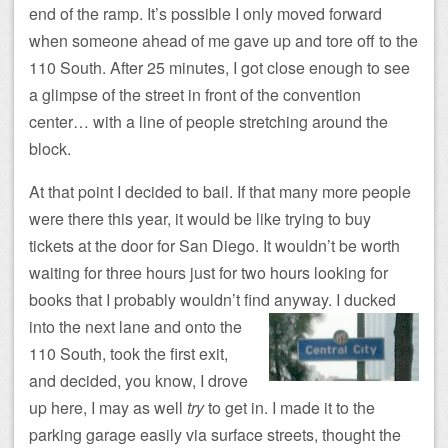
end of the ramp. It’s possible I only moved forward
when someone ahead of me gave up and tore off to the
110 South. After 25 minutes, I got close enough to see
a glimpse of the street in front of the convention
center… with a line of people stretching around the
block.
At that point I decided to bail. If that many more people
were there this year, it would be like trying to buy
tickets at the door for San Diego. It wouldn’t be worth
waiting for three hours just for two hours looking for
books that I probably wouldn’t find anyway.
I ducked
into the next lane and onto the
110 South, took the first exit,
and decided, you know, I drove
up here, I may as well
try
to get in. I made it to the
parking garage easily via surface streets, thought the