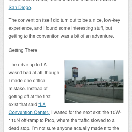
San Diego
.
The convention itself did turn out to be a nice, low-key
experience, and I found some interesting stuff, but
getting
to
the convention was a bit of an adventure.
Getting There
The drive up to LA
wasn’t bad at all, though
I made one critical
mistake. Instead of
getting off at the first
exist that said
“LA
Convention Center,”
I waited for the next exit: the 10W-
110N off-ramp to Pico, where the traffic slowed to a
dead stop. I’m not sure anyone actually made it to the