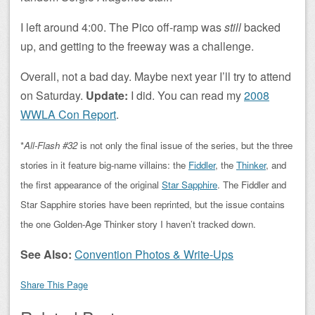
I left around 4:00. The Pico off-ramp was
still
backed
up, and getting to the freeway was a challenge.
Overall, not a bad day. Maybe next year I’ll try to attend
on Saturday.
Update:
I did. You can read my
2008
WWLA Con Report
.
*
All-Flash #32
is not only the final issue of the series, but the three
stories in it feature big-name villains: the
Fiddler
, the
Thinker
, and
the first appearance of the original
Star Sapphire
. The Fiddler and
Star Sapphire stories have been reprinted, but the issue contains
the one Golden-Age Thinker story I haven’t tracked down.
See Also:
Convention Photos & Write-Ups
Share This Page