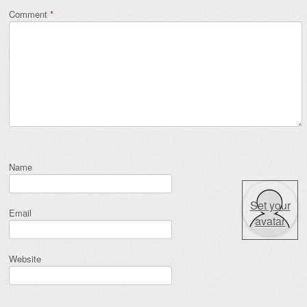
Comment
*
Name
Set your
Email
avatar
Website