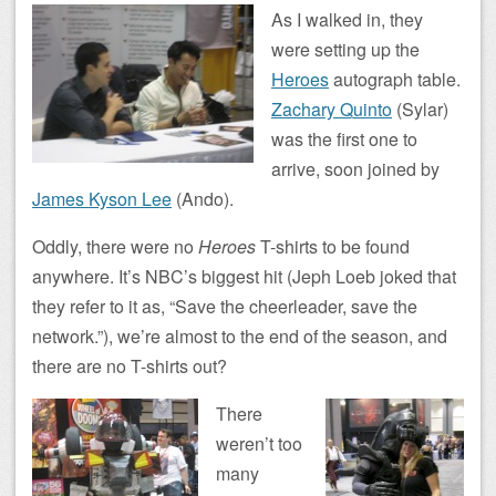
As I walked in, they
were setting up the
Heroes
autograph table.
Zachary Quinto
(Sylar)
was the first one to
arrive, soon joined by
James Kyson Lee
(Ando).
Oddly, there were no
Heroes
T-shirts to be found
anywhere. It’s NBC’s biggest hit (Jeph Loeb joked that
they refer to it as, “Save the cheerleader, save the
network.”), we’re almost to the end of the season, and
there are no T-shirts out?
There
weren’t too
many