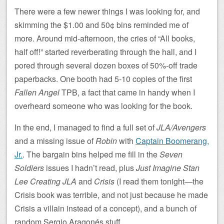
There were a few newer things I was looking for, and
skimming the $1.00 and 50¢ bins reminded me of
more. Around mid-afternoon, the cries of “All books,
half off!” started reverberating through the hall, and I
pored through several dozen boxes of 50%-off trade
paperbacks. One booth had 5-10 copies of the first
Fallen Angel
TPB, a fact that came in handy when I
overheard someone who was looking for the book.
In the end, I managed to find a full set of
JLA/Avengers
and a missing issue of
Robin
with
Captain Boomerang,
Jr.
. The bargain bins helped me fill in the
Seven
Soldiers
issues I hadn’t read, plus
Just Imagine Stan
Lee Creating JLA
and
Crisis
(I read them tonight—the
Crisis book was terrible, and not just because he made
Crisis a villain instead of a concept), and a bunch of
random Sergio Aragonés stuff.