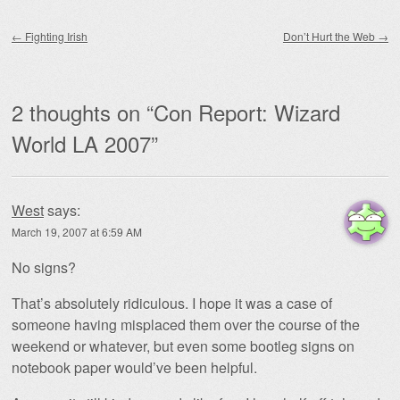
Post navigation
←
Fighting Irish
Don’t Hurt the Web
→
2 thoughts on “
Con Report: Wizard
World LA 2007
”
West
says:
March 19, 2007 at 6:59 AM
No signs?
That’s absolutely ridiculous. I hope it was a case of
someone having misplaced them over the course of the
weekend or whatever, but even some bootleg signs on
notebook paper would’ve been helpful.