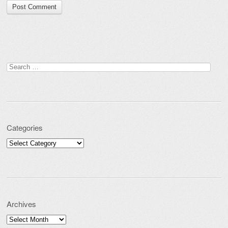
Search for:
Categories
Categories
Archives
Archives