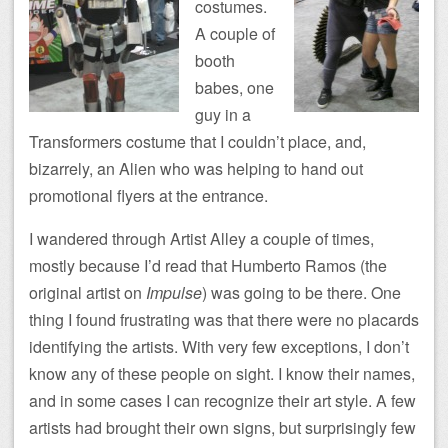
costumes.
A couple of
booth
babes, one
guy in a
Transformers costume that I couldn’t place, and,
bizarrely, an Alien who was helping to hand out
promotional flyers at the entrance.
I wandered through Artist Alley a couple of times,
mostly because I’d read that Humberto Ramos (the
original artist on
Impulse
) was going to be there. One
thing I found frustrating was that there were no placards
identifying the artists. With very few exceptions, I don’t
know any of these people on sight. I know their names,
and in some cases I can recognize their art style. A few
artists had brought their own signs, but surprisingly few