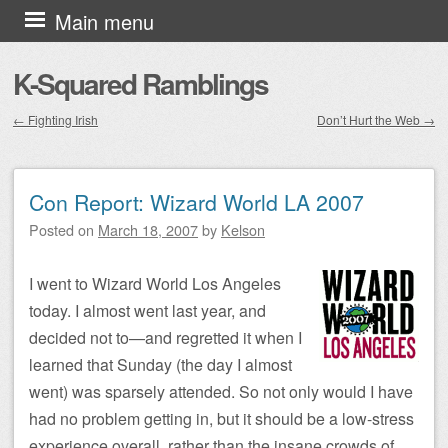
Skip to content
Main menu
K-Squared Ramblings
←
Fighting Irish
Don’t Hurt the Web
→
Post navigation
Con Report: Wizard World LA 2007
Posted on
March 18, 2007
by
Kelson
I went to Wizard World Los Angeles
today. I almost went last year, and
decided not to—and regretted it when I
learned that Sunday (the day I almost
went) was sparsely attended. So not only would I have
had no problem getting in, but it should be a low-stress
experience overall, rather than the insane crowds of