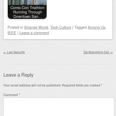
Comic-Con Triathlon:
Running Through
Downtown San…
Posted
in
Strange World
,
Tech Culture
|
Tagged
Among Us
,
IEEE
|
Leave a comment
Post navigation
←
Lan Security
TJs Branching Out
→
Leave a Reply
Your email address will not be published.
Required fields are marked
*
Comment
*