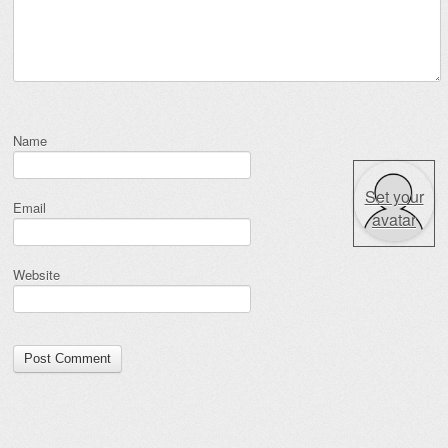
Name
Set your
Email
avatar
Website