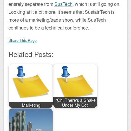
entirely separate from
SusTech
, which is still going on.
Looking at it a bit more, it seems that SustainTech is
more of a marketing/trade show, while SusTech
continues to be a technical conference.
Share This Page
Related Posts:
"Oh, There's a Snake
Marketing
Under My Cot"