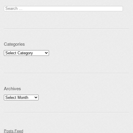
Search for:
Categories
Categories
Archives
Archives
Posts Feed