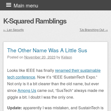
Skip to content
Main menu
K-Squared Ramblings
←
Lan Security
TJs Branching Out
→
Post navigation
The Other Name Was A Little Sus
Posted on
November 20, 2023
by
Kelson
Looks like IEEE has finally
renamed their sustainable
tech conference
. Now it’s “IEEE SustainTech Expo.”
Not only is it a bit clearer than the old name, but ever
since
Among Us
came out, “SusTech” always made me
giggle a bit. I doubt I was the only one.
Update:
apparently I was mistaken, and SustainTech is