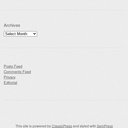
Archives
Archives
Posts Feed
Comments Feed
Privacy
Editorial
This site is powered by
ClassicPress
and styled with
SemPress