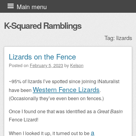
Skip to content
Main menu
K-Squared Ramblings
Tag:
lizards
Lizards on the Fence
Post navigation
Posted on
February 5, 2023
by
Kelson
~95% of lizards I’ve spotted since joining iNaturalist
Western Fence Lizards
have been
.
(Occasionally they’ve even been on fences.)
Once I found one that was identified as a
Great Basin
Fence Lizard!
a
When I looked it up, it turned out to be