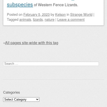
subspecies
of Western Fence Lizards.
Posted on
February 5, 2023
by
Kelson
in
Strange World
|
Tagged
animals
,
lizards
,
nature
|
Leave a comment
»
All pages site-wide with this tag
Post navigation
Search for:
Categories
Categories