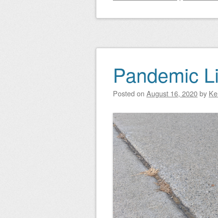
Pandemic Li
Posted on
August 16, 2020
by
Ke