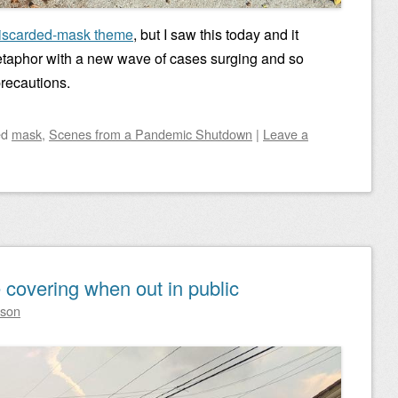
iscarded-mask theme
, but I saw this today and it
taphor with a new wave of cases surging and so
recautions.
ed
mask
,
Scenes from a Pandemic Shutdown
|
Leave a
 covering when out in public
lson