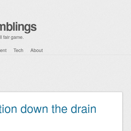
mblings
l fair game.
ent
Tech
About
tion down the drain