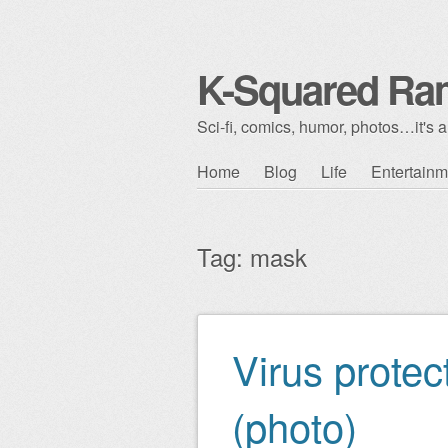
K-Squared Ra
Sci-fi, comics, humor, photos…it's al
Skip to content
Home
Blog
Life
Entertainm
Main menu
Tag:
mask
Virus protec
Post navigation
(photo)