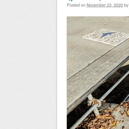
Posted on
November 23, 2020
b