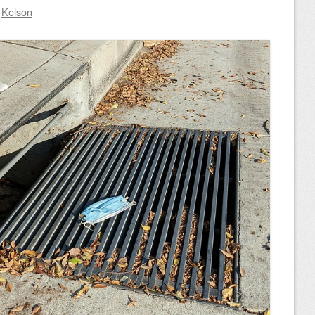
y
Kelson