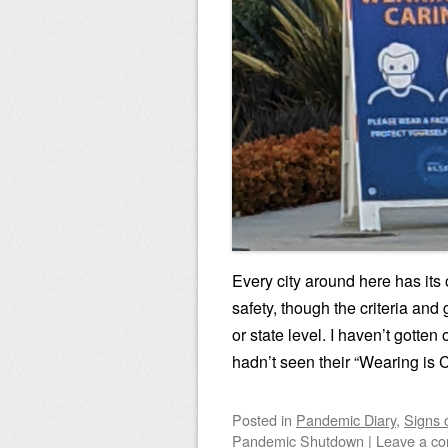
Every city around here has it
safety, though the criteria an
or state level. I haven’t gotte
hadn’t seen their “Wearing is 
Posted
in
Pandemic Diary
,
Signs 
Pandemic Shutdown
|
Leave a c