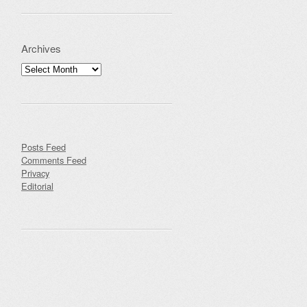
Archives
Archives
Posts Feed
Comments Feed
Privacy
Editorial