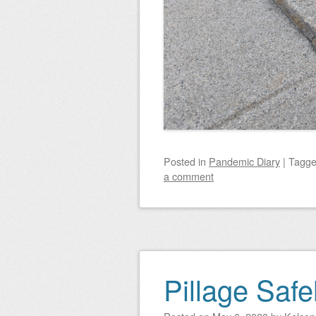
Posted
in
Pandemic Diary
|
Tagg
a comment
Pillage Safe