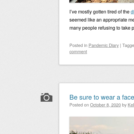
I’ve mostly gotten tired of the
d
seemed like an appropriate me
many people refusing to take p
Posted
in
Pandemic Diary
|
Tagg
comment
Be sure to wear a face
Posted on
October 8, 2020
by
Ke