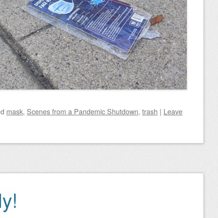
ed
mask
,
Scenes from a Pandemic Shutdown
,
trash
|
Leave
ly!