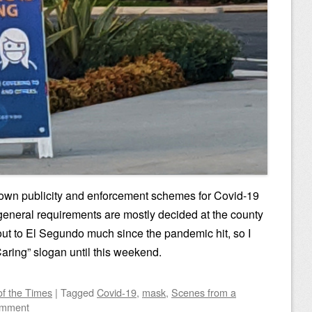
s own publicity and enforcement schemes for Covid-19
d general requirements are mostly decided at the county
n out to El Segundo much since the pandemic hit, so I
Caring” slogan until this weekend.
of the Times
|
Tagged
Covid-19
,
mask
,
Scenes from a
omment