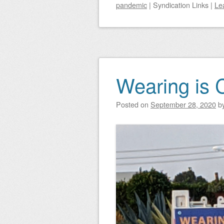
pandemic
|
Syndication Links
|
Le
Wearing is 
Posted on
September 28, 2020
b