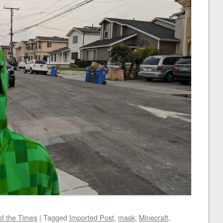
of the Times
|
Tagged
Imported Post
,
mask
,
Minecraft
,