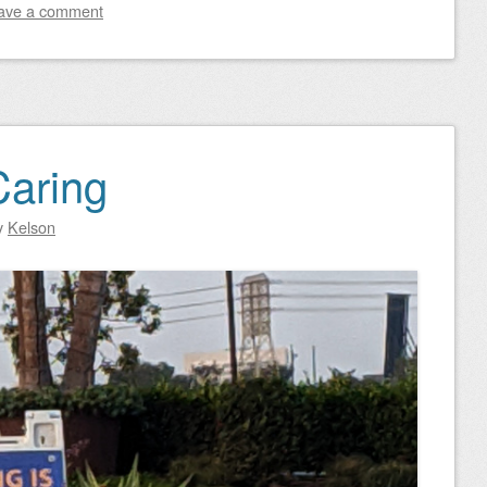
ave a comment
Caring
y
Kelson