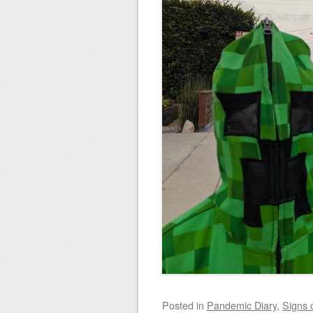
Posted
in
Pandemic Diary
,
Signs 