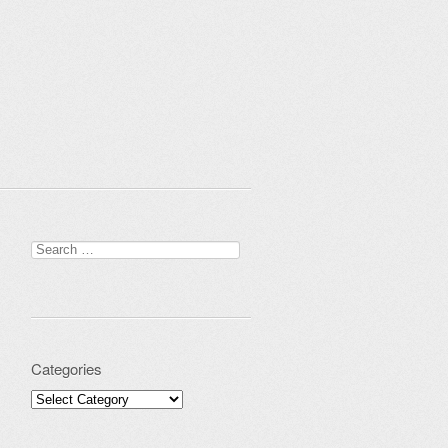
Search for:
Categories
Categories