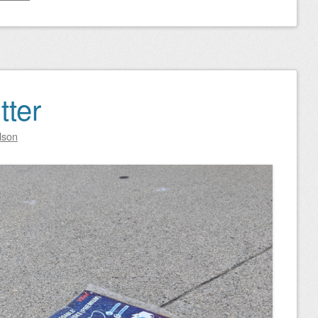
tter
lson