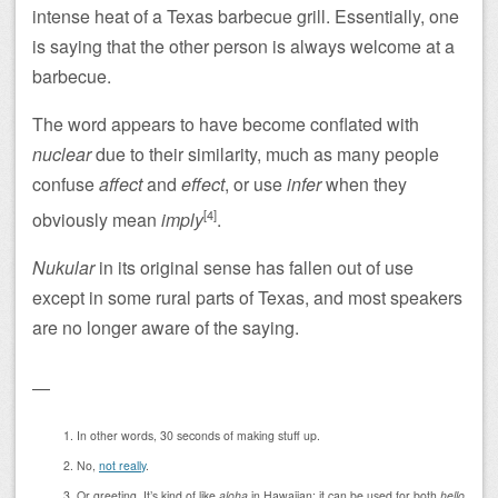
intense heat of a Texas barbecue grill. Essentially, one
is saying that the other person is always welcome at a
barbecue.
The word appears to have become conflated with
nuclear
due to their similarity, much as many people
confuse
affect
and
effect
, or use
infer
when they
[4]
obviously mean
imply
.
Nukular
in its original sense has fallen out of use
except in some rural parts of Texas, and most speakers
are no longer aware of the saying.
—
In other words, 30 seconds of making stuff up.
No,
not really
.
Or greeting. It’s kind of like
aloha
in Hawaiian: it can be used for both
hello