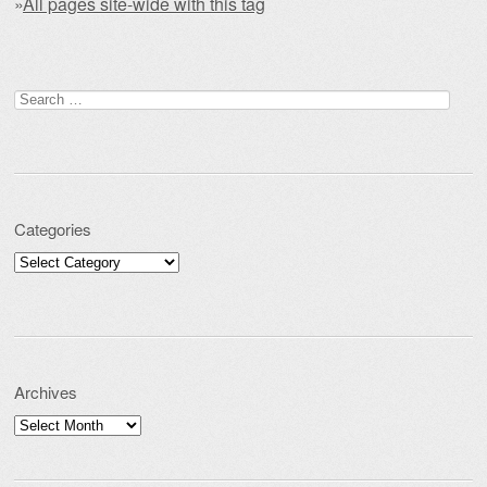
»
All pages site-wide with this tag
Post navigation
Search for:
Categories
Categories
Archives
Archives