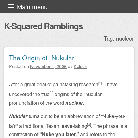
Skip to content
Main menu
K-Squared Ramblings
Tag:
nuclear
The Origin of “Nukular”
Post navigation
Posted on
November 1, 2006
by
Kelson
[1]
After a great deal of painstaking research
, I have
[2]
uncovered the true
origins of the “nucular”
pronunciation of the word
nuclear
.
Nukular
turns out to be an abbreviation of “Nuke-you-
[3]
la’r,” a traditional Texan leave-taking
. The phrase is a
contraction of
“Nuke you later,”
and refers to the