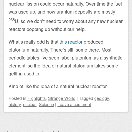
nuclear fission could occur naturally. Over time the fuel
was used up, and now uranium deposits are mostly
238
U, so we don’t need to worry about any new nuclear
reactors popping up without our help.
What’s really odd is that
this reactor
produced
plutonium naturally. There’s still some there. Most
periodic tables I’ve seen label plutonium as a synthetic
element, so the idea of natural plutonium takes some
getting used to.
Kind of like the idea of a natural nuclear reactor.
Posted
in
Highlights
,
Strange World
|
Tagged
geology
,
history
,
nuclear
,
Science
|
Leave a comment