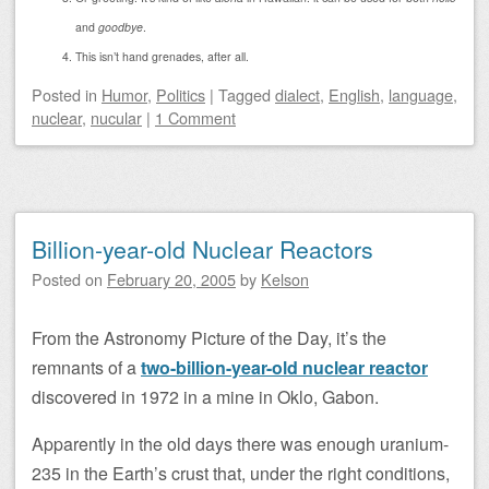
and
goodbye
.
This isn’t hand grenades, after all.
Posted
in
Humor
,
Politics
|
Tagged
dialect
,
English
,
language
,
nuclear
,
nucular
|
1 Comment
Billion-year-old Nuclear Reactors
Posted on
February 20, 2005
by
Kelson
From the Astronomy Picture of the Day, it’s the
remnants of a
two-billion-year-old nuclear reactor
discovered in 1972 in a mine in Oklo, Gabon.
Apparently in the old days there was enough uranium-
235 in the Earth’s crust that, under the right conditions,