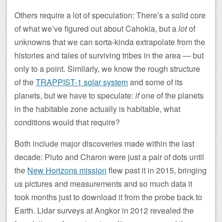
Others require a lot of speculation: There’s a solid core
of what we’ve figured out about Cahokia, but a
lot
of
unknowns that we can sorta-kinda extrapolate from the
histories and tales of surviving tribes in the area — but
only to a point. Similarly, we know the rough structure
of the
TRAPPIST-1 solar system
and some of its
planets, but we have to speculate:
if
one of the planets
in the habitable zone actually is habitable, what
conditions would that require?
Both include major discoveries made within the last
decade: Pluto and Charon were just a pair of dots until
the
New Horizons mission
flew past it in 2015, bringing
us pictures and measurements and so much data it
took months just to download it from the probe back to
Earth. Lidar surveys at Angkor in 2012 revealed the