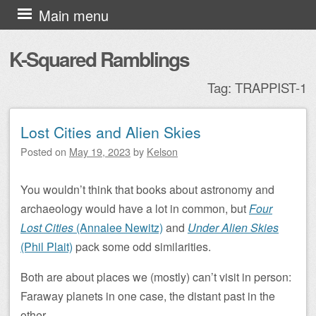
Skip to content
Main menu
K-Squared Ramblings
Tag:
TRAPPIST-1
Lost Cities and Alien Skies
Post navigation
Posted on
May 19, 2023
by
Kelson
You wouldn’t think that books about astronomy and
archaeology would have a lot in common, but
Four
Lost Cities
(Annalee Newitz)
and
Under Alien Skies
(Phil Plait)
pack some odd similarities.
Both are about places we (mostly) can’t visit in person:
Faraway planets in one case, the distant past in the
other.