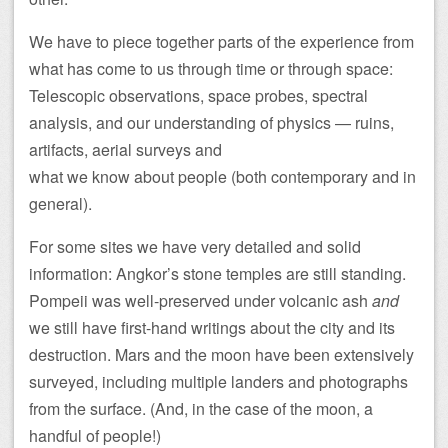
We have to piece together parts of the experience from
what has come to us through time or through space:
Telescopic observations, space probes, spectral
analysis, and our understanding of physics — ruins,
artifacts, aerial surveys and
what we know about people (both contemporary and in
general).
For some sites we have very detailed and solid
information: Angkor’s stone temples are still standing.
Pompeii was well-preserved under volcanic ash
and
we still have first-hand writings about the city and its
destruction. Mars and the moon have been extensively
surveyed, including multiple landers and photographs
from the surface. (And, in the case of the moon, a
handful of people!)