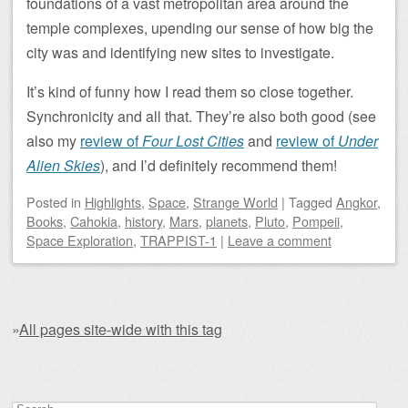
foundations of a vast metropolitan area around the
temple complexes, upending our sense of how big the
city was and identifying new sites to investigate.
It’s kind of funny how I read them so close together.
Synchronicity and all that. They’re also both good (see
also my
review of
Four Lost Cities
and
review of
Under
Alien Skies
), and I’d definitely recommend them!
Posted
in
Highlights
,
Space
,
Strange World
|
Tagged
Angkor
,
Books
,
Cahokia
,
history
,
Mars
,
planets
,
Pluto
,
Pompeii
,
Space Exploration
,
TRAPPIST-1
|
Leave a comment
»
All pages site-wide with this tag
Post navigation
Search for: