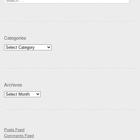
Categories
Categories
Archives
Archives
Posts Feed
Comments Feed