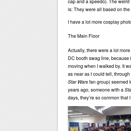
cap and a speedo). The weird (
is: They were all based on the
I have a lot more cosplay pho
The Main Floor
Actually, there were a lot mor
DC booth swag line, because it
moving when I walked by. It w
as near as I could tell, throug
Star Wars
fan group) seemed to
years ago, someone with a
St
days, they’re so common that I