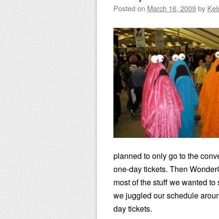
Posted on
March 16, 2009
by
Kel
planned to only go to the conv
one-day tickets. Then Wonder
most of the stuff we wanted to 
we juggled our schedule aroun
day tickets.