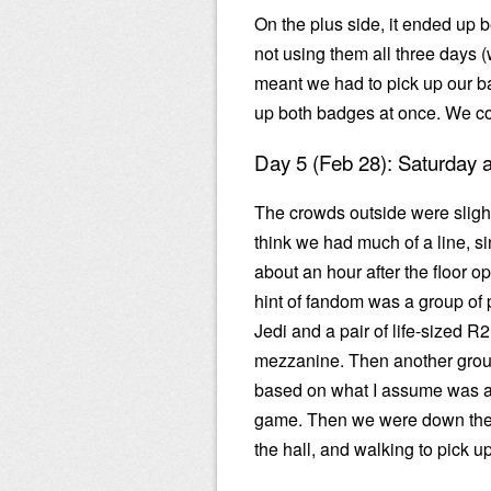
On the plus side, it ended up b
not using them all three days 
meant we had to pick up our b
up both badges at once. We co
Day 5 (Feb 28): Saturday
The crowds outside were slightl
think we had much of a line, s
about an hour after the floor op
hint of fandom was a group of
Jedi and a pair of life-sized R
mezzanine. Then another grou
based on what I assume was a
game. Then we were down the 
the hall, and walking to pick 