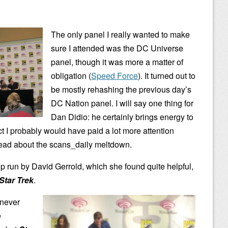
The only panel I really wanted to make
sure I attended was the DC Universe
panel, though it was more a matter of
obligation (
Speed Force
). It turned out to
be mostly rehashing the previous day’s
DC Nation panel. I will say one thing for
Dan Didio: he certainly brings energy to
ct I probably would have paid a lot more attention
read about the scans_daily meltdown.
p run by David Gerrold, which she found quite helpful,
Star Trek
.
 never
e