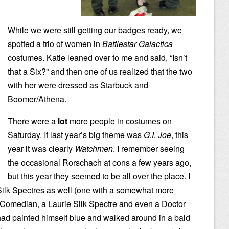
While we were still getting our badges ready, we
spotted a trio of women in
Battlestar Galactica
costumes. Katie leaned over to me and said, “Isn’t
that a Six?” and then one of us realized that the two
with her were dressed as Starbuck and
Boomer/Athena.
There were a
lot
more people in costumes on
Saturday. If last year’s big theme was
G.I. Joe
, this
year it was clearly
Watchmen
. I remember seeing
the occasional Rorschach at cons a few years ago,
but this year they seemed to be all over the place. I
/Silk Spectres as well (one with a somewhat more
 Comedian, a Laurie Silk Spectre and even a Doctor
ad painted himself blue and walked around in a bald