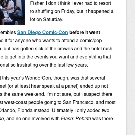
Fisher. I don’t think I ever had to resort
to shuffling on Friday, but it happened a
lot on Saturday.
sembles
San Diego Comic-Con
before it went
nd it for anyone who wants to attend a comic/pop
a, but has gotten sick of the crowds and the hotel rush
e to get into the events you want and everything that
al so frustrating over the last few years.
out this year’s WonderCon, though, was that several
eet (or at least hear speak at a panel) ended up not
he same weekend. I’m not sure, but I suspect there
ost west-coast people going to San Francisco, and most
rlando, Florida instead. Ultimately I only added two
oo
, and no one involved with
Flash: Rebirth
was there