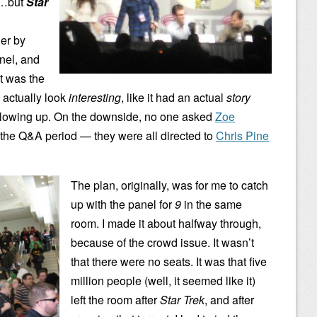
o…but
Star
ler by
anel, and
it was the
e actually look
interesting
, like it had an actual
story
 blowing up. On the downside, no one asked
Zoe
the Q&A period — they were all directed to
Chris Pine
The plan, originally, was for me to catch
up with the panel for
9
in the same
room. I made it about halfway through,
because of the crowd issue. It wasn’t
that there were no seats. It was that five
million people (well, it seemed like it)
left the room after
Star Trek
, and after