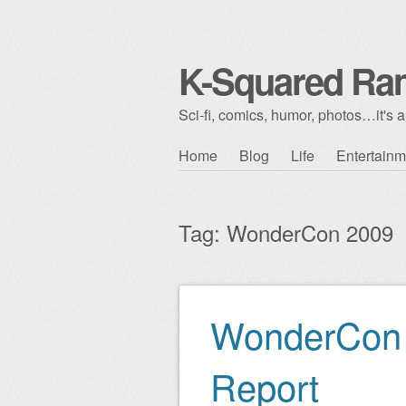
K-Squared Ra
Sci-fi, comics, humor, photos…it's al
Skip to content
Home
Blog
Life
Entertainm
Main menu
Tag:
WonderCon 2009
WonderCon 
Post navigation
Report