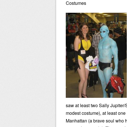
Costumes
saw at least two Sally Jupiter
modest costume), at least one
Manhattan (a brave soul who h