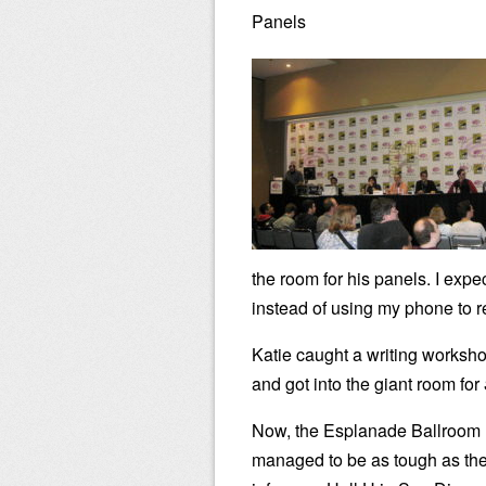
Panels
the room for his panels. I expe
instead of using my phone to 
Katie caught a writing worksho
and got into the giant room for
Now, the Esplanade Ballroom
managed to be as tough as th