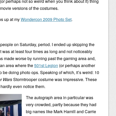
or perhaps not so weird when you think about it) thing
 movie versions of the costumes.
tos up at my
Wondercon 2009 Photo Set
.
e people on Saturday, period. I ended up skipping the
 was at least four times as long and not noticeably
as made worse by running past the gaming area and,
h an area where the
501st Legion
(or perhaps another
 be doing photo ops. Speaking of which, it’s weird: 10
ar Wars
Stormtrooper costume was impressive. These
 hardly even notice them.
The autograph area in particular was
very crowded, partly because they had
big names like Mark Hamill and Carrie