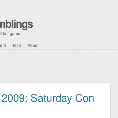
mblings
l fair game.
ent
Tech
About
2009: Saturday Con