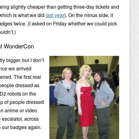
eing slightly cheaper than getting three-day tickets and
(which is what we did
last year
). On the minus side, it
adges twice. (I asked on Friday whether we could pick
uldn’t.)
 at WonderCon
y bigger, but I don’t
ince we arrived
ened. The first real
 people dressed as
2D2 robots on the
p of people dressed
n anime or video
escalator, across
up our badges again.