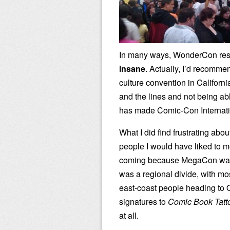
In many ways, WonderCon re
insane
. Actually, I’d recomme
culture convention in Californi
and the lines and not being abl
has made Comic-Con Internation
What I did find frustrating ab
people I would have liked to m
coming because MegaCon was t
was a regional divide, with m
east-coast people heading to O
signatures to
Comic Book Tatt
at all.