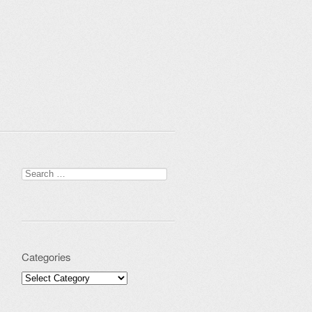
Search for:
Categories
Categories