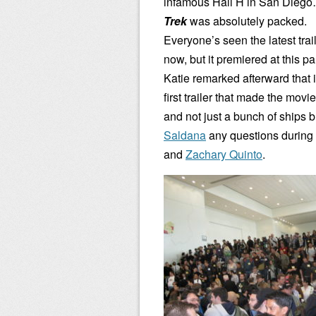
infamous Hall H in San Dieg
Trek
was absolutely packed.
Everyone’s seen the latest trai
now, but it premiered at this p
Katie remarked afterward that 
first trailer that made the movi
and not just a bunch of ships
Saldana
any questions during 
and
Zachary Quinto
.