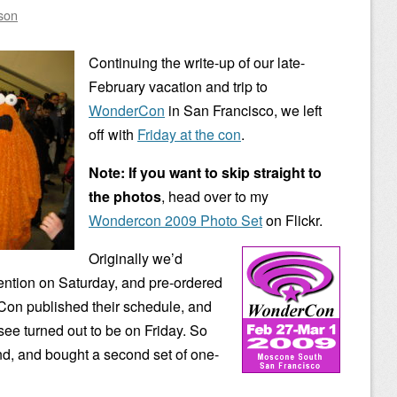
son
Continuing the write-up of our late-
February vacation and trip to
WonderCon
in San Francisco, we left
off with
Friday at the con
.
Note: If you want to skip straight to
the photos
, head over to my
Wondercon 2009 Photo Set
on Flickr.
Originally we’d
ention on Saturday, and pre-ordered
Con published their schedule, and
see turned out to be on Friday. So
d, and bought a second set of one-