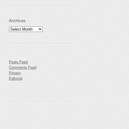
Archives
Archives
Posts Feed
Comments Feed
Privacy
Editorial