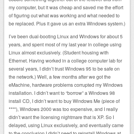
my computer, but it was cheap and saved me the effort
of figuring out what was working and what needed to
be replaced. Plus it gave us an extra Windows system.)
I’ve been dual-booting Linux and Windows for about 5
years, and spent most of my last year in college using
Linux almost exclusively. (Student housing with
Ethernet. Having worked in a college computer lab for
several years, I didn’t trust Windows 95 to be safe on
the network.) Well, a few months after we got the
eMachine, hardware problems corrupted my Windows
installation. I didn’t want to “borrow” a Windows 98
install CD, I didn’t want to buy Windows Me (piece of
****), Windows 2000 was too expensive, and I really
didn’t want the licensing nightmare that is XP. So I
delayed, using Linux exclusively, and eventually came
to the conclusion I didn’t need to reinstall Windows at