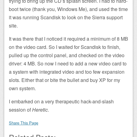
trying to bring up the CD’s splash screen. I had to hard-
boot twice (thank you, Windows Me), and used the time
it was running Scandisk to look on the Sierra support
site.
It was there that I noticed it required a minimum of 8 MB
on the video card. So I waited for Scandisk to finish,
pulled up the control panel, and checked on the video
driver: 4 MB. So now I need to add a new video card to
a system with integrated video and too few expansion
slots. Either that or bite the bullet and buy XP for my
own system.
I embarked on a very therapeutic hack-and-slash
session of
Heretic
.
Share This Page