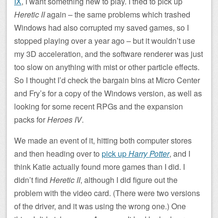
IX
, I want something new to play. I tried to pick up
Heretic II
again – the same problems which trashed
Windows had also corrupted my saved games, so I
stopped playing over a year ago – but it wouldn’t use
my 3D acceleration, and the software renderer was just
too slow on anything with mist or other particle effects.
So I thought I’d check the bargain bins at Micro Center
and Fry’s for a copy of the Windows version, as well as
looking for some recent RPGs and the expansion
packs for
Heroes IV
.
We made an event of it, hitting both computer stores
and then heading over to
pick up
Harry Potter
, and I
think Katie actually found more games than I did. I
didn’t find
Heretic II
, although I did figure out the
problem with the video card. (There were two versions
of the driver, and it was using the wrong one.) One