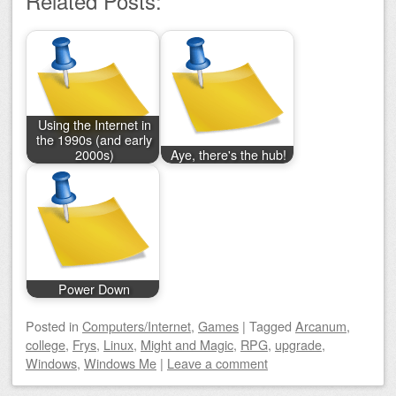
Related Posts:
Using the Internet in
the 1990s (and early
2000s)
Aye, there's the hub!
Power Down
Posted
in
Computers/Internet
,
Games
|
Tagged
Arcanum
,
college
,
Frys
,
Linux
,
Might and Magic
,
RPG
,
upgrade
,
Windows
,
Windows Me
|
Leave a comment