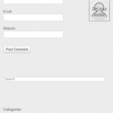
Set your
Email
avatar
Website
Search for:
Categories