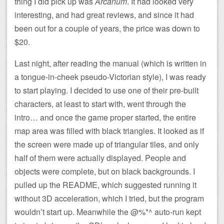
thing I did pick up was
Arcanum
. It had looked very
interesting, and had great reviews, and since it had
been out for a couple of years, the price was down to
$20.
Last night, after reading the manual (which is written in
a tongue-in-cheek pseudo-Victorian style), I was ready
to start playing. I decided to use one of their pre-built
characters, at least to start with, went through the
intro… and once the game proper started, the entire
map area was filled with black triangles. It looked as if
the screen were made up of triangular tiles, and only
half of them were actually displayed. People and
objects were complete, but on black backgrounds. I
pulled up the README, which suggested running it
without 3D acceleration, which I tried, but the program
wouldn’t start up. Meanwhile the @%*^ auto-run kept