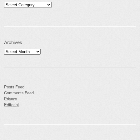
Categories
Archives
Archives
Posts Feed
Comments Feed
Privacy
Editorial