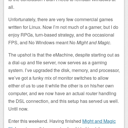
all.
Unfortunately, there are very few commercial games
written for Linux. Now I’m not much of a gamer, but I do
enjoy RPGs, turn-based strategy, and the occasional
FPS, and No Windows meant No
Might and Magic
.
The upshot is that the eMachine, despite starting out as
a dial-up and file server, now serves as a gaming
system. I’ve upgraded the disk, memory, and processor,
we’ve got a funky mix of monitor switches to allow
either of us to use it while the other is on his/her own
computer, and we now have an actual router handling
the DSL connection, and this setup has served us well.
Until now.
Enter this weekend. Having finished
Might and Magic