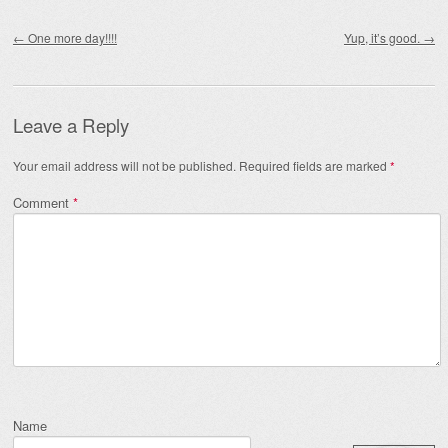
Post navigation
←
One more day!!!!
Yup, it’s good.
→
Leave a Reply
Your email address will not be published.
Required fields are marked
*
Comment
*
Name