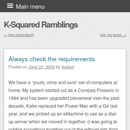
Skip to content
Main menu
K-Squared Ramblings
←
One more day!!!!
Yup, it’s good.
→
Post navigation
Always check the requirements
Posted on
June 23, 2003
by
Kelson
We have a “yours, mine and ours” set of computers at
home. My system started out as a Compaq Presario in
1994 and has been upgraded piecemeal over the past
decade, Katie replaced her Power Mac with a G4 last
year, and we picked up an eMachine to use as a dial-
up server when we moved in together. (I was going to
cobble something together out of the leftover bits from