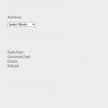
Archives
Archives
Posts Feed
Comments Feed
Privacy
Editorial