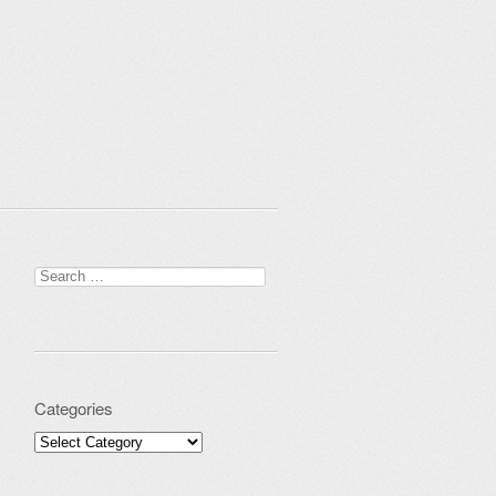
Search for:
Categories
Categories