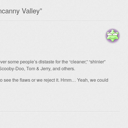
canny Valley
”
over some people’s distaste for the “cleaner,” “shinier”
 Scooby-Doo, Tom & Jerry, and others.
to see the flaws or we reject it. Hmm… Yeah, we could