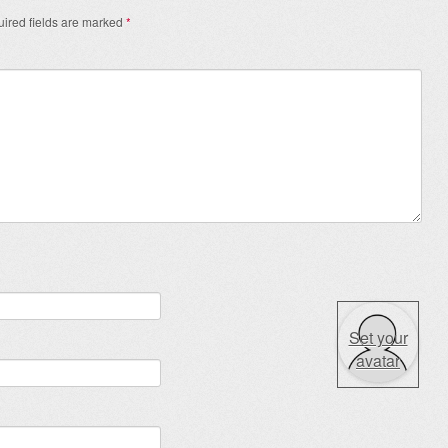
ired fields are marked
*
Set your
avatar