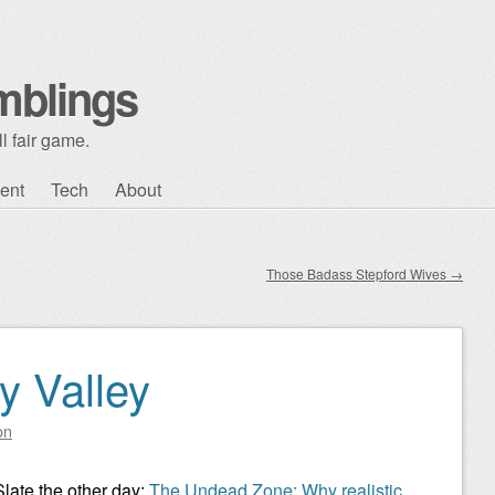
mblings
l fair game.
ent
Tech
About
Those Badass Stepford Wives
→
 Valley
on
Slate the other day:
The Undead Zone: Why realistic