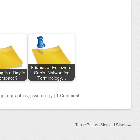
Friends or Followers:
g is a Day in
Social Networking
erspace?
Terminology…
agged
graphics
,
psychology
|
1 Comment
Those Badass Stepford Wives
→