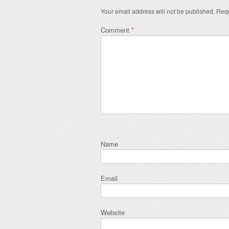
Your email address will not be published.
Requ
Comment
*
Name
Email
Website