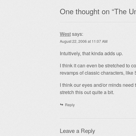
One thought on “
The Un
West
says:
August 22, 2006 at 11:07 AM
Intuitively, that kinda adds up.
I think it can even be stretched to c
revamps of classic characters, like
I think our eyes and/or minds need 
stretch this out quite a bit.
Reply
Leave a Reply