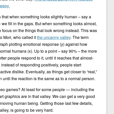
eepy.
 is that when something looks slightly human – say a
– we fill in the gaps. But when something looks almost,
o focus on the things that look wrong instead. This was
o Mori, who called it
the uncanny valley
. The term
graph plotting emotional response (y) against how
ormal humans (x). Up to a point – say 90% – the more
ter people respond to it, until it reaches that almost-
 instead of responding positively, people start
tive dislike. Eventually, as things get closer to “real,”
 until the reaction is the same as to a normal person.
deo games? At least for some people — including the
-art graphics are in that valley. We can get a very good
t moving human being. Getting those last few details,
alley, is going to be very hard.