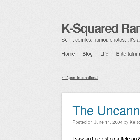
K-Squared Ra
Sci-fi, comics, humor, photos…it's al
Skip to content
Home
Blog
Life
Entertainm
Main menu
←
Spam International
Post navigation
The Uncanny
Posted on
June 14, 2004
by
Kels
I saw an interesting article on 