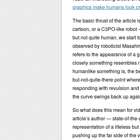
graphics make humans look cr
The basic thrust of the article
cartoon, or a C3PO-like robot 
but not quite human, we start t
observed by roboticist Masahir
refers to the appearance of a 
closely something resembles n
humanlike something is, the bet
but-not-quite-there point where
responding with revulsion and ac
the curve swings back up again
So what does this mean for vi
article’s author — state-of-the
representation of a lifeless bu
pushing up the far side of the v