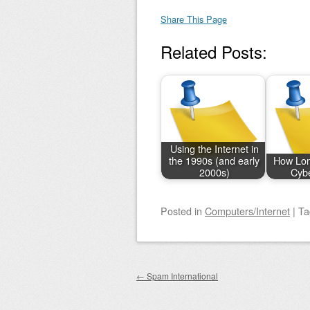
Share This Page
Related Posts:
Using the Internet in
the 1990s (and early
How Lon
2000s)
Cyb
Posted
in
Computers/Internet
|
T
Post navigation
←
Spam International