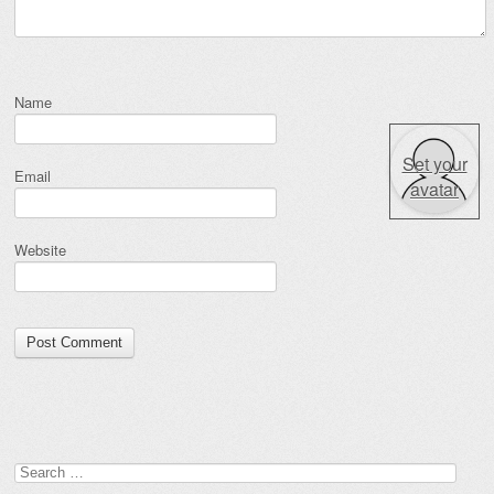
Name
Set your
Email
avatar
Website
Search for: