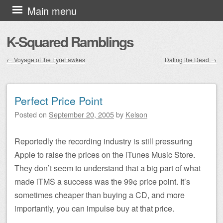
Skip to content
Main menu
K-Squared Ramblings
←
Voyage of the FyreFawkes
Dating the Dead
→
Post navigation
Perfect Price Point
Posted on
September 20, 2005
by
Kelson
Reportedly the recording industry is still pressuring
Apple to raise the prices on the iTunes Music Store.
They don’t seem to understand that a big part of what
made iTMS a success was the 99¢ price point. It’s
sometimes cheaper than buying a CD, and more
importantly, you can impulse buy at that price.