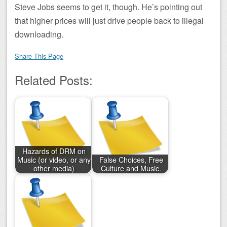
Steve Jobs seems to get it, though. He’s pointing out
that higher prices will just drive people back to illegal
downloading.
Share This Page
Related Posts:
Hazards of DRM on
Music (or video, or any
False Choices, Free
other media)
Culture and Music.