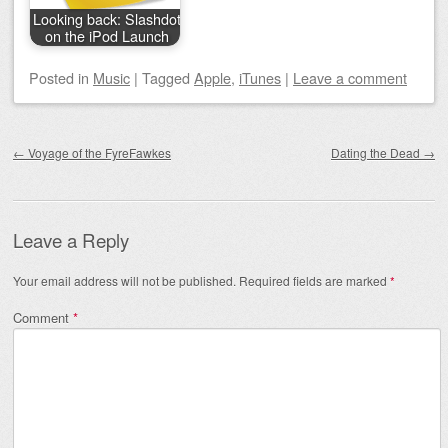
Looking back: Slashdot
on the iPod Launch
Posted
in
Music
|
Tagged
Apple
,
iTunes
|
Leave a comment
Post navigation
←
Voyage of the FyreFawkes
Dating the Dead
→
Leave a Reply
Your email address will not be published.
Required fields are marked
*
Comment
*