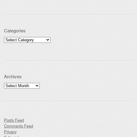
Categories
Categories
Archives
Archives
Posts Feed
Comments Feed
Privacy