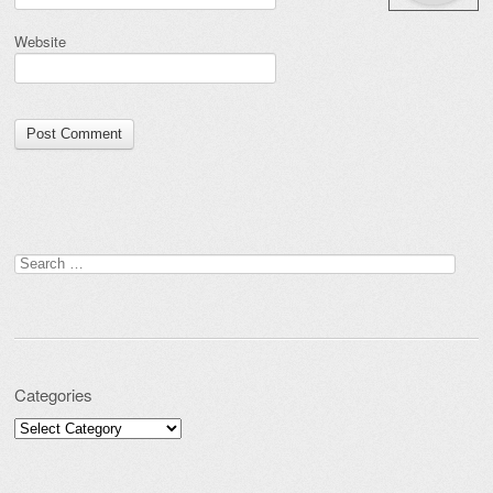
Website
Search for:
Categories
Categories