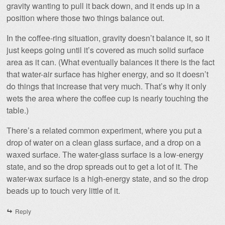
gravity wanting to pull it back down, and it ends up in a
position where those two things balance out.
In the coffee-ring situation, gravity doesn’t balance it, so it
just keeps going until it’s covered as much solid surface
area as it can. (What eventually balances it there is the fact
that water-air surface has higher energy, and so it doesn’t
do things that increase that very much. That’s why it only
wets the area where the coffee cup is nearly touching the
table.)
There’s a related common experiment, where you put a
drop of water on a clean glass surface, and a drop on a
waxed surface. The water-glass surface is a low-energy
state, and so the drop spreads out to get a lot of it. The
water-wax surface is a high-energy state, and so the drop
beads up to touch very little of it.
Reply