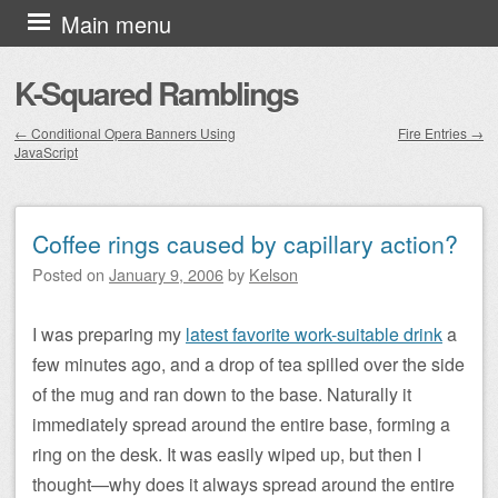
Skip to content
Main menu
K-Squared Ramblings
←
Conditional Opera Banners Using
Fire Entries
→
JavaScript
Post navigation
Coffee rings caused by capillary action?
Posted on
January 9, 2006
by
Kelson
I was preparing my
latest favorite work-suitable drink
a
few minutes ago, and a drop of tea spilled over the side
of the mug and ran down to the base. Naturally it
immediately spread around the entire base, forming a
ring on the desk. It was easily wiped up, but then I
thought—why does it always spread around the entire