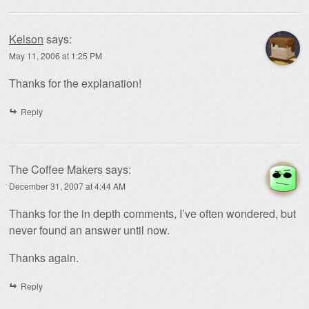
Kelson
says:
May 11, 2006 at 1:25 PM
Thanks for the explanation!
Reply
The Coffee Makers
says:
December 31, 2007 at 4:44 AM
Thanks for the in depth comments, I’ve often wondered, but
never found an answer until now.
Thanks again.
Reply