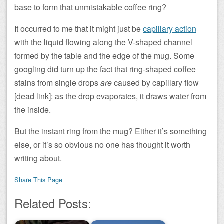
base to form that unmistakable coffee ring?
It occurred to me that it might just be
capillary action
with the liquid flowing along the V-shaped channel
formed by the table and the edge of the mug. Some
googling did turn up the fact that ring-shaped coffee
stains from single drops
are
caused by capillary flow
[dead link]: as the drop evaporates, it draws water from
the inside.
But the instant ring from the mug? Either it’s something
else, or it’s so obvious no one has thought it worth
writing about.
Share This Page
Related Posts: