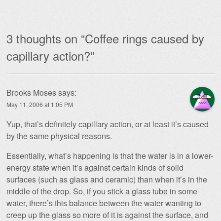
3 thoughts on “
Coffee rings caused by
capillary action?
”
Brooks Moses
says:
May 11, 2006 at 1:05 PM
Yup, that’s definitely capillary action, or at least it’s caused
by the same physical reasons.
Essentially, what’s happening is that the water is in a lower-
energy state when it’s against certain kinds of solid
surfaces (such as glass and ceramic) than when it’s in the
middle of the drop. So, if you stick a glass tube in some
water, there’s this balance between the water wanting to
creep up the glass so more of it is against the surface, and