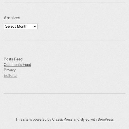
Archives
Archives
Posts Feed
Comments Feed
Privacy
Editorial
This site is powered by
ClassicPress
and styled with
SemPress