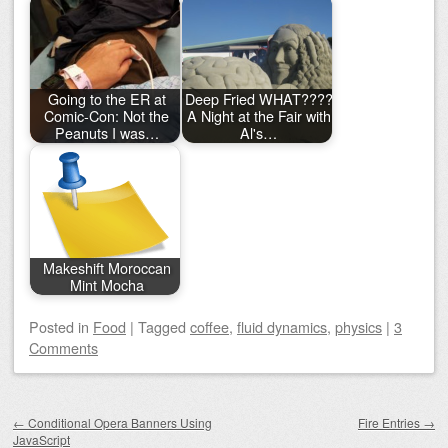
Going to the ER at
Deep Fried WHAT????
Comic-Con: Not the
A Night at the Fair with
Peanuts I was…
Al's…
Makeshift Moroccan
Mint Mocha
Posted
in
Food
|
Tagged
coffee
,
fluid dynamics
,
physics
|
3
Comments
Post navigation
←
Conditional Opera Banners Using
Fire Entries
→
JavaScript