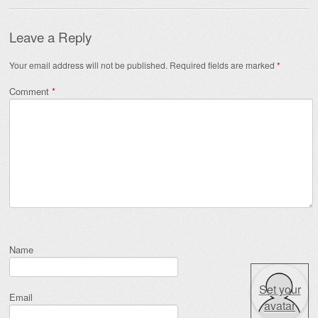
Leave a Reply
Your email address will not be published.
Required fields are marked
*
Comment
*
Name
Set your
Email
avatar