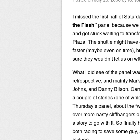
I missed the first half of Satur
the Flash”
panel because we m
and got stuck waiting to transf
Plaza. The shuttle might have 
faster (maybe even on time), b
sure they wouldn’t let us on wi
What I did see of the panel was
retrospective, and mainly Mar
Johns, and Danny Bilson. Carm
a couple of stories (one of whic
Thursday’s panel, about the “w
ever-more-nasty cliffhangers o
a story to go with it. So final
both racing to save some guy, a
history).