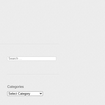
Search for:
Categories
Categories