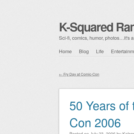
K-Squared Ra
Sci-fi, comics, humor, photos…it's al
Skip to content
Home
Blog
Life
Entertainm
Main menu
←
Fry Day at Comic-Con
Post navigation
50 Years of 
Con 2006
Posted on
July 23, 2006
by
Kelso