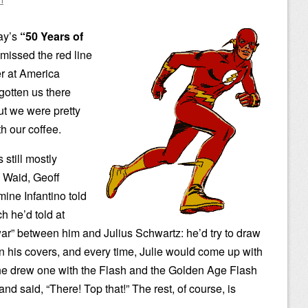
day’s
“50 Years of
issed the red line
er at America
gotten us there
ut we were pretty
th our coffee.
 still mostly
k Waid, Geoff
ine Infantino told
h he’d told at
ar” between him and Julius Schwartz: he’d try to draw
n his covers, and every time, Julie would come up with
ly he drew one with the Flash and the Golden Age Flash
nd said, “There! Top that!” The rest, of course, is