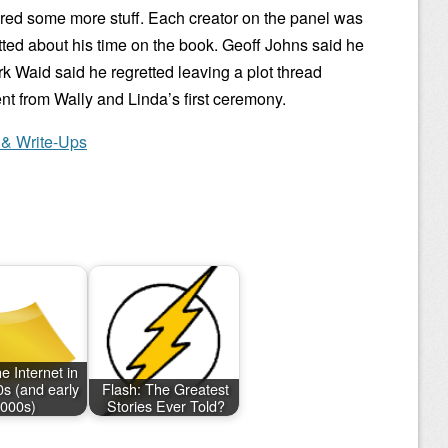
red some more stuff. Each creator on the panel was
ted about his time on the book. Geoff Johns said he
rk Waid said he regretted leaving a plot thread
t from Wally and Linda’s first ceremony.
 & Write-Ups
e Internet in
0s (and early
Flash: The Greatest
000s)
Stories Ever Told?