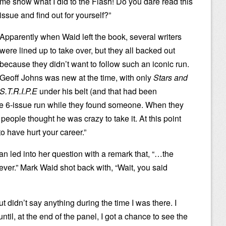
me show what I did to the Flash! Do you dare read this
issue and find out for yourself?”
Apparently when Waid left the book, several writers
were lined up to take over, but they all backed out
because they didn’t want to follow such an iconic run.
Geoff Johns was new at the time, with only
Stars and
S.T.R.I.P.E
under his belt (and that had been
the 6-issue run while they found someone. When they
people thought he was crazy to take it. At this point
to have hurt your career.”
n led into her question with a remark that, “…the
 ever.” Mark Waid shot back with, “Wait, you said
t didn’t say anything during the time I was there. I
il, at the end of the panel, I got a chance to see the