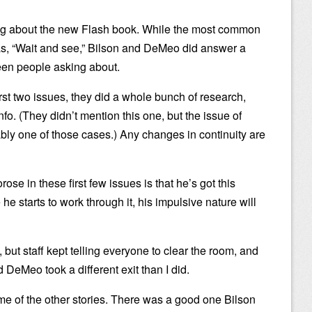
king about the new Flash book. While the most common
s, “Wait and see,” Bilson and DeMeo did answer a
seen people asking about.
irst two issues, they did a whole bunch of research,
nfo. (They didn’t mention this one, but the issue of
ly one of those cases.) Any changes in continuity are
ose in these first few issues is that he’s got this
he starts to work through it, his impulsive nature will
 but staff kept telling everyone to clear the room, and
d DeMeo took a different exit than I did.
me of the other stories. There was a good one Bilson