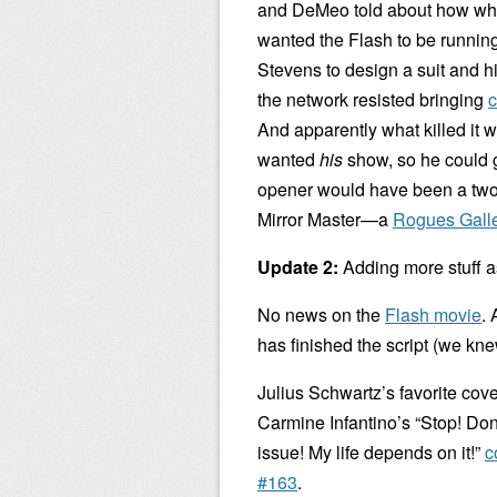
and DeMeo told about how whe
wanted the Flash to be running
Stevens to design a suit and h
the network resisted bringing
c
And apparently what killed it 
wanted
his
show, so he could g
opener would have been a two-
Mirror Master—a
Rogues Gall
Update 2:
Adding more stuff as
No news on the
Flash movie
.
has finished the script (we knew
Julius Schwartz’s favorite cove
Carmine Infantino’s “Stop! Don
issue! My life depends on it!”
c
#163
.