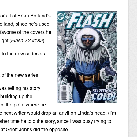
or all of Brian Bolland’s
Bolland, since he’s used
favorite of the covers he
ight (
Flash v.2 #182
).
g in the new series as
 of the new series.
s telling his story
building up the
got the point where he
he next writer would drop an anvil on Linda’s head. (I’m
her time he told the story, since I was busy trying to
hat Geoff Johns did the opposite.