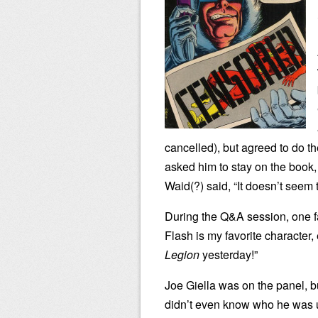
cancelled), but agreed to do 
asked him to stay on the book, 
Waid(?) said, “It doesn’t seem 
During the Q&A session, one fa
Flash is my favorite character,
Legion
yesterday!”
Joe Giella was on the panel, bu
didn’t even know who he was unt