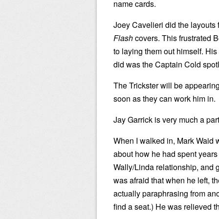
name cards.
Joey Cavelieri did the layouts f
Flash
covers. This frustrated 
to laying them out himself. His 
did was the Captain Cold spotl
The Trickster will be appearin
soon as they can work him in.
Jay Garrick is very much a part
When I walked in, Mark Waid wa
about how he had spent years 
Wally/Linda relationship, and 
was afraid that when he left, t
actually paraphrasing from anot
find a seat.) He was relieved t