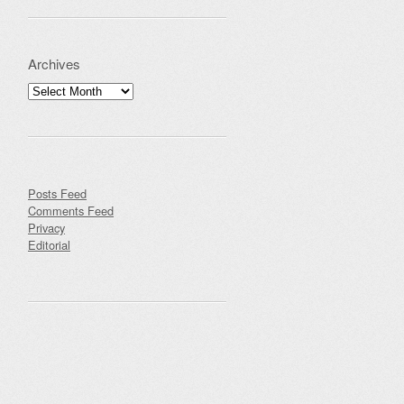
Archives
Archives
Posts Feed
Comments Feed
Privacy
Editorial