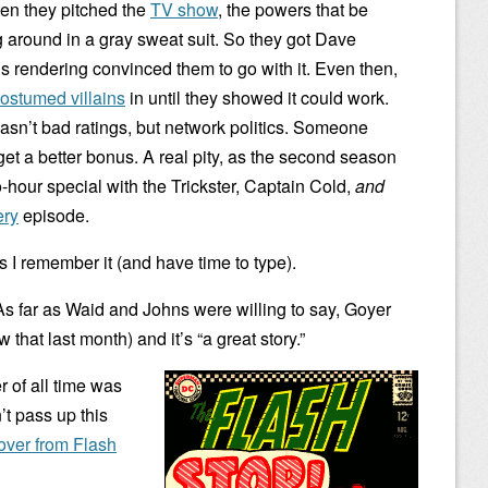
n they pitched the
TV show
, the powers that be
 around in a gray sweat suit. So they got Dave
is rendering convinced them to go with it. Even then,
ostumed villains
in until they showed it could work.
wasn’t bad ratings, but network politics. Someone
et a better bonus. A real pity, as the second season
hour special with the Trickster, Captain Cold,
and
ery
episode.
 I remember it (and have time to type).
 As far as Waid and Johns were willing to say, Goyer
 that last month) and it’s “a great story.”
r of all time was
’t pass up this
over from Flash