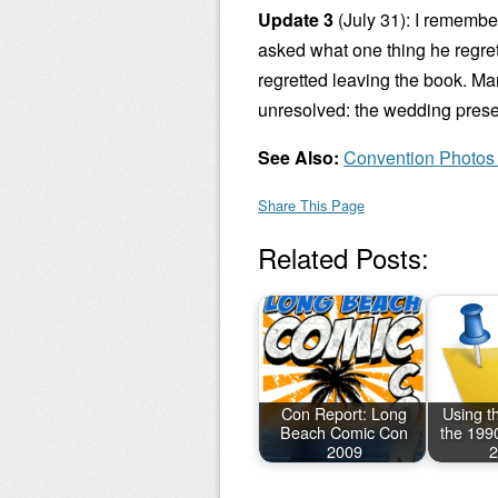
Update 3
(July 31): I remembe
asked what one thing he regret
regretted leaving the book. Ma
unresolved: the wedding presen
See Also:
Convention Photos
Share This Page
Related Posts:
Con Report: Long
Using th
Beach Comic Con
the 199
2009
2