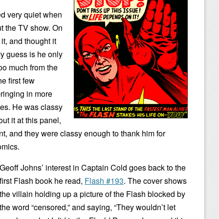
ed very quiet when
t the TV show. On
t, and thought it
My guess is he only
too much from the
e first few
bringing in more
ues. He was classy
t it at this panel,
nt, and they were classy enough to thank him for
comics.
Geoff Johns’ interest in Captain Cold goes back to the
first Flash book he read,
Flash #193
. The cover shows
the villain holding up a picture of the Flash blocked by
the word “censored,” and saying, “They wouldn’t let