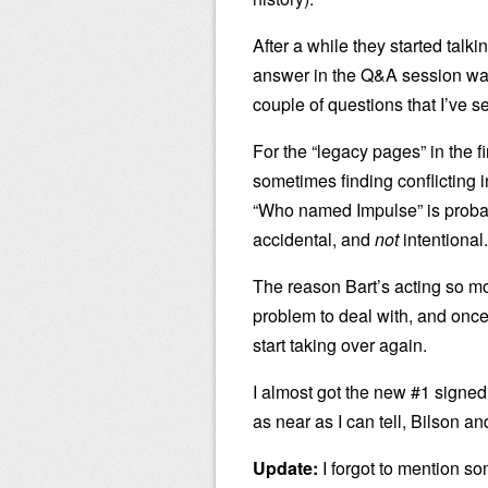
After a while they started tal
answer in the Q&A session wa
couple of questions that I’ve 
For the “legacy pages” in the f
sometimes finding conflicting i
“Who named Impulse” is probab
accidental, and
not
intentional.
The reason Bart’s acting so mor
problem to deal with, and once 
start taking over again.
I almost got the new #1 signed,
as near as I can tell, Bilson an
Update:
I forgot to mention so