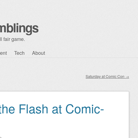
mblings
l fair game.
ent
Tech
About
Saturday at Comic Con
→
the Flash at Comic-
n