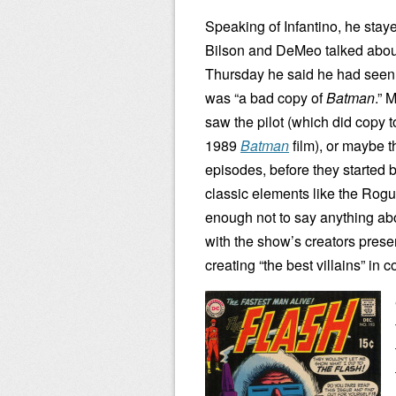
Speaking of Infantino, he stay
Bilson and DeMeo talked abou
Thursday he said he had seen i
was “a bad copy of
Batman
.” 
saw the pilot (which did copy 
1989
Batman
film), or maybe th
episodes, before they started 
classic elements like the Rog
enough not to say anything abou
with the show’s creators prese
creating “the best villains” in 