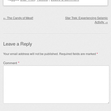
Post navigation
←
The Candy of Meat!
Star Trek: Experiencing Seismic
Activity
→
Leave a Reply
Your email address will not be published.
Required fields are marked
*
Comment
*