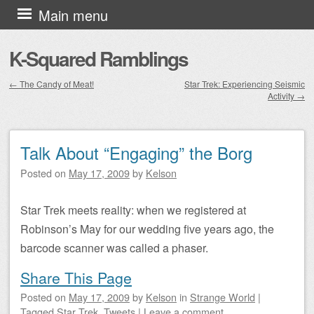
Skip to content
Main menu
K-Squared Ramblings
←
The Candy of Meat!
Star Trek: Experiencing Seismic
Activity
→
Post navigation
Talk About “Engaging” the Borg
Posted on
May 17, 2009
by
Kelson
Star Trek meets reality: when we registered at
Robinson’s May for our wedding five years ago, the
barcode scanner was called a phaser.
Share This Page
Posted on
May 17, 2009
by
Kelson
in
Strange World
|
Tagged
Star Trek
,
Tweets
|
Leave a comment