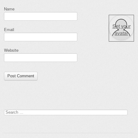
Name
Set your
Email
avatar
Website
Search for: