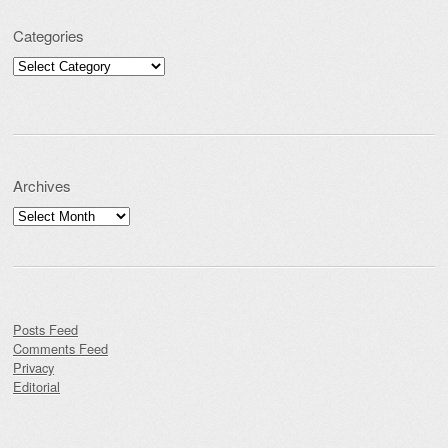
Categories
Categories
Archives
Archives
Posts Feed
Comments Feed
Privacy
Editorial