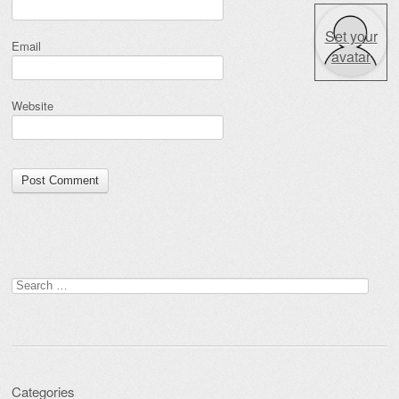
Set your
Email
avatar
Website
Search for:
Categories