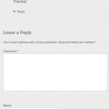
Thanks!
Reply
Leave a Reply
Your email address will not be published.
Required fields are marked
*
Comment
*
Name