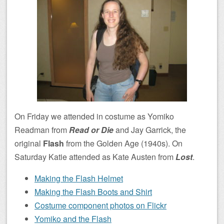
On Friday we attended in costume as Yomiko
Readman from
Read or Die
and Jay Garrick, the
original
Flash
from the Golden Age (1940s). On
Saturday Katie attended as Kate Austen from
Lost
.
Making the Flash Helmet
Making the Flash Boots and Shirt
Costume component photos on Flickr
Yomiko and the Flash