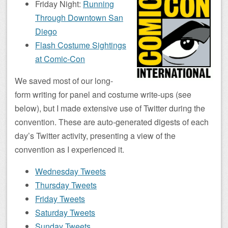
Friday Night:
Running
Through Downtown San
Diego
Flash Costume Sightings
at Comic-Con
We saved most of our long-
form writing for panel and costume write-ups (see
below), but I made extensive use of Twitter during the
convention. These are auto-generated digests of each
day’s Twitter activity, presenting a view of the
convention as I experienced it.
Wednesday Tweets
Thursday Tweets
Friday Tweets
Saturday Tweets
Sunday Tweets