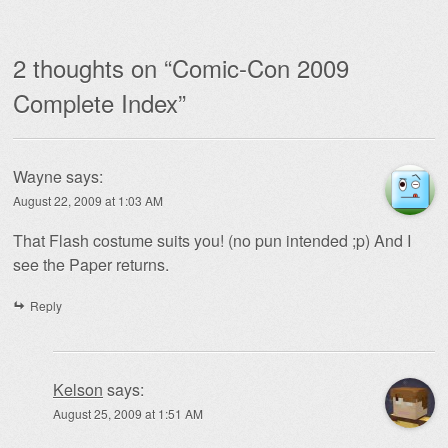
2 thoughts on “
Comic-Con 2009
Complete Index
”
Wayne
says:
August 22, 2009 at 1:03 AM
That Flash costume suits you! (no pun intended ;p) And I
see the Paper returns.
Reply
Kelson
says:
August 25, 2009 at 1:51 AM