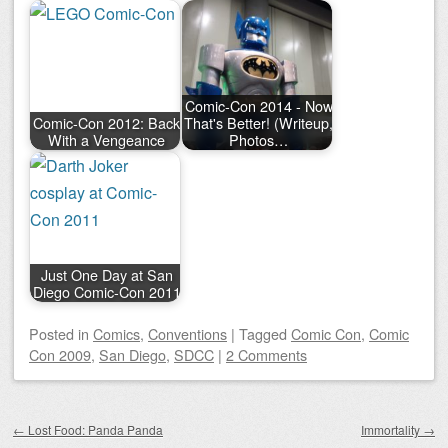
Comic-Con 2014 - Now
Comic-Con 2012: Back
That's Better! (Writeup,
With a Vengeance
Photos…
Just One Day at San
Diego Comic-Con 2011
Posted
in
Comics
,
Conventions
|
Tagged
Comic Con
,
Comic
Con 2009
,
San Diego
,
SDCC
|
2 Comments
Post navigation
←
Lost Food: Panda Panda
Immortality
→