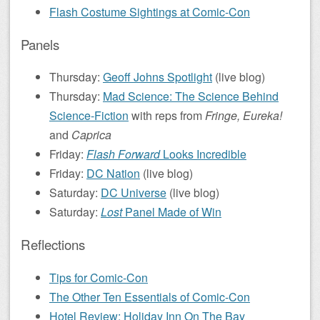
Flash Costume Sightings at Comic-Con
Panels
Thursday:
Geoff Johns Spotlight
(live blog)
Thursday:
Mad Science: The Science Behind
Science-Fiction
with reps from
Fringe, Eureka!
and
Caprica
Friday:
Flash Forward
Looks Incredible
Friday:
DC Nation
(live blog)
Saturday:
DC Universe
(live blog)
Saturday:
Lost
Panel Made of Win
Reflections
Tips for Comic-Con
The Other Ten Essentials of Comic-Con
Hotel Review: Holiday Inn On The Bay