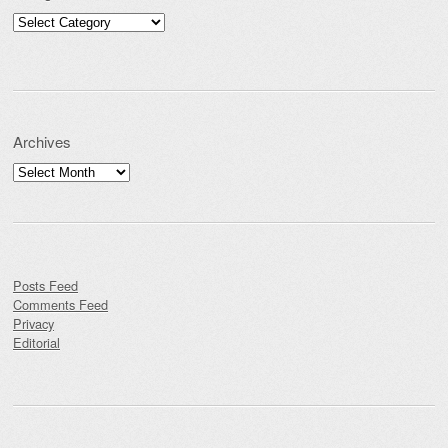
Categories
Archives
Archives
Posts Feed
Comments Feed
Privacy
Editorial