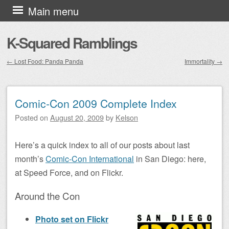
Skip to content
Main menu
K-Squared Ramblings
←
Lost Food: Panda Panda
Immortality
→
Post navigation
Comic-Con 2009 Complete Index
Posted on
August 20, 2009
by
Kelson
Here’s a quick index to all of our posts about last
month’s
Comic-Con International
in San Diego: here,
at Speed Force, and on Flickr.
Around the Con
Photo set on Flickr