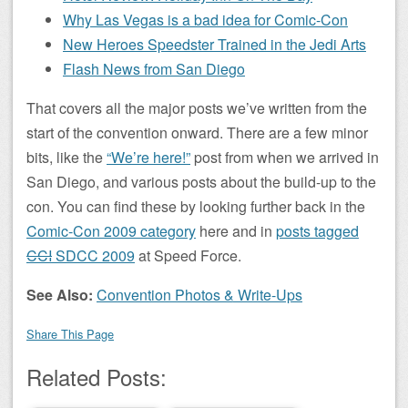
Why Las Vegas is a bad idea for Comic-Con
New Heroes Speedster Trained in the Jedi Arts
Flash News from San Diego
That covers all the major posts we’ve written from the
start of the convention onward. There are a few minor
bits, like the
“We’re here!”
post from when we arrived in
San Diego, and various posts about the build-up to the
con. You can find these by looking further back in the
Comic-Con 2009 category
here and in
posts tagged
CCI
SDCC 2009
at Speed Force.
See Also:
Convention Photos & Write-Ups
Share This Page
Related Posts: