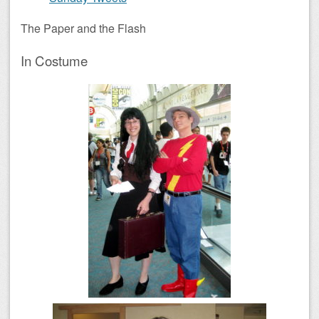
The Paper and the Flash
In Costume