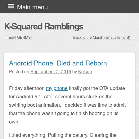
Skip to content
Main menu
K-Squared Ramblings
←
Eek! GERMS!
Back to the Marsh (what’s left of it)
→
Post navigation
Android Phone: Died and Reborn
Posted on
September 12, 2015
by
Kelson
Friday afternoon
my phone
finally got the OTA update
for Android 5.1. After several hours stuck on the
swirling boot animation, I decided it was time to admit
that the phone wasn’t going to finish booting on its
own.
I tried everything: Pulling the battery. Clearing the