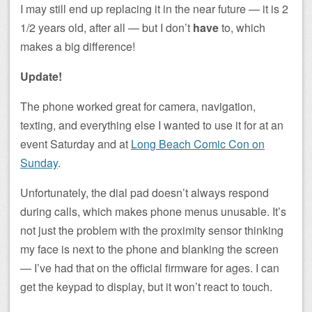
I may still end up replacing it in the near future — it is 2
1/2 years old, after all — but I don’t
have
to, which
makes a big difference!
Update!
The phone worked great for camera, navigation,
texting, and everything else I wanted to use it for at an
event Saturday and at
Long Beach Comic Con on
Sunday
.
Unfortunately, the dial pad doesn’t always respond
during calls, which makes phone menus unusable. It’s
not just the problem with the proximity sensor thinking
my face is next to the phone and blanking the screen
— I’ve had that on the official firmware for ages. I can
get the keypad to display, but it won’t react to touch.