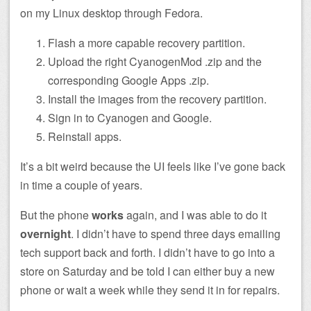
on my Linux desktop through Fedora.
Flash a more capable recovery partition.
Upload the right CyanogenMod .zip and the
corresponding Google Apps .zip.
Install the images from the recovery partition.
Sign in to Cyanogen and Google.
Reinstall apps.
It’s a bit weird because the UI feels like I’ve gone back
in time a couple of years.
But the phone
works
again, and I was able to do it
overnight
. I didn’t have to spend three days emailing
tech support back and forth. I didn’t have to go into a
store on Saturday and be told I can either buy a new
phone or wait a week while they send it in for repairs.