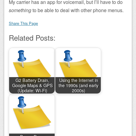
My carrier has an app for voicemail, but I’ll have to do
something
to be able to deal with other phone menus.
Share This Page
Related Posts:
G2 Battery Drain,
Using the Internet in
Google Maps & GPS
the 1990s (and early
(Update: Wi-Fi)
2000s)