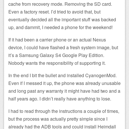
cache from recovery mode. Removing the SD card.
Even a factory reset. I’d tried to avoid that, but
eventually decided all the important stuff was backed
up, and dammit, I needed a phone for the weekend!
If it had been a carrier phone or an actual Nexus
device, I could have flashed a fresh system image, but
it’s a Samsung Galaxy S4 Google Play Edition.
Nobody wants the responsibility of supporting it.
In the end I bit the bullet and installed CyanogenMod.
Even if I messed it up, the phone was already unusable
and long past any warranty it might have had two and a
half years ago. I didn’t really have anything to lose.
I had to read through the instructions a couple of times,
but the process was actually pretty simple since I
already had the ADB tools and could install Heimdall