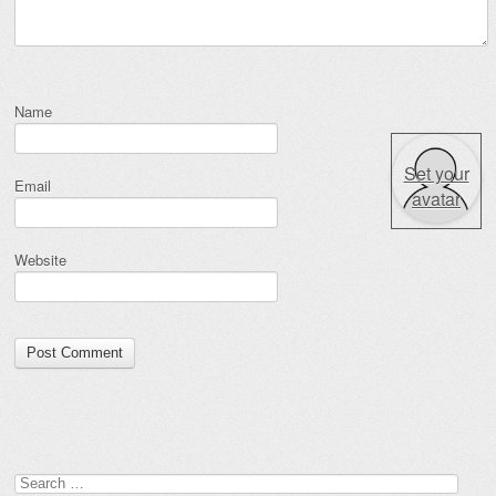
Name
Set your
Email
avatar
Website
Search for: