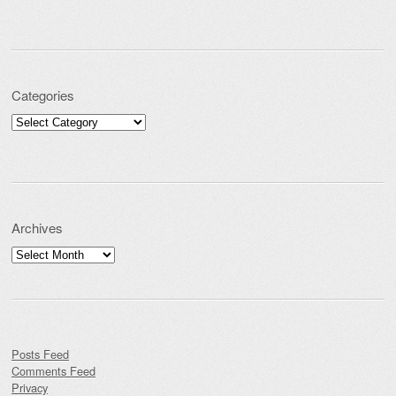
Categories
Categories
Archives
Archives
Posts Feed
Comments Feed
Privacy