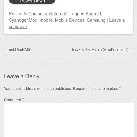
Power Down
Posted
in
Computers/Internet
|
Tagged
Android
,
CyanogenMod
,
mobile
,
Mobile Devices
,
Samsung
|
Leave a
comment
Post navigation
←
Eek! GERMS!
Back to the Marsh (what’s left of it)
→
Leave a Reply
Your email address will not be published.
Required fields are marked
*
Comment
*