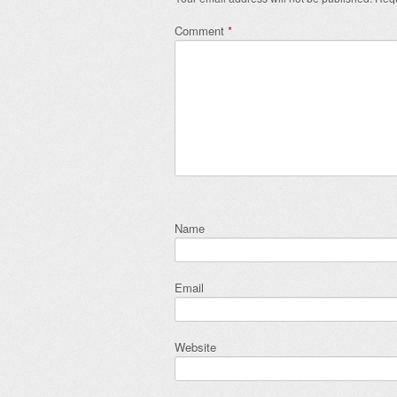
Comment
*
Name
Email
Website