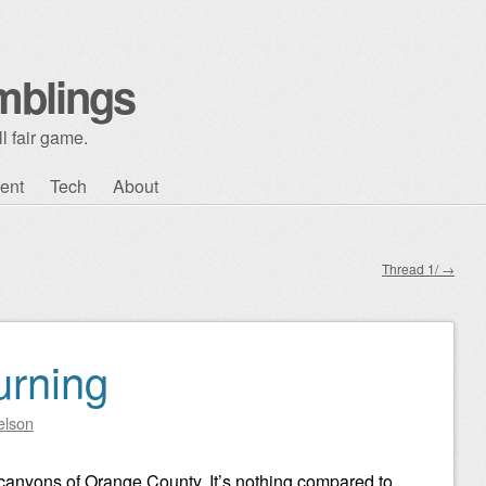
mblings
l fair game.
ent
Tech
About
Thread 1/
→
urning
elson
nd canyons of Orange County. It’s nothing compared to