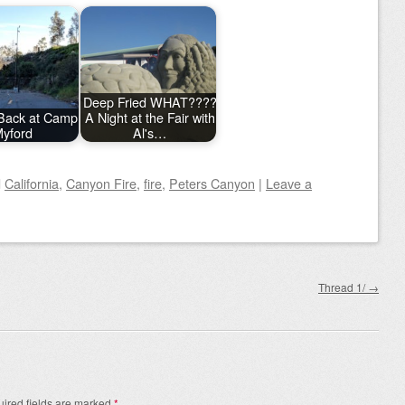
Deep Fried WHAT????
Back at Camp
A Night at the Fair with
yford
Al's…
d
California
,
Canyon Fire
,
fire
,
Peters Canyon
|
Leave a
Thread 1/
→
ired fields are marked
*