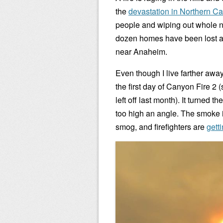
the
devastation in Northern Cal
people and wiping out whole 
dozen homes have been lost a
near Anaheim.
Even though I live farther awa
the first day of Canyon Fire 
left off last month). It turned 
too high an angle. The smoke is
smog, and firefighters are
getti