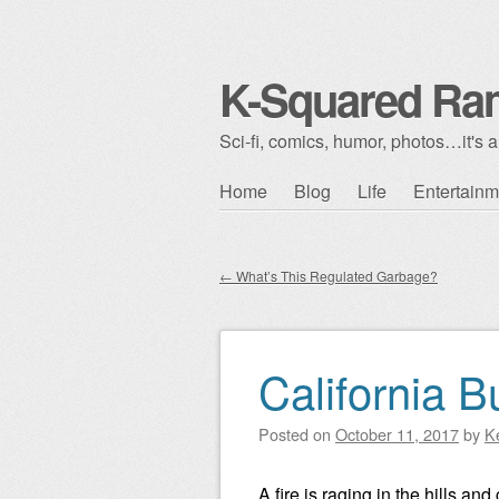
K-Squared Ra
Sci-fi, comics, humor, photos…it's al
Skip to content
Home
Blog
Life
Entertainm
Main menu
←
What’s This Regulated Garbage?
Post navigation
California B
Posted on
October 11, 2017
by
K
A fire is raging in the hills a