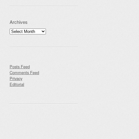
Archives
Archives
Posts Feed
Comments Feed
Privacy
Editorial