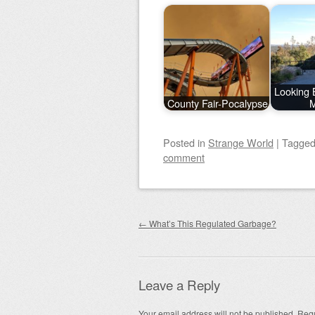
Looking 
County Fair-Pocalypse
M
Posted
in
Strange World
|
Tagge
comment
Post navigation
←
What’s This Regulated Garbage?
Leave a Reply
Your email address will not be published.
Requ