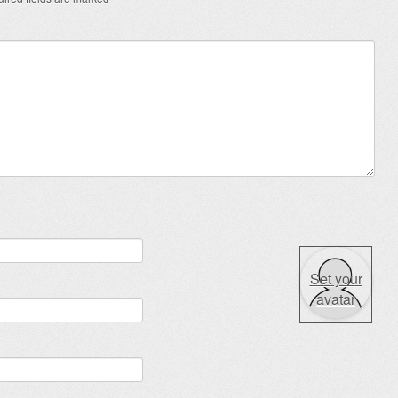
Set your
avatar