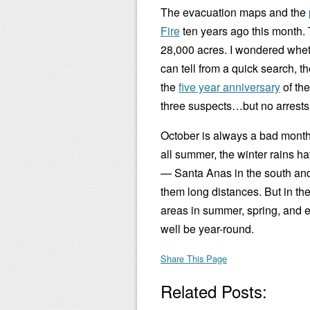
The evacuation maps and the
Fire
ten years ago this month. 
28,000 acres. I wondered whethe
can tell from a quick search, t
the
five year anniversary
of the
three suspects…but no arrests
October is always a bad month f
all summer, the winter rains hav
— Santa Anas in the south and
them long distances. But in th
areas in summer, spring, and e
well be year-round.
Share This Page
Related Posts: