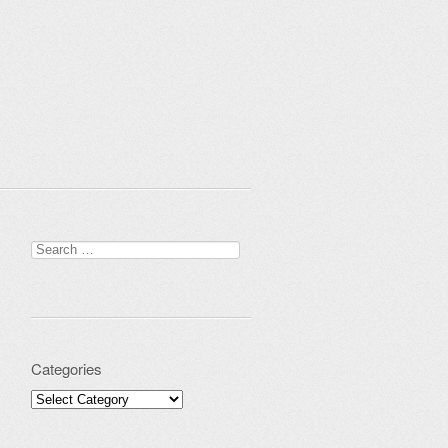
Search for:
Categories
Categories