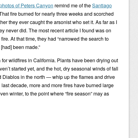
photos of Peters Canyon
remind me of the
Santiago
That fire burned for nearly three weeks and scorched
r they ever caught the arsonist who set it. As far as I
hey never did. The most recent article I found was on
 fire. At that time, they had “narrowed the search to
 [had] been made.”
or wildfires in California. Plants have been drying out
en’t started yet, and the hot, dry seasonal winds of fall
 Diablos in the north — whip up the flames and drive
e last decade, more and more fires have burned large
ven winter, to the point where “fire season” may as