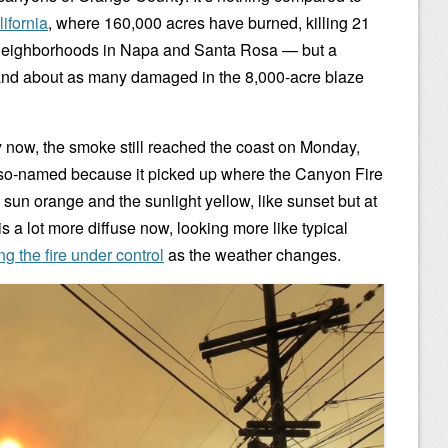
ifornia
, where 160,000 acres have burned, killing 21
neighborhoods in Napa and Santa Rosa — but a
nd about as many damaged in the 8,000-acre blaze
y now, the smoke still reached the coast on Monday,
2 (so-named because it picked up where the Canyon Fire
the sun orange and the sunlight yellow, like sunset but at
 a lot more diffuse now, looking more like typical
ng the fire under control
as the weather changes.