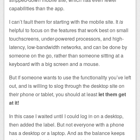
capabilities than the app.
I can’t fault them for starting with the mobile site. It
is
helpful to focus on the features that work best on small
touchscreens, under-powered processors, and high-
latency, low-bandwidth networks, and can be done by
someone on the go, rather than someone sitting at a
keyboard with a big screen and a mouse.
But if someone wants to use the functionality you’ve left
out, and is willing to slog through the desktop site on
their phone or tablet, you should at least
let them get
at it!
In this case I waited until I could log in on a desktop,
then added the label. But not everyone with a phone
has a desktop or a laptop. And as the balance keeps