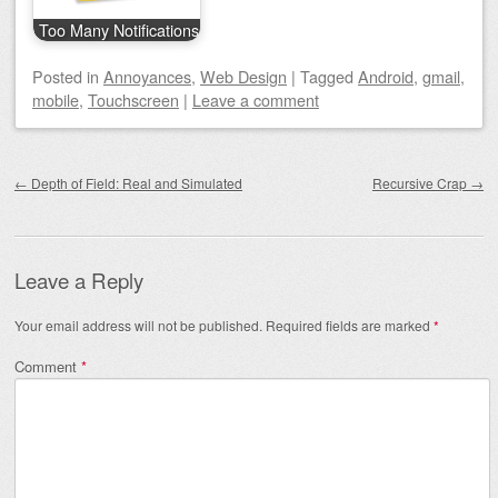
Too Many Notifications
Posted
in
Annoyances
,
Web Design
|
Tagged
Android
,
gmail
,
mobile
,
Touchscreen
|
Leave a comment
Post navigation
←
Depth of Field: Real and Simulated
Recursive Crap
→
Leave a Reply
Your email address will not be published.
Required fields are marked
*
Comment
*