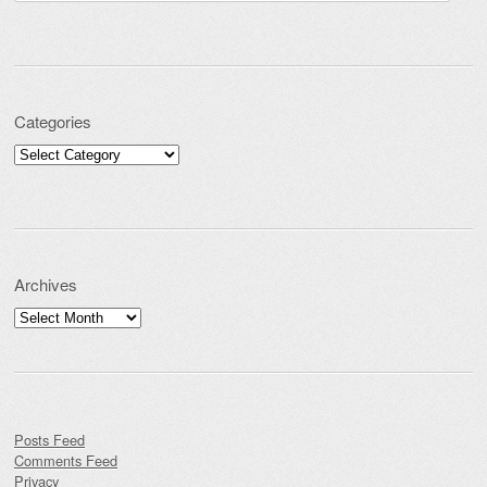
Categories
Categories
Archives
Archives
Posts Feed
Comments Feed
Privacy