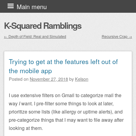
Skip to content
Main menu
K-Squared Ramblings
←
Depth of Field: Real and Simulated
Recursive Crap
→
Post navigation
Trying to get at the features left out of
the mobile app
Posted on
November 27, 2018
by
Kelson
I use extensive filters on Gmail to categorize mail the
way
I
want. I pre-filter some things to look at later,
prioritize some lists (like allergy or uptime alerts), and
pre-categorize things that I may want to file away after
looking at them.