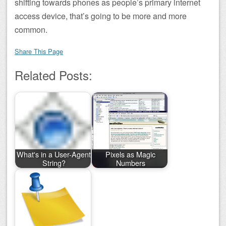
shifting towards phones as people’s primary internet
access device, that’s going to be more and more
common.
Share This Page
Related Posts:
What's in a User-Agent
Pixels as Magic
String?
Numbers