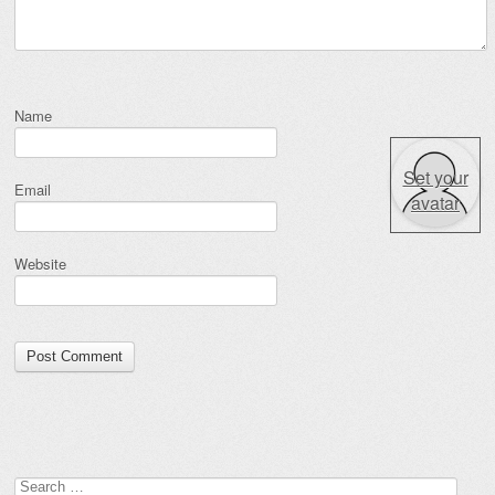
Name
Set your
Email
avatar
Website
Search for: