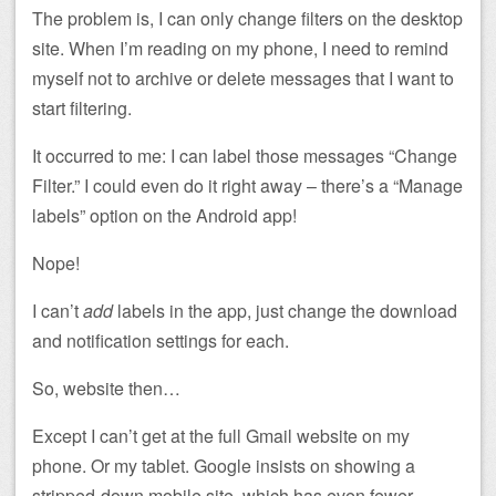
The problem is, I can only change filters on the desktop
site. When I’m reading on my phone, I need to remind
myself not to archive or delete messages that I want to
start filtering.
It occurred to me: I can label those messages “Change
Filter.” I could even do it right away – there’s a “Manage
labels” option on the Android app!
Nope!
I can’t
add
labels in the app, just change the download
and notification settings for each.
So, website then…
Except I can’t get at the full Gmail website on my
phone. Or my tablet. Google insists on showing a
stripped-down mobile site, which has even fewer