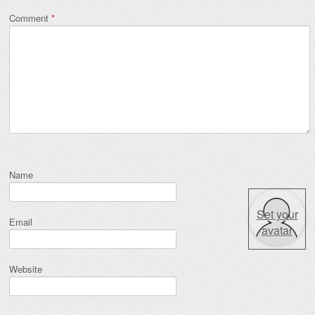
Comment
*
Name
Set your
Email
avatar
Website