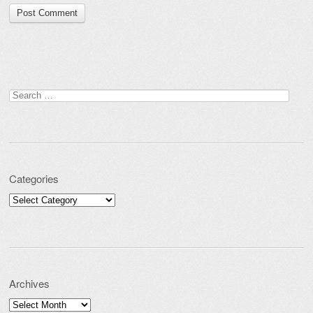
Search for:
Categories
Categories
Archives
Archives