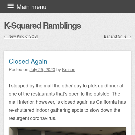
Skip to content
Main menu
K-Squared Ramblings
←
New Kind of SCSI
Bar and Grille
→
Post navigation
Closed Again
Posted on
July 25, 2020
by
Kelson
I stopped by the mall the other day to pick up dinner at
one of the restaurants that’s open to the outside. The
mall interior, however, is closed again as California has
re-shuttered indoor gathering spots to slow down the
resurgent coronavirus.