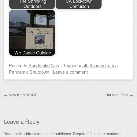
The Shrinking
CA Lockdown
Outdoors
Confusion
We Dance Outside
Posted
in
Pandemic Diary
|
Tagged
mall
,
Scenes from a
Pandemic Shutdown
|
Leave a comment
Post navigation
←
New Kind of SCSI
Bar and Grille
→
Leave a Reply
Your email address will not be published.
Required fields are marked
*