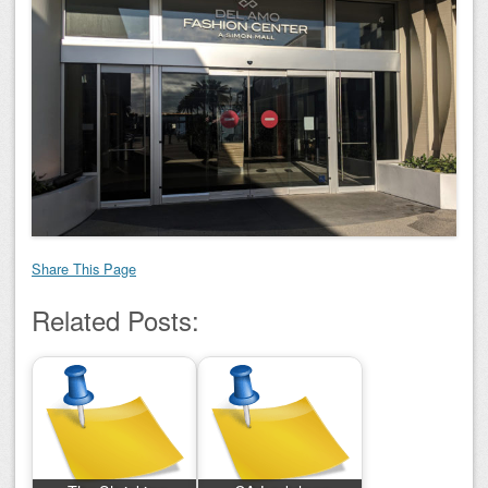
Share This Page
Related Posts: