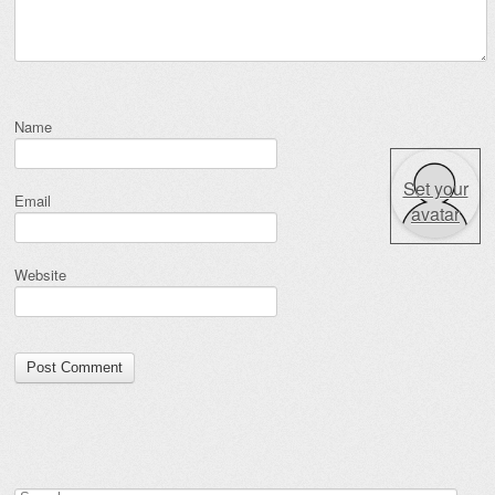
Name
Set your
Email
avatar
Website