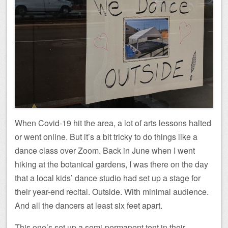
When Covid-19 hit the area, a lot of arts lessons halted
or went online. But it’s a bit tricky to do things like a
dance class over Zoom. Back in June when I went
hiking at the botanical gardens, I was there on the day
that a local kids’ dance studio had set up a stage for
their year-end recital. Outside. With minimal audience.
And all the dancers at least six feet apart.
This one’s set up a semi-permanent tent in their