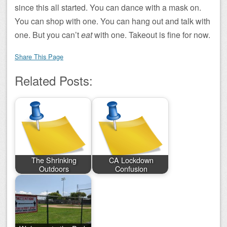
since this all started. You can dance with a mask on.
You can shop with one. You can hang out and talk with
one. But you can’t
eat
with one. Takeout is fine for now.
Share This Page
Related Posts:
The Shrinking
CA Lockdown
Outdoors
Confusion