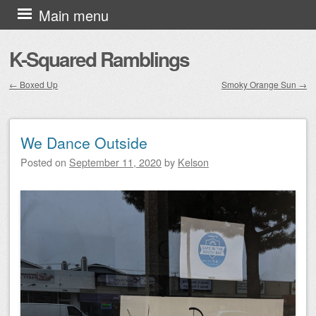
Skip to content
Main menu
K-Squared Ramblings
←
Boxed Up
Smoky Orange Sun
→
Post navigation
We Dance Outside
Posted on
September 11, 2020
by
Kelson