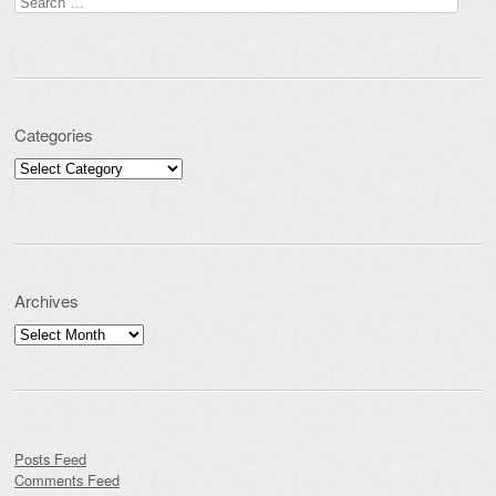
Search for:
Categories
Categories
Archives
Archives
Posts Feed
Comments Feed