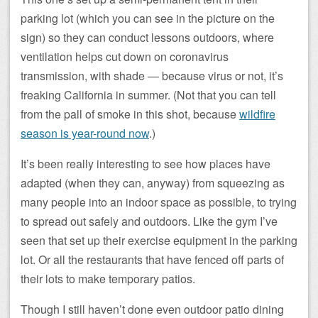
parking lot (which you can see in the picture on the
sign) so they can conduct lessons outdoors, where
ventilation helps cut down on coronavirus
transmission, with shade — because virus or not, it’s
freaking California in summer. (Not that you can tell
from the pall of smoke in this shot, because
wildfire
season is year-round now
.)
It’s been really interesting to see how places have
adapted (when they can, anyway) from squeezing as
many people into an indoor space as possible, to trying
to spread out safely and outdoors. Like the gym I’ve
seen that set up their exercise equipment in the parking
lot. Or all the restaurants that have fenced off parts of
their lots to make temporary patios.
Though I still haven’t done even outdoor patio dining