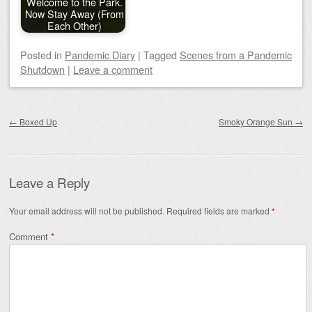
Welcome to the Park.
Now Stay Away (From
Each Other)
Posted
in
Pandemic Diary
|
Tagged
Scenes from a Pandemic
Shutdown
|
Leave a comment
Post navigation
←
Boxed Up
Smoky Orange Sun
→
Leave a Reply
Your email address will not be published.
Required fields are marked
*
Comment
*