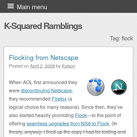
Skip to content
Main menu
K-Squared Ramblings
Tag:
flock
Flocking from Netscape
Post navigation
Posted on
April 2, 2008
by
Kelson
When AOL first announced they
were
discontinuing Netscape
,
they recommended
Firefox
(a
logical choice for many reasons). Since then, they’ve
also started heavily promoting
Flock
—to the point of
offering
seamless upgrades from NS8 to Flock
. (
In
theory, anyway; I fired up the copy I had for testing and