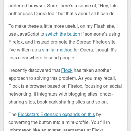
preferred browser. Sure, there’s a sense of, “Hey, this
author uses Opera too!” but that’s about all it can do.
To make these a little more useful, on my Flash site, I
use JavaScript to
switch the button
if someone’s using
Firefox, and instead promote the Spread Firefox site.
I’ve written up a
similar method
for Opera, though it’s
less clear where to send people.
I recently discovered that
Flock
has taken another
approach to solving this problem. As you may recall,
Flock is a browser based on Firefox, focusing on social
networking. It integrates with blogging sites, photo-
sharing sites, bookmark-sharing sites and so on.
The
Flockstars Extension expands on this
by
converting the button into a mini-profile. You fill in
information like an avatar, usernames at Flickr,