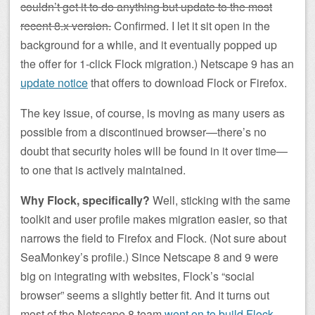
couldn’t get it to do anything but update to the most
recent 8.x version.
Confirmed. I let it sit open in the
background for a while, and it eventually popped up
the offer for 1-click Flock migration.) Netscape 9 has an
update notice
that offers to download Flock or Firefox.
The key issue, of course, is moving as many users as
possible from a discontinued browser—there’s no
doubt that security holes will be found in it over time—
to one that is actively maintained.
Why Flock, specifically?
Well, sticking with the same
toolkit and user profile makes migration easier, so that
narrows the field to Firefox and Flock. (Not sure about
SeaMonkey’s profile.) Since Netscape 8 and 9 were
big on integrating with websites, Flock’s “social
browser” seems a slightly better fit. And it turns out
most of the Netscape 8 team
went on to build Flock
.