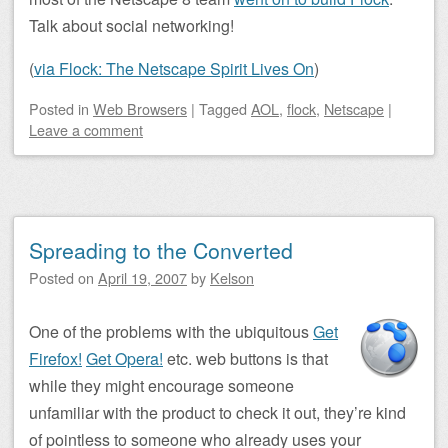
Talk about social networking!
(
via Flock: The Netscape Spirit Lives On
)
Posted
in
Web Browsers
|
Tagged
AOL
,
flock
,
Netscape
|
Leave a comment
Spreading to the Converted
Posted on
April 19, 2007
by
Kelson
One of the problems with the ubiquitous
Get
Firefox!
Get Opera!
etc. web buttons is that
while they might encourage someone
unfamiliar with the product to check it out, they’re kind
of pointless to someone who already uses your