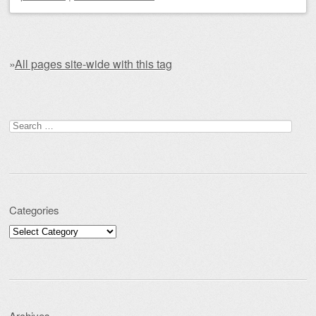
»
All pages site-wide with this tag
Post navigation
Search for:
Categories
Categories
Archives