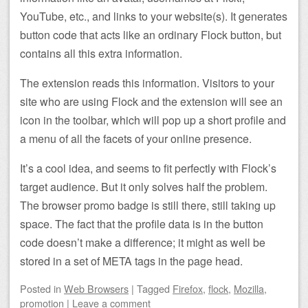
YouTube, etc., and links to your website(s). It generates
button code that acts like an ordinary Flock button, but
contains all this extra information.
The extension reads this information. Visitors to your
site who are using Flock and the extension will see an
icon in the toolbar, which will pop up a short profile and
a menu of all the facets of your online presence.
It’s a cool idea, and seems to fit perfectly with Flock’s
target audience. But it only solves half the problem.
The browser promo badge is still there, still taking up
space. The fact that the profile data is in the button
code doesn’t make a difference; it might as well be
stored in a set of META tags in the page head.
Posted
in
Web Browsers
|
Tagged
Firefox
,
flock
,
Mozilla
,
promotion
|
Leave a comment