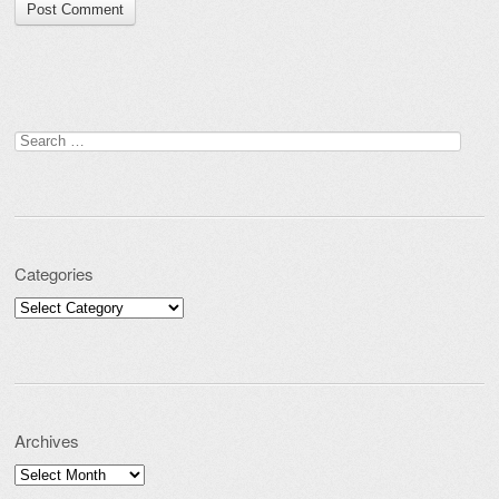
Search for:
Categories
Categories
Archives
Archives