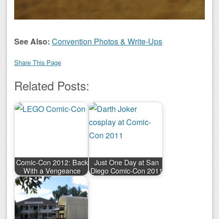
See Also:
Convention Photos & Write-Ups
Share This Page
Related Posts:
Comic-Con 2012: Back
Just One Day at San
With a Vengeance
Diego Comic-Con 2011