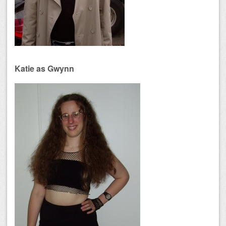
Katie as Gwynn