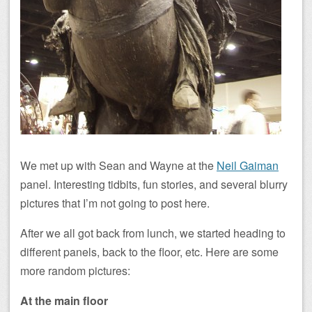
We met up with Sean and Wayne at the
Neil Gaiman
panel. Interesting tidbits, fun stories, and several blurry
pictures that I’m not going to post here.
After we all got back from lunch, we started heading to
different panels, back to the floor, etc. Here are some
more random pictures:
At the main floor