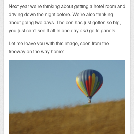
Next year we’re thinking about getting a hotel room and
driving down the night before. We’re also thinking
about going two days. The con has just gotten so big,
you just can’t see it all in one day
and
go to panels.
Let me leave you with this image, seen from the
freeway on the way home: