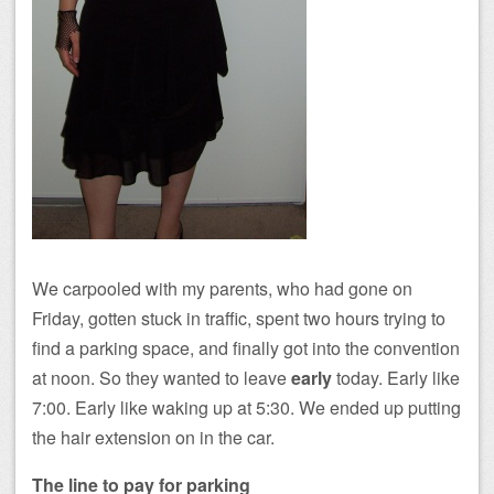
We carpooled with my parents, who had gone on
Friday, gotten stuck in traffic, spent two hours trying to
find a parking space, and finally got into the convention
at noon. So they wanted to leave
early
today. Early like
7:00. Early like waking up at 5:30. We ended up putting
the hair extension on in the car.
The line to pay for parking