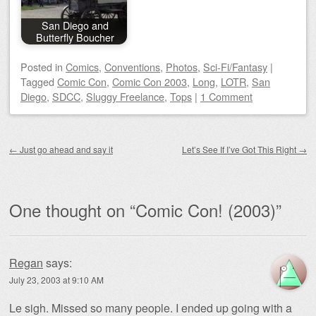
San Diego and
Butterfly Boucher
Posted
in
Comics
,
Conventions
,
Photos
,
Sci-Fi/Fantasy
|
Tagged
Comic Con
,
Comic Con 2003
,
Long
,
LOTR
,
San
Diego
,
SDCC
,
Sluggy Freelance
,
Tops
|
1 Comment
Post navigation
←
Just go ahead and say it
Let’s See If I’ve Got This Right
→
One thought on “
Comic Con! (2003)
”
Regan
says:
July 23, 2003 at 9:10 AM
Le sigh. Missed so many people. I ended up going with a