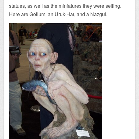
statues, as well as the miniatures they were selling.
Here are Gollum, an Uruk-Hai, and a Nazgul.