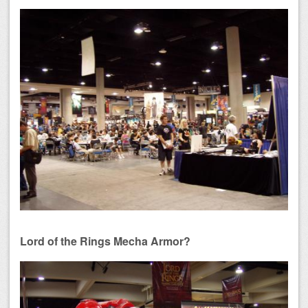
Lord of the Rings Mecha Armor?