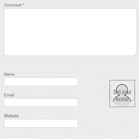
Comment
*
Name
Set your
Email
avatar
Website