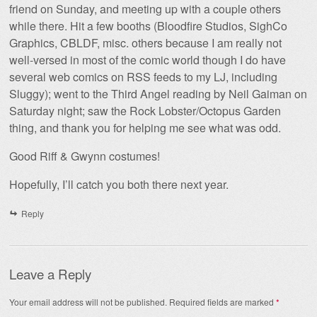
friend on Sunday, and meeting up with a couple others
while there. Hit a few booths (Bloodfire Studios, SighCo
Graphics, CBLDF, misc. others because I am really not
well-versed in most of the comic world though I do have
several web comics on RSS feeds to my LJ, including
Sluggy); went to the Third Angel reading by Neil Gaiman on
Saturday night; saw the Rock Lobster/Octopus Garden
thing, and thank you for helping me see what was odd.
Good Riff & Gwynn costumes!
Hopefully, I’ll catch you both there next year.
Reply
Leave a Reply
Your email address will not be published.
Required fields are marked
*