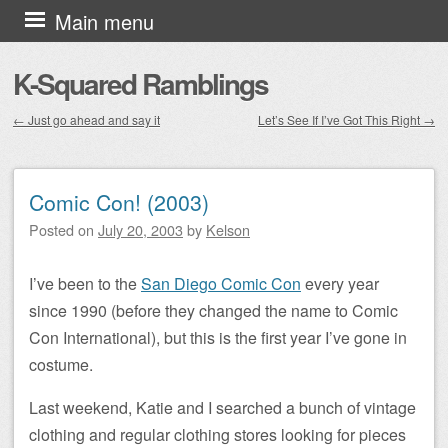
Skip to content
Main menu
K-Squared Ramblings
←
Just go ahead and say it
Let’s See If I’ve Got This Right
→
Post navigation
Comic Con! (2003)
Posted on
July 20, 2003
by
Kelson
I’ve been to the
San Diego Comic Con
every year
since 1990 (before they changed the name to Comic
Con International), but this is the first year I’ve gone in
costume.
Last weekend, Katie and I searched a bunch of vintage
clothing and regular clothing stores looking for pieces