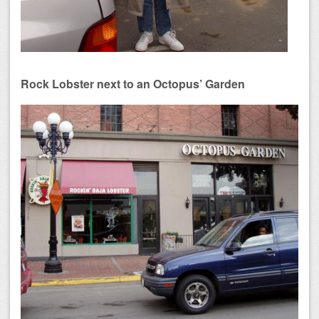
Rock Lobster next to an Octopus’ Garden