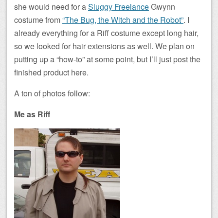
she would need for a
Sluggy Freelance
Gwynn
costume from
“The Bug, the Witch and the Robot”
. I
already everything for a Riff costume except long hair,
so we looked for hair extensions as well. We plan on
putting up a “how-to” at some point, but I’ll just post the
finished product here.
A ton of photos follow:
Me as Riff