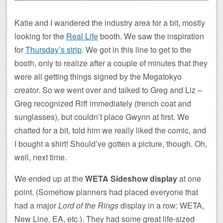
Katie and I wandered the industry area for a bit, mostly
looking for the
Real Life
booth. We saw the inspiration
for
Thursday’s strip
. We got in this line to get to the
booth, only to realize after a couple of minutes that they
were all getting things signed by the Megatokyo
creator. So we went over and talked to Greg and Liz –
Greg recognized Riff immediately (trench coat and
sunglasses), but couldn’t place Gwynn at first. We
chatted for a bit, told him we really liked the comic, and
I bought a shirt! Should’ve gotten a picture, though. Oh,
well, next time.
We ended up at the
WETA Sideshow display
at one
point. (Somehow planners had placed everyone that
had a major
Lord of the Rings
display in a row: WETA,
New Line, EA, etc.). They had some great life-sized