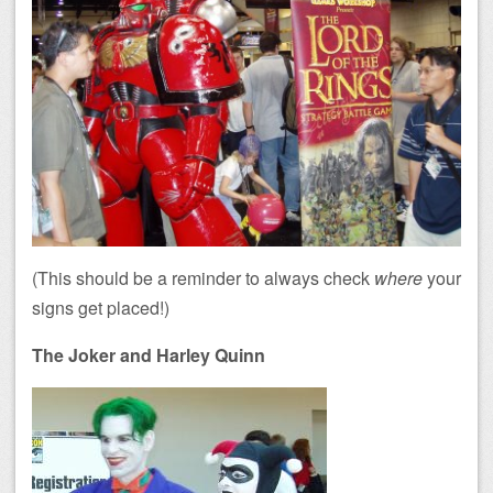
(This should be a reminder to always check
where
your
signs get placed!)
The Joker and Harley Quinn