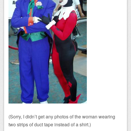
(Sorry, I didn’t get any photos of the woman wearing
two strips of duct tape instead of a shirt.)