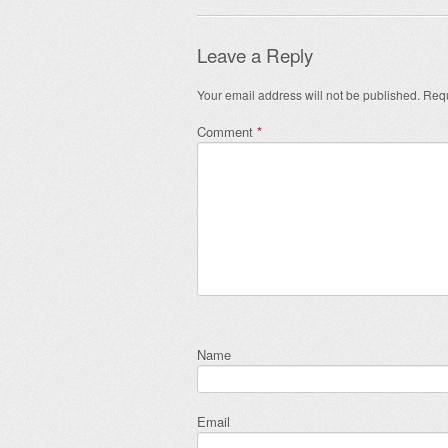
Leave a Reply
Your email address will not be published.
Requ
Comment
*
Name
Email