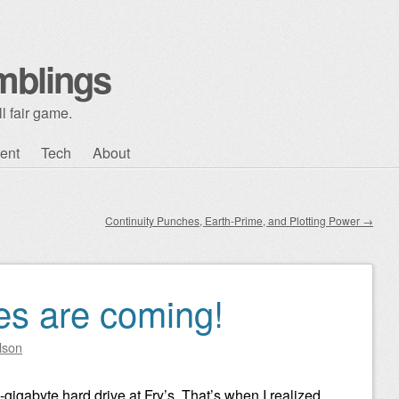
mblings
l fair game.
ent
Tech
About
Continuity Punches, Earth-Prime, and Plotting Power
→
es are coming!
lson
gigabyte hard drive at Fry’s. That’s when I realized