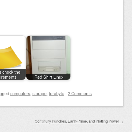
 check the
irements
Red Shirt Linux
agged
computers
,
storage
,
terabyte
|
2 Comments
Continuity Punches, Earth-Prime, and Plotting Power
→