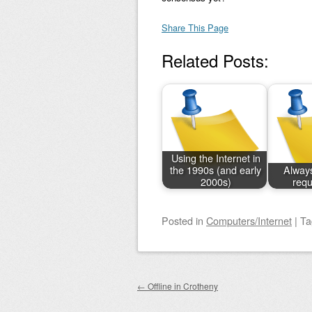
Share This Page
Related Posts:
Using the Internet in
the 1990s (and early
Always
2000s)
requ
Posted
in
Computers/Internet
|
T
Post navigation
←
Offline in Crotheny