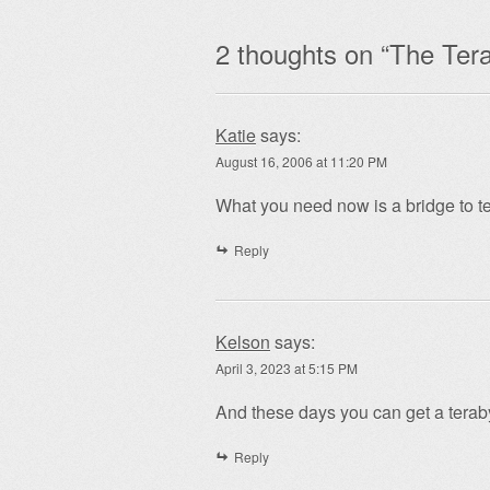
2 thoughts on “
The Tera
Katie
says:
August 16, 2006 at 11:20 PM
What you need now is a bridge to te
Reply
Kelson
says:
April 3, 2023 at 5:15 PM
And these days you can get a teraby
Reply