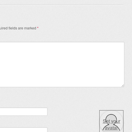
ired fields are marked
*
Set your
avatar