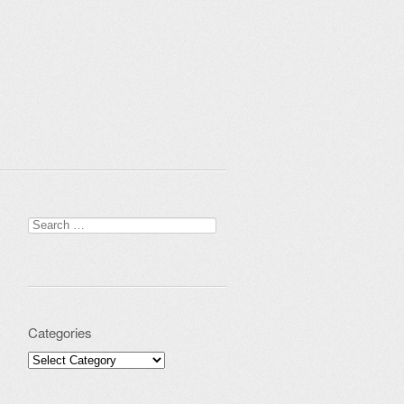
Search for:
Categories
Categories