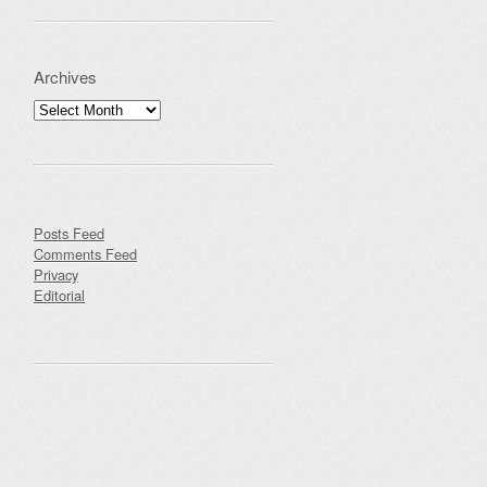
Archives
Archives
Posts Feed
Comments Feed
Privacy
Editorial