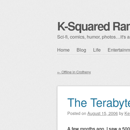
K-Squared Ra
Sci-fi, comics, humor, photos…it's al
Skip to content
Home
Blog
Life
Entertainm
Main menu
←
Offline in Crotheny
Post navigation
The Terabyt
Posted on
August 15, 2006
by
Ke
A few months ago, I saw a 500-