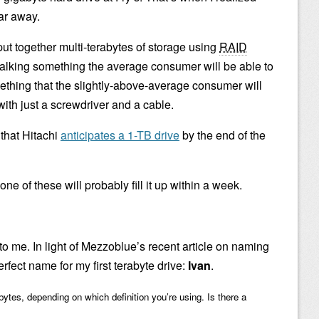
far away.
put together multi-terabytes of storage using
RAID
 talking something the average consumer will be able to
ething that the slightly-above-average consumer will
with just a screwdriver and a cable.
 that Hitachi
anticipates a 1-TB drive
by the end of the
ne of these will probably fill it up within a week.
o me. In light of Mezzoblue’s recent article on naming
erfect name for my first terabyte drive:
Ivan
.
bytes, depending on which definition you’re using. Is there a