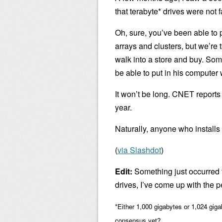
that terabyte* drives were not 
Oh, sure, you’ve been able to 
arrays and clusters, but we’re
walk into a store and buy. Som
be able to put in his computer 
It won’t be long. CNET reports
year.
Naturally, anyone who installs o
(
via Slashdot
)
Edit:
Something just occurred t
drives, I’ve come up with the p
*Either 1,000 gigabytes or 1,024 giga
consensus yet?