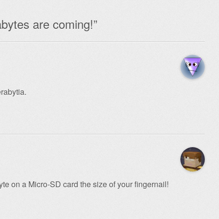
bytes are coming!
”
rabytia.
te on a Micro-SD card the size of your fingernail!