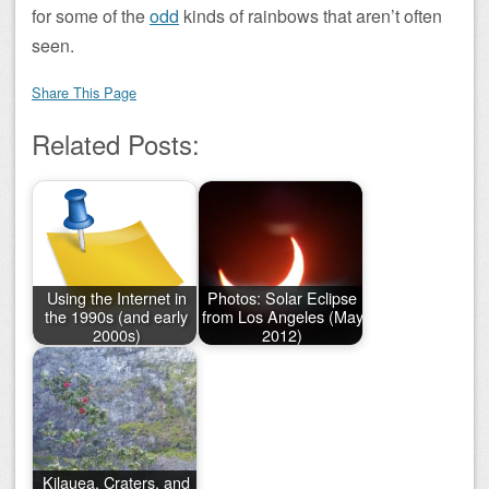
for some of the
odd
kinds of rainbows that aren’t often
seen.
Share This Page
Related Posts:
Using the Internet in
Photos: Solar Eclipse
the 1990s (and early
from Los Angeles (May
2000s)
2012)
Kilauea, Craters, and