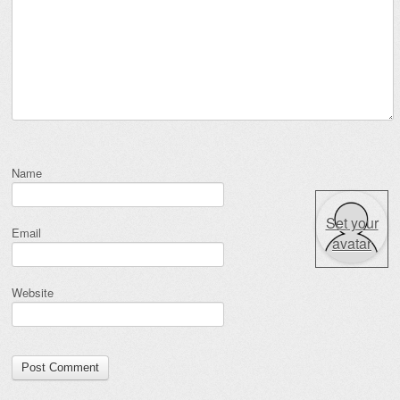
Name
Set your
Email
avatar
Website