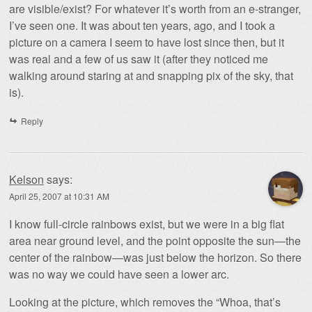
are visible/exist? For whatever it’s worth from an e-stranger,
I’ve seen one. It was about ten years, ago, and I took a
picture on a camera I seem to have lost since then, but it
was real and a few of us saw it (after they noticed me
walking around staring at and snapping pix of the sky, that
is).
Reply
Kelson
says:
April 25, 2007 at 10:31 AM
I know full-circle rainbows exist, but we were in a big flat
area near ground level, and the point opposite the sun—the
center of the rainbow—was just below the horizon. So there
was no way we could have seen a lower arc.
Looking at the picture, which removes the “Whoa, that’s