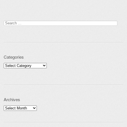
Search for:
Categories
Categories
Archives
Archives