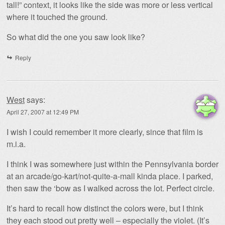
tall!” context, it looks like the side was more or less vertical
where it touched the ground.
So what did the one you saw look like?
Reply
West
says:
April 27, 2007 at 12:49 PM
I wish I could remember it more clearly, since that film is
m.i.a.
I think I was somewhere just within the Pennsylvania border
at an arcade/go-kart/not-quite-a-mall kinda place. I parked,
then saw the ‘bow as I walked across the lot. Perfect circle.
It’s hard to recall how distinct the colors were, but I think
they each stood out pretty well – especially the violet. (It’s