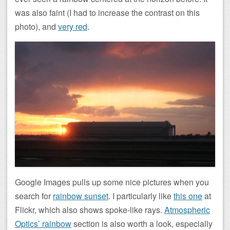
was also faint (I had to increase the contrast on this
photo), and
very red
.
Google Images pulls up some nice pictures when you
search for
rainbow sunset
. I particularly like
this one
at
Flickr, which also shows spoke-like rays.
Atmospheric
Optics’ rainbow
section is also worth a look, especially