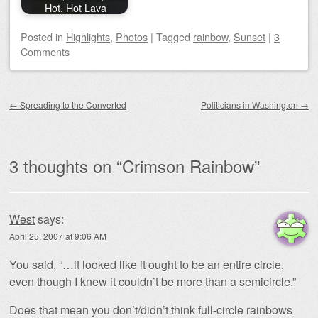
Hot, Hot Lava
Posted
in
Highlights
,
Photos
|
Tagged
rainbow
,
Sunset
|
3
Comments
Post navigation
←
Spreading to the Converted
Politicians in Washington
→
3 thoughts on “
Crimson Rainbow
”
West
says:
April 25, 2007 at 9:06 AM
You said, “…it looked like it ought to be an entire circle,
even though I knew it couldn’t be more than a semicircle.”
Does that mean you don’t/didn’t think full-circle rainbows