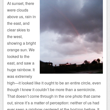
At sunset, there
were clouds
above us, rain in
the east, and
clear skies to
the west,
showing a bright
orange sun. We
looked to the
east, and saw a
huge rainbow. It
was extremely
high—it looked like it ought to be an entire circle, even
though I knew it couldn’t be more than a semicircle.
That doesn’t come through in the one photo that came
out, since it’s a matter of perception: neither of us had
ever seen a rainbow centered at the horizon before. It