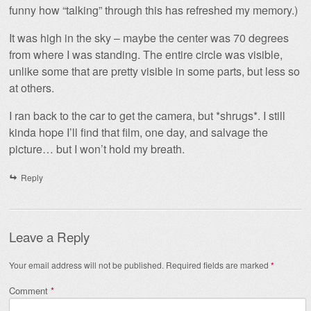
funny how “talking” through this has refreshed my memory.)
It was high in the sky – maybe the center was 70 degrees
from where I was standing. The entire circle was visible,
unlike some that are pretty visible in some parts, but less so
at others.
I ran back to the car to get the camera, but *shrugs*. I still
kinda hope I’ll find that film, one day, and salvage the
picture… but I won’t hold my breath.
Reply
Leave a Reply
Your email address will not be published.
Required fields are marked
*
Comment
*