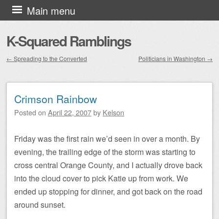
Skip to content
Main menu
K-Squared Ramblings
←
Spreading to the Converted
Politicians in Washington
→
Post navigation
Crimson Rainbow
Posted on
April 22, 2007
by
Kelson
Friday was the first rain we’d seen in over a month. By
evening, the trailing edge of the storm was starting to
cross central Orange County, and I actually drove back
into the cloud cover to pick Katie up from work. We
ended up stopping for dinner, and got back on the road
around sunset.