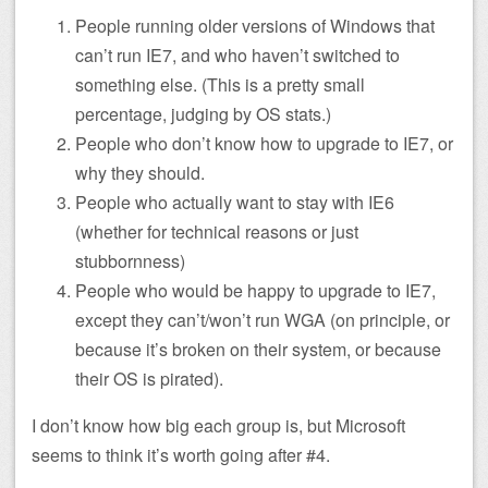
People running older versions of Windows that
can’t run IE7, and who haven’t switched to
something else. (This is a pretty small
percentage, judging by OS stats.)
People who don’t know how to upgrade to IE7, or
why they should.
People who actually want to stay with IE6
(whether for technical reasons or just
stubbornness)
People who would be happy to upgrade to IE7,
except they can’t/won’t run WGA (on principle, or
because it’s broken on their system, or because
their OS is pirated).
I don’t know how big each group is, but Microsoft
seems to think it’s worth going after #4.