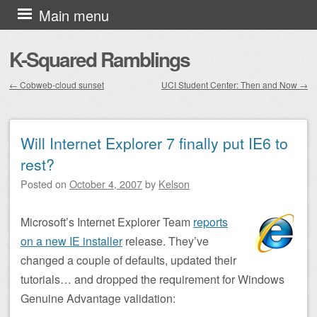
Skip to content
Main menu
K-Squared Ramblings
←
Cobweb-cloud sunset
UCI Student Center: Then and Now
→
Post navigation
Will Internet Explorer 7 finally put IE6 to
rest?
Posted on
October 4, 2007
by
Kelson
Microsoft’s Internet Explorer Team
reports
on a new IE installer
release. They’ve
changed a couple of defaults, updated their
tutorials… and dropped the requirement for Windows
Genuine Advantage validation: