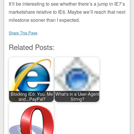
It’ll be interesting to see whether there’s a jump in IE7’s
marketshare relative to IE6. Maybe we’ll reach that next
milestone sooner than I expected.
Share This Page
Related Posts:
Blocking IE6: You, Me
What's in a User-Agent
and...PayPal?
String?