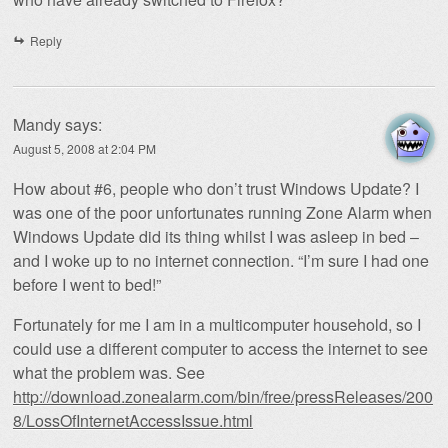
Reply
Mandy
says:
August 5, 2008 at 2:04 PM
How about #6, people who don’t trust Windows Update? I
was one of the poor unfortunates running Zone Alarm when
Windows Update did its thing whilst I was asleep in bed –
and I woke up to no internet connection. “I’m sure I had one
before I went to bed!”
Fortunately for me I am in a multicomputer household, so I
could use a different computer to access the internet to see
what the problem was. See
http://download.zonealarm.com/bin/free/pressReleases/200
8/LossOfInternetAccessIssue.html