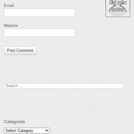
Set your
Email
avatar
Website
Search for:
Categories
Categories