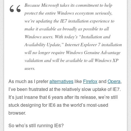
Because Microsoft takes its commitment to help
protect the entire Windows ecosystem seriously,
we’re updating the IE7 installation experience to
make it available as broadly as possible to all
Windows users. With today’s “Installation and
Availability Update,” Internet Explorer 7 installation
will no longer require Windows Genuine Advantage
validation and will be available to all Windows XP
users.
As much as I prefer
alternatives
like
Firefox
and
Opera
,
I’ve been frustrated at the relatively slow uptake of IE7.
It’s just insane that 6 years after its release, we’re still
stuck designing for IE6 as the world’s most-used
browser.
So who’s still running IE6?