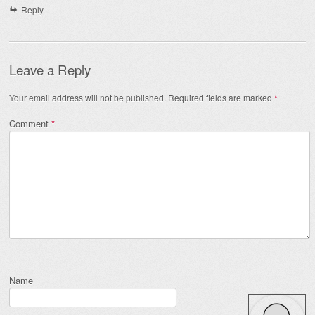
Reply
Leave a Reply
Your email address will not be published.
Required fields are marked
*
Comment
*
Name