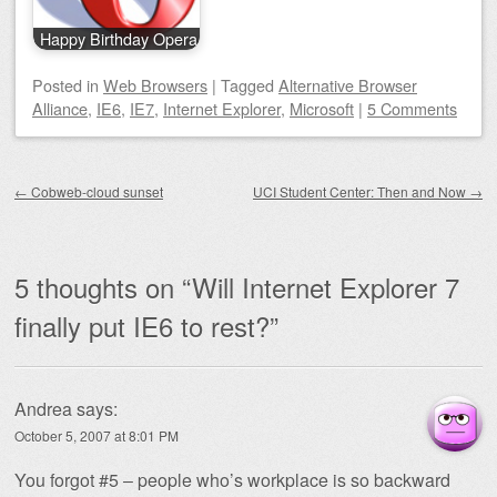
Happy Birthday Opera
Posted
in
Web Browsers
|
Tagged
Alternative Browser
Alliance
,
IE6
,
IE7
,
Internet Explorer
,
Microsoft
|
5 Comments
Post navigation
←
Cobweb-cloud sunset
UCI Student Center: Then and Now
→
5 thoughts on “
Will Internet Explorer 7
finally put IE6 to rest?
”
Andrea
says:
October 5, 2007 at 8:01 PM
You forgot #5 – people who’s workplace is so backward