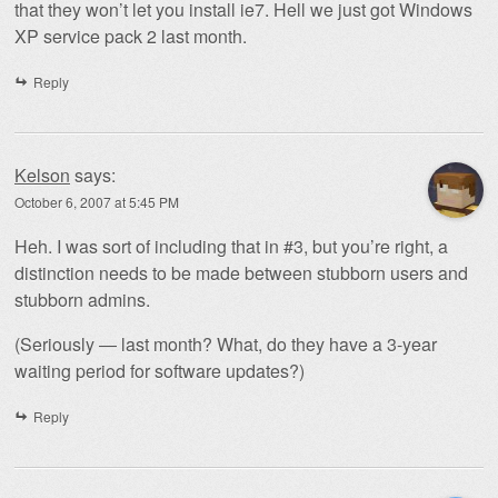
that they won’t let you install ie7. Hell we just got Windows
XP service pack 2 last month.
Reply
Kelson
says:
October 6, 2007 at 5:45 PM
Heh. I was sort of including that in #3, but you’re right, a
distinction needs to be made between stubborn users and
stubborn admins.
(Seriously — last month? What, do they have a 3-year
waiting period for software updates?)
Reply