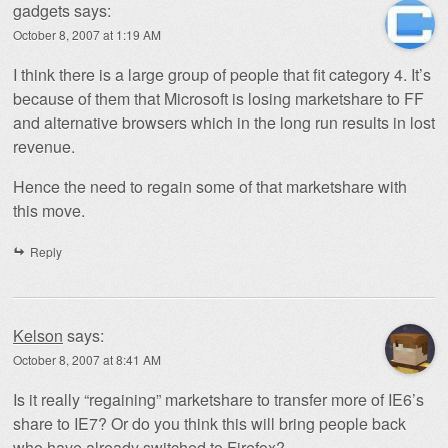
gadgets
says:
October 8, 2007 at 1:19 AM
I think there is a large group of people that fit category 4. It’s
because of them that Microsoft is losing marketshare to FF
and alternative browsers which in the long run results in lost
revenue.
Hence the need to regain some of that marketshare with
this move.
Reply
Kelson
says:
October 8, 2007 at 8:41 AM
Is it really “regaining” marketshare to transfer more of IE6’s
share to IE7? Or do you think this will bring people back
who have already switched to Firefox?