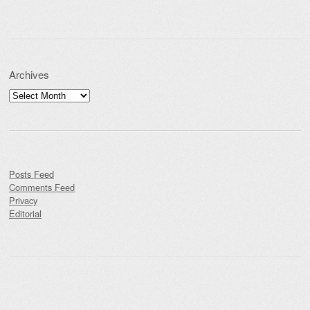
Archives
Archives
Posts Feed
Comments Feed
Privacy
Editorial