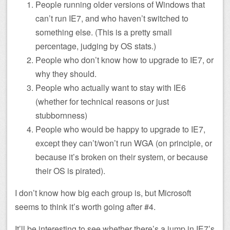
People running older versions of Windows that
can’t run IE7, and who haven’t switched to
something else. (This is a pretty small
percentage, judging by OS stats.)
People who don’t know how to upgrade to IE7, or
why they should.
People who actually want to stay with IE6
(whether for technical reasons or just
stubbornness)
People who would be happy to upgrade to IE7,
except they can’t/won’t run WGA (on principle, or
because it’s broken on their system, or because
their OS is pirated).
I don’t know how big each group is, but Microsoft
seems to think it’s worth going after #4.
It’ll be interesting to see whether there’s a jump in IE7’s