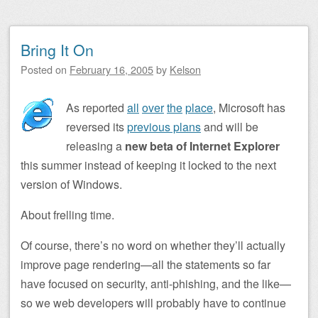
Bring It On
Posted on
February 16, 2005
by
Kelson
As reported
all
over
the
place
, Microsoft has
reversed its
previous plans
and will be
releasing a
new beta of Internet Explorer
this summer instead of keeping it locked to the next
version of Windows.
About frelling time.
Of course, there’s no word on whether they’ll actually
improve page rendering—all the statements so far
have focused on security, anti-phishing, and the like—
so we web developers will probably have to continue