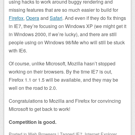
using hacks to work around buggy rendering and
missing features that are so much easier to build for
Firefox
,
Opera
and
Safari
. And even if they do fix things
in IE7, they’re focusing on Windows XP (we might get it
in Windows 2000, if we’re lucky), and there are still
people using on Windows 98/Me who will still be stuck
with IE6.
Of course, unlike Microsoft, Mozilla hasn’t stopped
working on their browsers. By the time IE7 is out,
Firefox 1.1 or 1.5 will be available, and they may be
well on the road to 2.0.
Congratulations to Mozilla and Firefox for convincing
Microsoft to get back to work!
Competition is good.
Posted
in
Web Browsers
|
Tagged
IE7
,
Internet Explorer
,