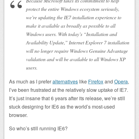
Because Microsoft takes its commitment to help
protect the entire Windows ecosystem seriously,
we’re updating the IE7 installation experience to
make it available as broadly as possible to all
Windows users. With today’s “Installation and
Availability Update,” Internet Explorer 7 installation
will no longer require Windows Genuine Advantage
validation and will be available to all Windows XP
users.
As much as I prefer
alternatives
like
Firefox
and
Opera
,
I’ve been frustrated at the relatively slow uptake of IE7.
It’s just insane that 6 years after its release, we’re still
stuck designing for IE6 as the world’s most-used
browser.
So who’s still running IE6?