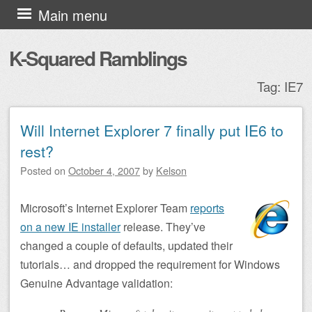
Skip to content
Main menu
K-Squared Ramblings
Tag:
IE7
Will Internet Explorer 7 finally put IE6 to
Post navigation
rest?
Posted on
October 4, 2007
by
Kelson
Microsoft’s Internet Explorer Team
reports
on a new IE installer
release. They’ve
changed a couple of defaults, updated their
tutorials… and dropped the requirement for Windows
Genuine Advantage validation: