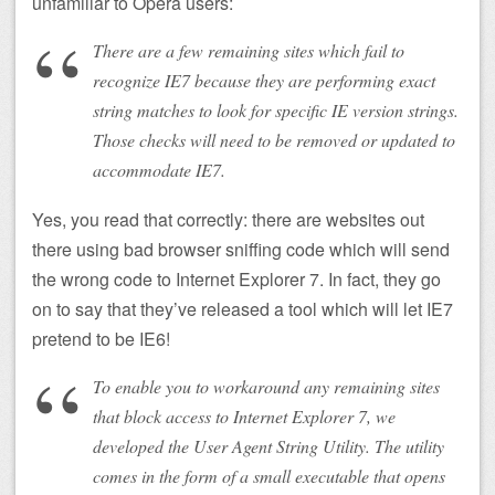
unfamiliar to Opera users:
There are a few remaining sites which fail to
recognize IE7 because they are performing exact
string matches to look for specific IE version strings.
Those checks will need to be removed or updated to
accommodate IE7.
Yes, you read that correctly: there are websites out
there using bad browser sniffing code which will send
the wrong code to Internet Explorer 7. In fact, they go
on to say that they’ve released a tool which will let IE7
pretend to be IE6!
To enable you to workaround any remaining sites
that block access to Internet Explorer 7, we
developed the User Agent String Utility. The utility
comes in the form of a small executable that opens