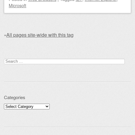
Microsoft
»
All pages site-wide with this tag
Post navigation
Search for:
Categories
Categories