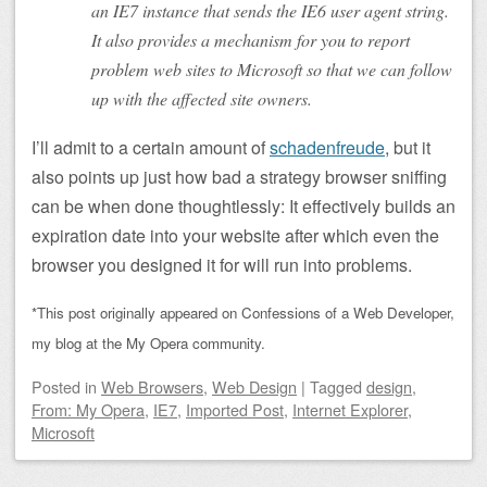
an IE7 instance that sends the IE6 user agent string.
It also provides a mechanism for you to report
problem web sites to Microsoft so that we can follow
up with the affected site owners.
I’ll admit to a certain amount of
schadenfreude
, but it
also points up just how bad a strategy browser sniffing
can be when done thoughtlessly: It effectively builds an
expiration date into your website after which even the
browser you designed it for will run into problems.
*This post originally appeared on Confessions of a Web Developer,
my blog at the My Opera community.
Posted
in
Web Browsers
,
Web Design
|
Tagged
design
,
From: My Opera
,
IE7
,
Imported Post
,
Internet Explorer
,
Microsoft