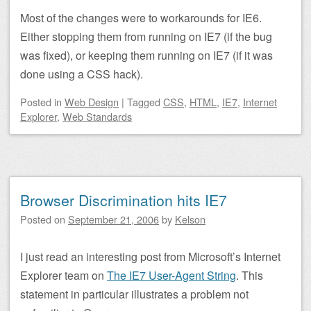
Most of the changes were to workarounds for IE6.
Either stopping them from running on IE7 (if the bug
was fixed), or keeping them running on IE7 (if it was
done using a CSS hack).
Posted
in
Web Design
|
Tagged
CSS
,
HTML
,
IE7
,
Internet
Explorer
,
Web Standards
Browser Discrimination hits IE7
Posted on
September 21, 2006
by
Kelson
I just read an interesting post from Microsoft’s Internet
Explorer team on
The IE7 User-Agent String
. This
statement in particular illustrates a problem not