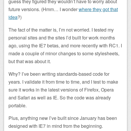
guess they figured they wouldn’t have to worry about
future versions. (Hmm… I wonder
where they got that
idea
?)
The fact of the matter is, I’m not worried. I tested my
personal sites and the sites I’d built for work months
ago, using the IE7 betas, and more recently with RC1. I
made a couple of minor changes to some stylesheets,
but that was about it.
Why? I’ve been writing standards-based code for
years. I validate it from time to time, and I test to make
sure it works in the latest versions of Firefox, Opera
and Safari as well as IE. So the code was already
portable.
Plus, anything new I’ve built since January has been
designed with IE7 in mind from the beginning.