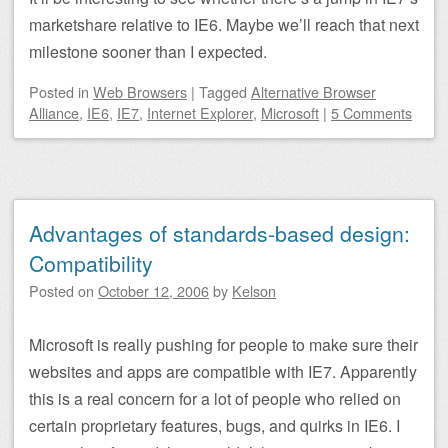
marketshare relative to IE6. Maybe we’ll reach that next
milestone sooner than I expected.
Posted
in
Web Browsers
|
Tagged
Alternative Browser
Alliance
,
IE6
,
IE7
,
Internet Explorer
,
Microsoft
|
5 Comments
Advantages of standards-based design:
Compatibility
Posted on
October 12, 2006
by
Kelson
Microsoft is really pushing for people to make sure their
websites and apps are compatible with IE7. Apparently
this is a real concern for a lot of people who relied on
certain proprietary features, bugs, and quirks in IE6. I