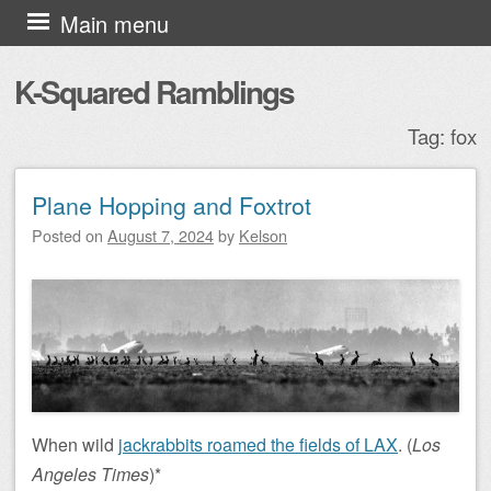
Skip to content
Main menu
K-Squared Ramblings
Tag:
fox
Plane Hopping and Foxtrot
Post navigation
Posted on
August 7, 2024
by
Kelson
When wild
jackrabbits roamed the fields of LAX
. (
Los
Angeles Times
)*