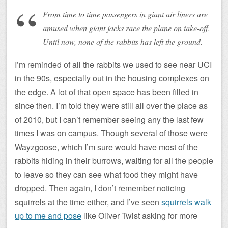
From time to time passengers in giant air liners are
amused when giant jacks race the plane on take-off.
Until now, none of the rabbits has left the ground.
I’m reminded of all the rabbits we used to see near UCI
in the 90s, especially out in the housing complexes on
the edge. A lot of that open space has been filled in
since then. I’m told they were still all over the place as
of 2010, but I can’t remember seeing any the last few
times I was on campus. Though several of those were
Wayzgoose, which I’m sure would have most of the
rabbits hiding in their burrows, waiting for all the people
to leave so they can see what food they might have
dropped. Then again, I don’t remember noticing
squirrels at the time either, and I’ve seen
squirrels walk
up to me and pose
like Oliver Twist asking for more