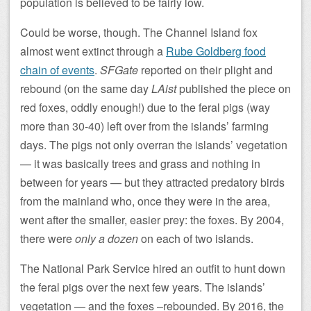
population is believed to be fairly low.
Could be worse, though. The Channel Island fox
almost went extinct through a
Rube Goldberg food
chain of events
.
SFGate
reported on their plight and
rebound (on the same day
LAist
published the piece on
red foxes, oddly enough!) due to the feral pigs (way
more than 30-40) left over from the islands’ farming
days. The pigs not only overran the islands’ vegetation
— it was basically trees and grass and nothing in
between for years — but they attracted predatory birds
from the mainland who, once they were in the area,
went after the smaller, easier prey: the foxes. By 2004,
there were
only a dozen
on each of two islands.
The National Park Service hired an outfit to hunt down
the feral pigs over the next few years. The islands’
vegetation — and the foxes –rebounded. By 2016, the