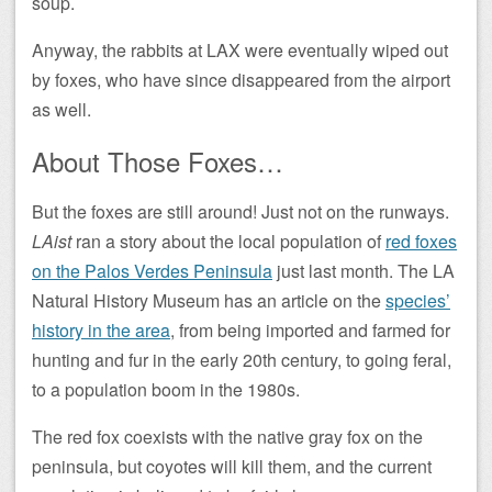
soup.
Anyway, the rabbits at LAX were eventually wiped out
by foxes, who have since disappeared from the airport
as well.
About Those Foxes…
But the foxes are still around! Just not on the runways.
LAist
ran a story about the local population of
red foxes
on the Palos Verdes Peninsula
just last month. The LA
Natural History Museum has an article on the
species’
history in the area
, from being imported and farmed for
hunting and fur in the early 20th century, to going feral,
to a population boom in the 1980s.
The red fox coexists with the native gray fox on the
peninsula, but coyotes will kill them, and the current