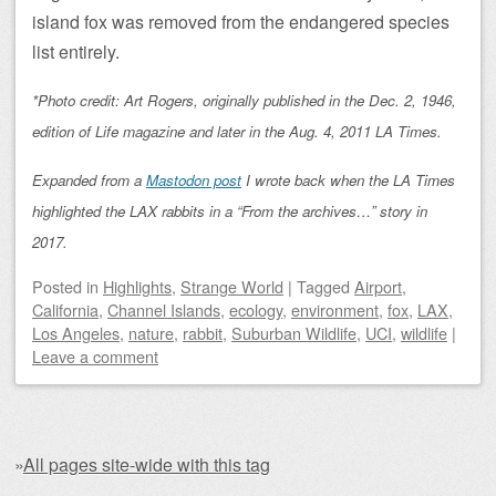
island fox was removed from the endangered species
list entirely.
*Photo credit: Art Rogers, originally published in the Dec. 2, 1946,
edition of Life magazine and later in the Aug. 4, 2011 LA Times.
Expanded from a
Mastodon post
I wrote back when the LA Times
highlighted the LAX rabbits in a “From the archives…” story in
2017.
Posted
in
Highlights
,
Strange World
|
Tagged
Airport
,
California
,
Channel Islands
,
ecology
,
environment
,
fox
,
LAX
,
Los Angeles
,
nature
,
rabbit
,
Suburban Wildlife
,
UCI
,
wildlife
|
Leave a comment
»
All pages site-wide with this tag