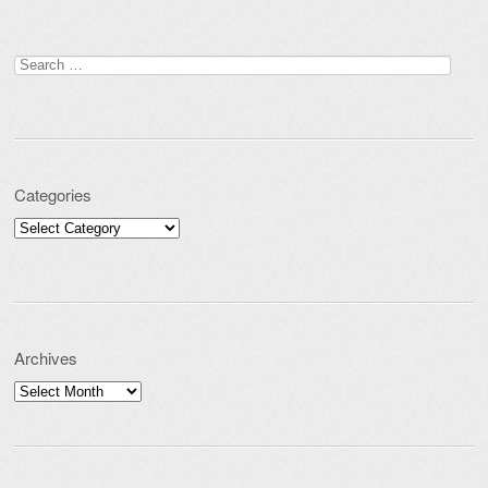
Post navigation
Search for:
Categories
Categories
Archives
Archives