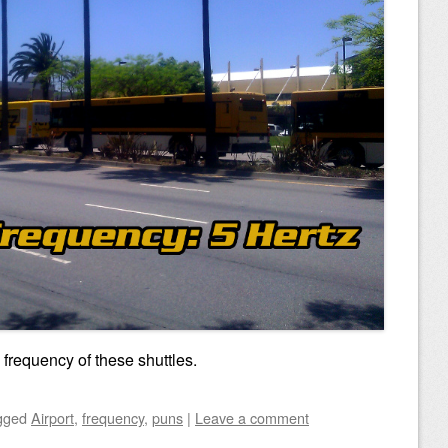
frequency of these shuttles.
gged
Airport
,
frequency
,
puns
|
Leave a comment