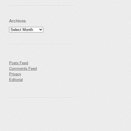
Archives
Archives
Posts Feed
Comments Feed
Privacy
Editorial