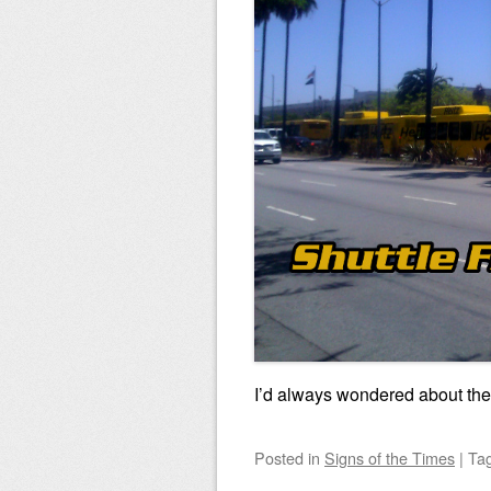
I’d always wondered about the 
Posted
in
Signs of the Times
|
Ta