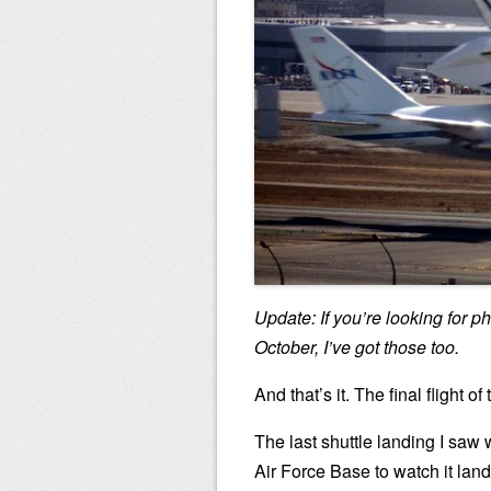
Update: If you’re looking for p
October, I’ve got those too.
And that’s it. The final flight 
The last shuttle landing I saw
Air Force Base to watch it land