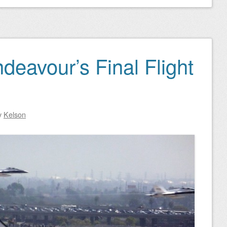
deavour’s Final Flight
y
Kelson