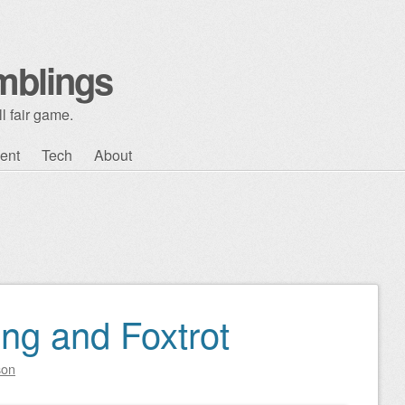
mblings
l fair game.
ent
Tech
About
ng and Foxtrot
son