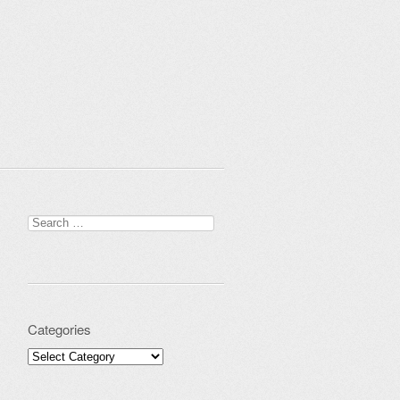
Search for:
Categories
Categories