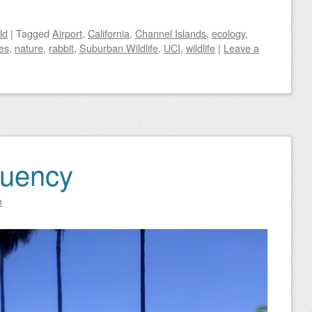
ld
|
Tagged
Airport
,
California
,
Channel Islands
,
ecology
,
es
,
nature
,
rabbit
,
Suburban Wildlife
,
UCI
,
wildlife
|
Leave a
quency
n