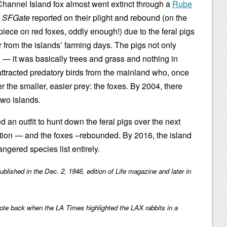
hannel Island fox almost went extinct through a
Rube
.
SFGate
reported on their plight and rebound (on the
iece on red foxes, oddly enough!) due to the feral pigs
 from the islands’ farming days. The pigs not only
n — it was basically trees and grass and nothing in
ttracted predatory birds from the mainland who, once
er the smaller, easier prey: the foxes. By 2004, there
two islands.
 an outfit to hunt down the feral pigs over the next
ation — and the foxes –rebounded. By 2016, the island
gered species list entirely.
published in the Dec. 2, 1946, edition of Life magazine and later in
ote back when the LA Times highlighted the LAX rabbits in a