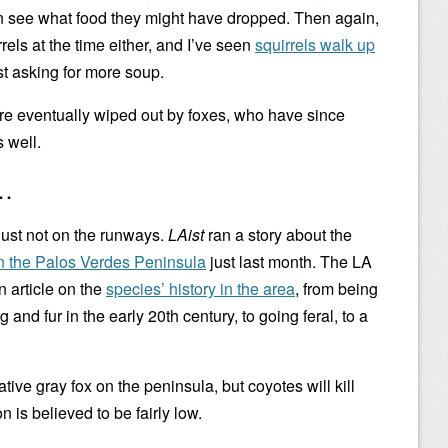
an see what food they might have dropped. Then again,
rels at the time either, and I’ve seen
squirrels walk up
st asking for more soup.
re eventually wiped out by foxes, who have since
 well.
s…
 Just not on the runways.
LAist
ran a story about the
n the Palos Verdes Peninsula
just last month. The LA
 article on the
species’ history in the area
, from being
and fur in the early 20th century, to going feral, to a
tive gray fox on the peninsula, but coyotes will kill
 is believed to be fairly low.