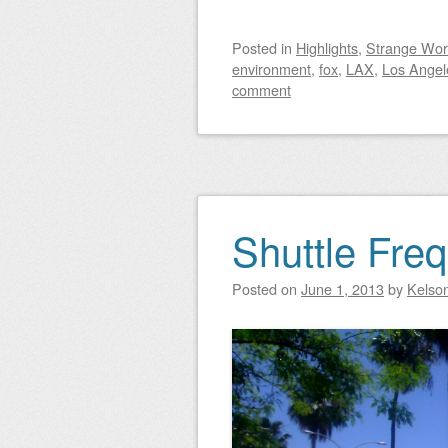
Posted
in
Highlights
,
Strange Wor
environment
,
fox
,
LAX
,
Los Angel
comment
Shuttle Fre
Posted on
June 1, 2013
by
Kelso