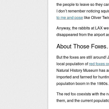
the people to leave so they c
I don’t remember noticing squir
to me and pose
like Oliver Twi
Anyway, the rabbits at LAX we
disappeared from the airport as
About Those Foxe
But the foxes are still around!
local population of
red foxes o
Natural History Museum has an
imported and farmed for hunting 
population boom in the 1980s.
The red fox coexists with the na
them, and the current population