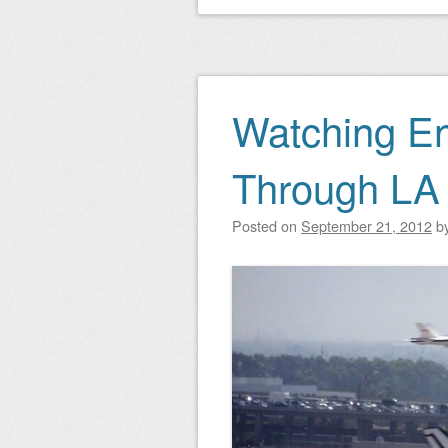
Watching En
Through LA
Posted on
September 21, 2012
b