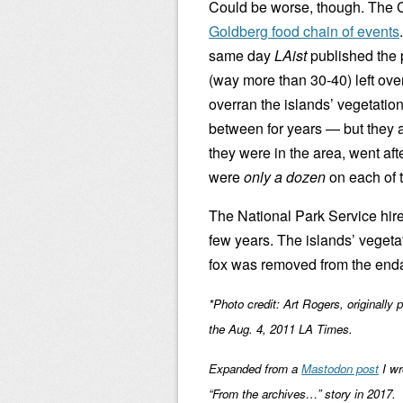
Could be worse, though. The C
Goldberg food chain of events
same day
LAist
published the p
(way more than 30-40) left over
overran the islands’ vegetatio
between for years — but they a
they were in the area, went aft
were
only a dozen
on each of 
The National Park Service hired
few years. The islands’ veget
fox was removed from the endan
*Photo credit: Art Rogers, originally 
the Aug. 4, 2011 LA Times.
Expanded from a
Mastodon post
I wr
“From the archives…” story in 2017.