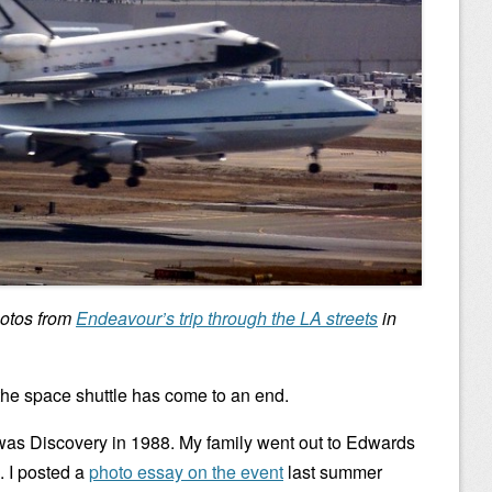
hotos from
Endeavour’s trip through the LA streets
in
of the space shuttle has come to an end.
 was Discovery in 1988. My family went out to Edwards
. I posted a
photo essay on the event
last summer