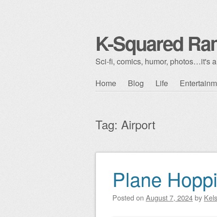
K-Squared Ra
Sci-fi, comics, humor, photos…it's al
Skip to content
Home
Blog
Life
Entertainm
Main menu
Tag:
Airport
Plane Hoppi
Post navigation
Posted on
August 7, 2024
by
Kel