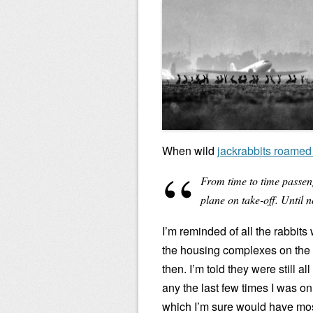
When wild
jackrabbits roamed 
From time to time passeng
plane on take-off. Until n
I’m reminded of all the rabbits
the housing complexes on the e
then. I’m told they were still a
any the last few times I was 
which I’m sure would have most 