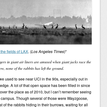
the fields of LAX
. (
Los Angeles Times
)*
ers in giant air liners are amused when giant jacks race the
ow, none of the rabbits has left the ground.
 we used to see near UCI in the 90s, especially out in
dge. A lot of that open space has been filled in since
ll over the place as of 2010, but I can’t remember seeing
on campus. Though several of those were Wayzgoose,
of the rabbits hiding in their burrows, waiting for all