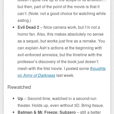
but then, part of the point of the movie is that it
can’t
. (Note: not a good choice for watching while
eating.)
Evil Dead 2
– Nice camera work, but I’m not a
horror fan. Also, this makes absolutely no sense
as a sequel, but works just fine as a remake. You
can explain Ash’s actions at the beginning with
evil-enforced amnesia, but the timeline with the
professor’s discovery of the book just doesn’t
mesh with the first movie. I posted some
thoughts
on
Army of Darkness
last week.
Rewatched
Up
– Second time, watched in a second-run
theater. Holds up, even without 3D. Bring tissue.
Batman & Mr. Freeze: Subzero
– still a better