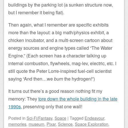
buildings by the parking lot (a sunken structure now,
but I remember it being flat).
Then again, what I remember are specific exhibits
more than the layout: a big math/physics exhibit, a
chicken incubator, and a multi-screen cartoon about
energy sources and engine types called “The Water
Engine.” (Each screen has a character talking up
internal combustion, flywheels, mag-lev, electric, etc. I
still quote the Peter Lorre-inspired fuel-cell scientist
saying “And then…we
burn
the hydrogen!”)
It turns out there’s a good reason nothing fit my
memory: They
tore down the whole building in the late
1990s
, preserving only that one wall!
Posted
in
Sci-Fi/Fantasy
,
Space
|
Tagged
Endeavour
,
memories
,
museum
,
Pixar
,
Science
,
Space Exploration
,