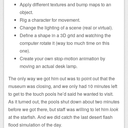
Apply different textures and bump maps to an
object.
Rig a character for movement.
Change the lighting of a scene (real or virtual).
Define a shape in a 3D grid and watching the
computer rotate it (way too much time on this
one).
Create your own stop-motion animation by
moving an actual desk lamp.
The only way we got him out was to point out that the
museum was closing, and we only had 10 minutes left
to get to the touch pools he’d said he wanted to visit.
As it turned out, the pools shut down about two minutes
before we got there, but staff was willing to let him
look
at the starfish. And we did catch the last desert flash
flood simulation of the day.