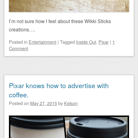
I’m not sure how I feel about these Wikki Sticks
creations….
Posted
in
Entertainment
|
Tagged
Inside Out
,
Pixar
|
1
Comment
Pixar knows how to advertise with
coffee.
Posted on
May 27, 2015
by
Kelson