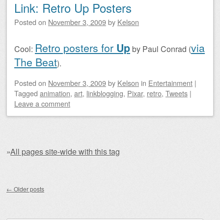
Link: Retro Up Posters
Posted on
November 3, 2009
by
Kelson
Retro posters for
Up
via
Cool:
by Paul Conrad (
The Beat
).
Posted on
November 3, 2009
by
Kelson
in
Entertainment
|
Tagged
animation
,
art
,
linkblogging
,
Pixar
,
retro
,
Tweets
|
Leave a comment
»
All pages site-wide with this tag
Post navigation
←
Older posts