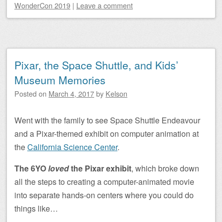
WonderCon 2019
|
Leave a comment
Pixar, the Space Shuttle, and Kids’
Museum Memories
Posted on
March 4, 2017
by
Kelson
Went with the family to see Space Shuttle Endeavour
and a Pixar-themed exhibit on computer animation at
the
California Science Center
.
The 6YO
loved
the Pixar exhibit
, which broke down
all the steps to creating a computer-animated movie
into separate hands-on centers where you could do
things like…