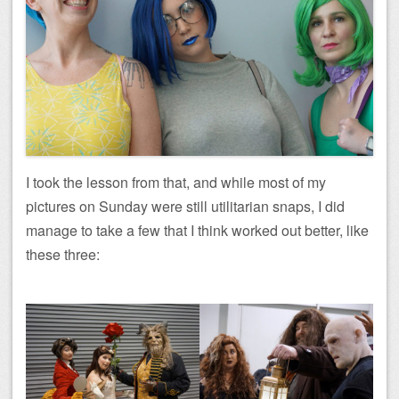
I took the lesson from that, and while most of my
pictures on Sunday were still utilitarian snaps, I did
manage to take a few that I think worked out better, like
these three: