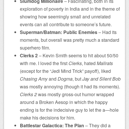
Slumdog Millionaire
– Fascinating, both in its
exploration of poverty in India and in the theme of
showing how seemingly small and unrelated
events can all contribute to someone’s future.
Superman/Batman: Public Enemies
– Had its
moments, but overall was pretty much a standard
superhero film.
Clerks 2
– Kevin Smith seems to hit about 50/50
with me. I loved the first
Clerks
, hated
Mallrats
(except for the “Jedi Mind Trick” payoff), liked
Chasing Amy
and
Dogma
, but
Jay and Silent Bob
was mostly annoying (though it had its moments).
Clerks 2
was mostly gross-out humor wrapped
around a Broken Aesop in which the happy
ending is for the indecisive guy to let the a—hole
make his decisions for him.
Battlestar Galactica: The Plan
– They did a