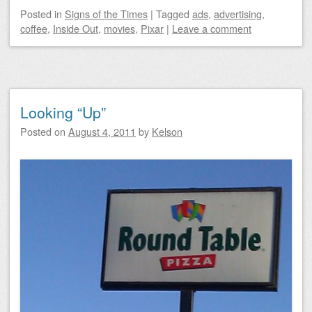
Posted
in
Signs of the Times
|
Tagged
ads
,
advertising
,
coffee
,
Inside Out
,
movies
,
Pixar
|
Leave a comment
Looking “Up”
Posted on
August 4, 2011
by
Kelson