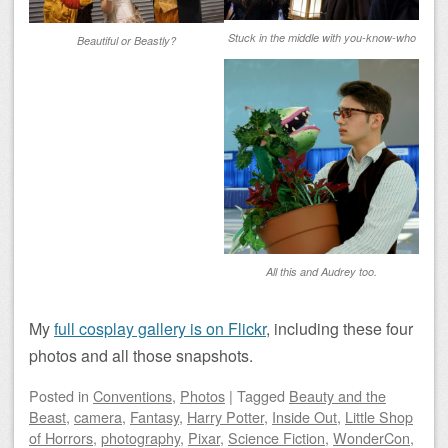
Stuck in the middle with you-know-who
Beautiful or Beastly?
All this and Audrey too.
My
full cosplay gallery is on Flickr
, including these four
photos and all those snapshots.
Posted
in
Conventions
,
Photos
|
Tagged
Beauty and the
Beast
,
camera
,
Fantasy
,
Harry Potter
,
Inside Out
,
Little Shop
of Horrors
,
photography
,
Pixar
,
Science Fiction
,
WonderCon
,