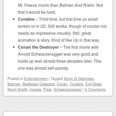
Mr. Freeze movie than
Batman And Robin
. Not
that it would be hard.
Coraline
– Third time, but first time on small
screen or in 2D. Still works, though of course not
nearly as impressive visually. Still, great
animation & story. Kind of like
Up
in that way.
Conan the Destroyer
– The first movie with
Arnold Schwarzenegger was very good and
holds up well almost three decades later. This
one was almost self-parody.
Posted
in
Entertainment
|
Tagged
Army of Darkness
,
Batman
,
Battlestar Galactica
,
Conan
,
Coraline
,
Evil Dead
,
Kevin Smith
,
movies
,
Pixar
,
Schwarzenegger
|
3 Comments