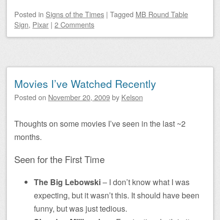
Posted
in
Signs of the Times
|
Tagged
MB Round Table
Sign
,
Pixar
|
2 Comments
Movies I’ve Watched Recently
Posted on
November 20, 2009
by
Kelson
Thoughts on some movies I’ve seen in the last ~2
months.
Seen for the First Time
The Big Lebowski
– I don’t know what I was
expecting, but it wasn’t this. It should have been
funny, but was just tedious.