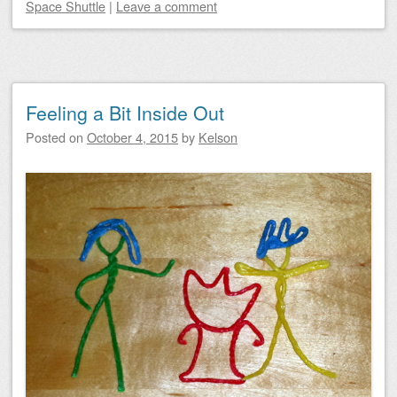
Space Shuttle
|
Leave a comment
Feeling a Bit Inside Out
Posted on
October 4, 2015
by
Kelson