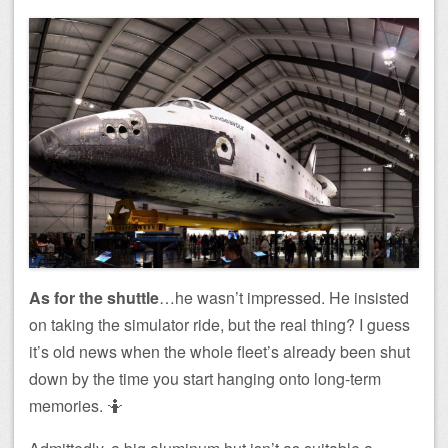
As for the shuttle
…he wasn’t impressed. He insisted
on taking the simulator ride, but the real thing? I guess
it’s old news when the whole fleet’s already been shut
down by the time you start hanging onto long-term
memories. 🤷