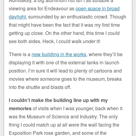
Admittedly, a big aluminum hut isn’t as suitable a
viewing area for Endeavour as
open space in broad
daylight
, surrounded by an enthusiastic crowd. Though
that might have been the fact that it was my first time
getting up close. On the other hand, this time I could
see both sides. Heck, I could walk
under
it!
There is a
new building in the works
, where they’ll be
displaying it with one of the external tanks in launch
position. I’m sure it will lead to plenty of cartoons and
movies where someone goes to the museum, breaks
into the shuttle and blasts off.
I couldn’t make the building line up with my
memories
of visits when I was younger, back when it
was the Museum of Science and Industry. The only
thing I could match up at all were the wall facing the
Exposition Park rose garden, and some of the