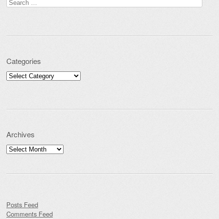
Search for:
Categories
Categories
Archives
Archives
Posts Feed
Comments Feed