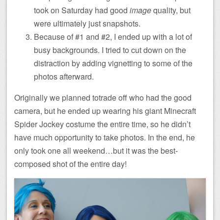
took on Saturday had good
image
quality, but
were ultimately just snapshots.
Because of #1 and #2, I ended up with a lot of
busy backgrounds. I tried to cut down on the
distraction by adding vignetting to some of the
photos afterward.
Originally we planned totrade off who had the good
camera, but he ended up wearing his giant Minecraft
Spider Jockey costume the entire time, so he didn’t
have much opportunity to take photos. In the end, he
only took one all weekend…but it was the best-
composed shot of the entire day!