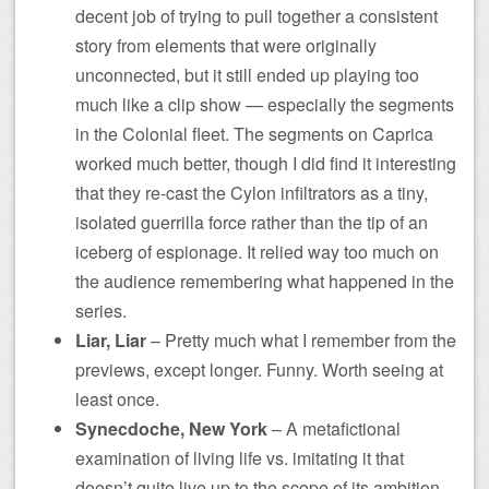
decent job of trying to pull together a consistent
story from elements that were originally
unconnected, but it still ended up playing too
much like a clip show — especially the segments
in the Colonial fleet. The segments on Caprica
worked much better, though I did find it interesting
that they re-cast the Cylon infiltrators as a tiny,
isolated guerrilla force rather than the tip of an
iceberg of espionage. It relied way too much on
the audience remembering what happened in the
series.
Liar, Liar
– Pretty much what I remember from the
previews, except longer. Funny. Worth seeing at
least once.
Synecdoche, New York
– A metafictional
examination of living life vs. imitating it that
doesn’t quite live up to the scope of its ambition…