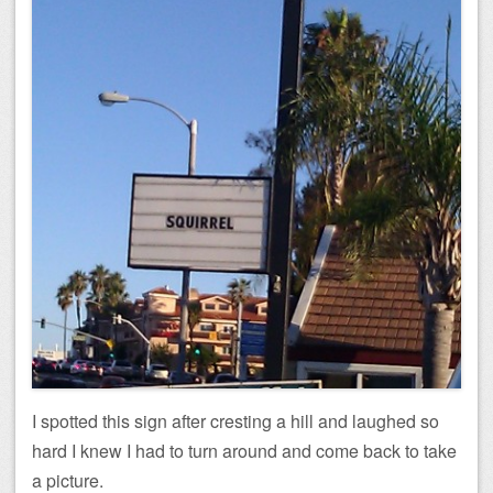
I spotted this sign after cresting a hill and laughed so
hard I knew I had to turn around and come back to take
a picture.