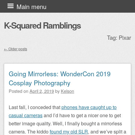
Skip to content
Main menu
K-Squared Ramblings
Tag:
Pixar
←
Older posts
Post navigation
Going Mirrorless: WonderCon 2019
Cosplay Photography
Posted on
April 2, 2019
by
Kelson
Last fall, I conceded that
phones have caught up to
casual cameras
and I’d have to get a nicer one to get
better image quality. Well, I finally bought a mirrorless
camera. The kiddo
found my old SLR
, and we’ve split a