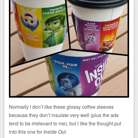
Normally I don’t like these glossy coffee sleeves
because they don’t insulate very well (plus the ads
tend to be irrelevant to me), but I like the thought put
into this one for
Inside Out
.