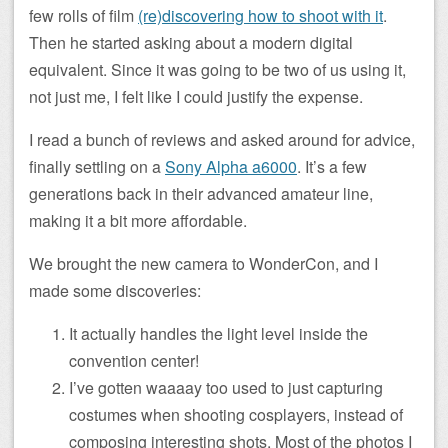
few rolls of film
(re)discovering how to shoot with it
.
Then he started asking about a modern digital
equivalent. Since it was going to be two of us using it,
not just me, I felt like I could justify the expense.
I read a bunch of reviews and asked around for advice,
finally settling on a
Sony Alpha a6000
. It’s a few
generations back in their advanced amateur line,
making it a bit more affordable.
We brought the new camera to WonderCon, and I
made some discoveries:
It actually handles the light level inside the
convention center!
I’ve gotten waaaay too used to just capturing
costumes when shooting cosplayers, instead of
composing interesting shots. Most of the photos I