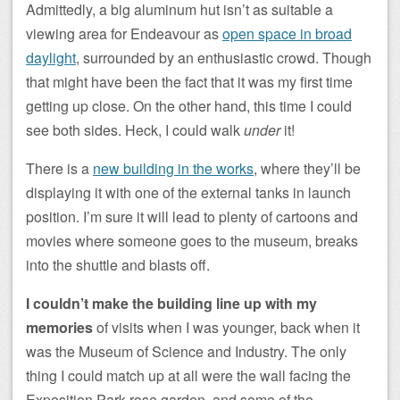
Admittedly, a big aluminum hut isn’t as suitable a
viewing area for Endeavour as
open space in broad
daylight
, surrounded by an enthusiastic crowd. Though
that might have been the fact that it was my first time
getting up close. On the other hand, this time I could
see both sides. Heck, I could walk
under
it!
There is a
new building in the works
, where they’ll be
displaying it with one of the external tanks in launch
position. I’m sure it will lead to plenty of cartoons and
movies where someone goes to the museum, breaks
into the shuttle and blasts off.
I couldn’t make the building line up with my
memories
of visits when I was younger, back when it
was the Museum of Science and Industry. The only
thing I could match up at all were the wall facing the
Exposition Park rose garden, and some of the