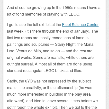
And of course growing up in the 1980s means I have a
lot of fond memories of playing with LEGO.
I got to see the full exhibit at the
Fleet Science Center
last week. (It’s there through the end of January). The
first two rooms are mostly recreations of famous
paintings and sculptures — Starry Night, the Mona
Lisa, Venus de Milo, and so on — and the rest are
original works. Some are realistic, while others are
outright surreal. Almost all of them are done using
standard rectangular LEGO bricks and tiles.
Sadly, the 6YO was not impressed by the subject
matter, the creativity, or the craftsmanship (he was
much more interested in building in the play area
afterward), and tried to leave several times before we
got through the whole exhibit. Then we got to the the