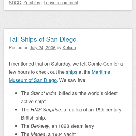
SDCC
,
Zombies
|
Leave a comment
Tall Ships of San Diego
Posted on
July 24, 2006
by
Kelson
I mentioned that on Saturday, we left Comic-Con for a
few hours to check out the
ships
at the
Maritime
Museum of San Diego
. We saw five:
The
Star of India
, billed as “the world’s oldest
active ship”
The
HMS Surprise
, a replica of an 18th century
British ship.
The
Berkeley
, an 1898 steam ferry
The
Medea
, a 1904 yacht