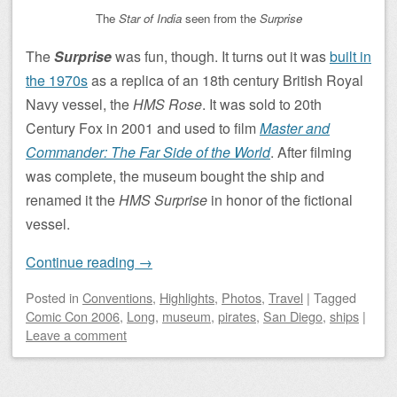
The
Star of India
seen from the
Surprise
The
Surprise
was fun, though. It turns out it was
built in
the 1970s
as a replica of an 18th century British Royal
Navy vessel, the
HMS Rose
. It was sold to 20th
Century Fox in 2001 and used to film
Master and
Commander: The Far Side of the World
. After filming
was complete, the museum bought the ship and
renamed it the
HMS Surprise
in honor of the fictional
vessel.
Continue reading
→
Posted
in
Conventions
,
Highlights
,
Photos
,
Travel
|
Tagged
Comic Con 2006
,
Long
,
museum
,
pirates
,
San Diego
,
ships
|
Leave a comment