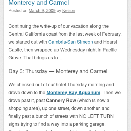
Monterey and Carmel
Posted on
March 9, 2009
by
Kelson
Continuing the write-up of our vacation along the
Central California coast from the last week of February,
we started out with
Cambria/San Simeon
and Hearst
Castle, then wrapped up Wednesday night in Pacific
Grove. That brings us to…
Day 3: Thursday — Monterey and Carmel
We checked out of our hotel Thursday morning and
drove down to the
Monterey Bay Aquarium
. Then we
drove past it, past
Cannery Row
(which is now a
shopping area), up one street, down another, and
finally past a bunch of streets with NO LEFT TURN
signs trying to find a way into a parking garage.