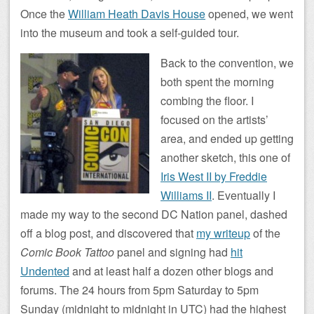
Once the
William Heath Davis House
opened, we went
into the museum and took a self-guided tour.
Back to the convention, we
both spent the morning
combing the floor. I
focused on the artists’
area, and ended up getting
another sketch, this one of
Iris West II by Freddie
Williams II
. Eventually I
made my way to the second DC Nation panel, dashed
off a blog post, and discovered that
my writeup
of the
Comic Book Tattoo
panel and signing had
hit
Undented
and at least half a dozen other blogs and
forums. The 24 hours from 5pm Saturday to 5pm
Sunday (midnight to midnight in UTC) had the highest