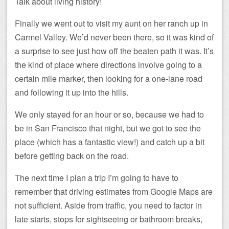
Talk about living history!
Finally we went out to visit my aunt on her ranch up in
Carmel Valley. We’d never been there, so it was kind of
a surprise to see just how off the beaten path it was. It’s
the kind of place where directions involve going to a
certain mile marker, then looking for a one-lane road
and following it up into the hills.
We only stayed for an hour or so, because we had to
be in San Francisco that night, but we got to see the
place (which has a fantastic view!) and catch up a bit
before getting back on the road.
The next time I plan a trip I’m going to have to
remember that driving estimates from Google Maps are
not sufficient. Aside from traffic, you need to factor in
late starts, stops for sightseeing or bathroom breaks,