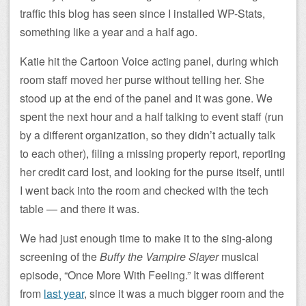
traffic this blog has seen since I installed WP-Stats,
something like a year and a half ago.
Katie hit the Cartoon Voice acting panel, during which
room staff moved her purse without telling her. She
stood up at the end of the panel and it was gone. We
spent the next hour and a half talking to event staff (run
by a different organization, so they didn’t actually talk
to each other), filing a missing property report, reporting
her credit card lost, and looking for the purse itself, until
I went back into the room and checked with the tech
table — and there it was.
We had just enough time to make it to the sing-along
screening of the
Buffy the Vampire Slayer
musical
episode, “Once More With Feeling.” It was different
from
last year
, since it was a much bigger room and the