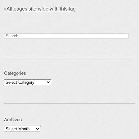
»
All pages site-wide with this tag
Post navigation
Search for:
Categories
Categories
Archives
Archives