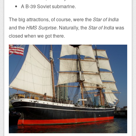
A B-39 Soviet submarine.
The big attractions, of course, were the
Star of India
and the
HMS Surprise
. Naturally, the
Star of India
was
closed when we got there.