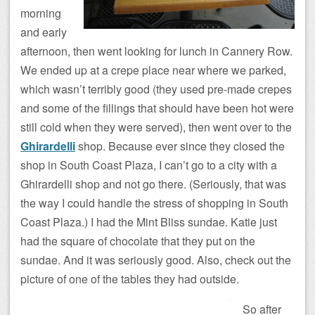
morning
and early
afternoon, then went looking for lunch in Cannery Row.
We ended up at a crepe place near where we parked,
which wasn’t terribly good (they used pre-made crepes
and some of the fillings that should have been hot were
still cold when they were served), then went over to the
Ghirardelli
shop. Because ever since they closed the
shop in South Coast Plaza, I can’t go to a city with a
Ghirardelli shop and not go there. (Seriously, that was
the way I could handle the stress of shopping in South
Coast Plaza.) I had the Mint Bliss sundae. Katie just
had the square of chocolate that they put on the
sundae. And it was seriously good. Also, check out the
picture of one of the tables they had outside.
So after