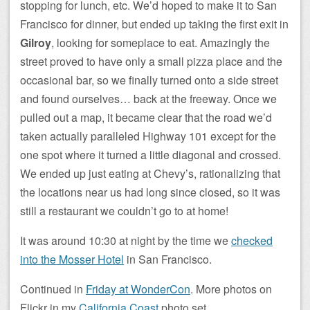
stopping for lunch, etc. We’d hoped to make it to San
Francisco for dinner, but ended up taking the first exit in
Gilroy
, looking for someplace to eat. Amazingly the
street proved to have only a small pizza place and the
occasional bar, so we finally turned onto a side street
and found ourselves… back at the freeway. Once we
pulled out a map, it became clear that the road we’d
taken actually paralleled Highway 101 except for the
one spot where it turned a little diagonal and crossed.
We ended up just eating at Chevy’s, rationalizing that
the locations near us had long since closed, so it was
still a restaurant we couldn’t go to at home!
It was around 10:30 at night by the time we
checked
into the Mosser Hotel
in San Francisco.
Continued in
Friday at WonderCon
. More photos on
Flickr in my
California Coast
photo set.