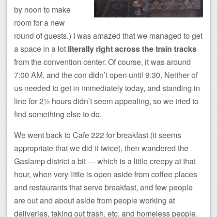
by noon to make
room for a new
round of guests.) I was amazed that we managed to get
a space in a lot
literally right across the train tracks
from the convention center. Of course, it was around
7:00 AM, and the con didn’t open until 9:30. Neither of
us needed to get in immediately today, and standing in
line for 2½ hours didn’t seem appealing, so we tried to
find something else to do.
We went back to Cafe 222 for breakfast (it seems
appropriate that we did it twice), then wandered the
Gaslamp district a bit — which is a little creepy at that
hour, when very little is open aside from coffee places
and restaurants that serve breakfast, and few people
are out and about aside from people working at
deliveries, taking out trash, etc. and homeless people.