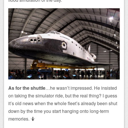
As for the shuttle
…he wasn’t impressed. He insisted
on taking the simulator ride, but the real thing? I guess
it’s old news when the whole fleet’s already been shut
down by the time you start hanging onto long-term
memories. 🤷