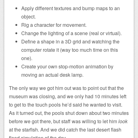
Apply different textures and bump maps to an
object.
Rig a character for movement.
Change the lighting of a scene (real or virtual).
Define a shape in a 3D grid and watching the
computer rotate it (way too much time on this
one).
Create your own stop-motion animation by
moving an actual desk lamp.
The only way we got him out was to point out that the
museum was closing, and we only had 10 minutes left
to get to the touch pools he’d said he wanted to visit.
As it turned out, the pools shut down about two minutes
before we got there, but staff was willing to let him
look
at the starfish. And we did catch the last desert flash
flood simulation of the day.