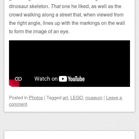
dinosaur skeleton.
That
one he liked, as well as the
crowd walking along a street that, when viewed from
the right angle, lines up with the markings on the wall
to form the image of an eye.
Posted
in
Photos
|
Tagged
art
,
LEGO
,
museum
|
Leave a
comment