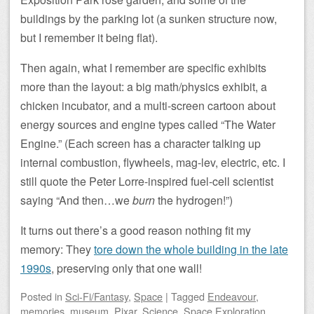
buildings by the parking lot (a sunken structure now,
but I remember it being flat).
Then again, what I remember are specific exhibits
more than the layout: a big math/physics exhibit, a
chicken incubator, and a multi-screen cartoon about
energy sources and engine types called “The Water
Engine.” (Each screen has a character talking up
internal combustion, flywheels, mag-lev, electric, etc. I
still quote the Peter Lorre-inspired fuel-cell scientist
saying “And then…we
burn
the hydrogen!”)
It turns out there’s a good reason nothing fit my
memory: They
tore down the whole building in the late
1990s
, preserving only that one wall!
Posted
in
Sci-Fi/Fantasy
,
Space
|
Tagged
Endeavour
,
memories
,
museum
,
Pixar
,
Science
,
Space Exploration
,