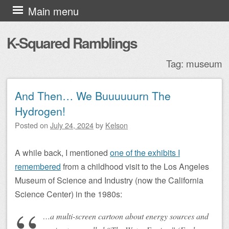
Skip to content
Main menu
K-Squared Ramblings
Tag:
museum
And Then… We Buuuuuurn The
Post navigation
Hydrogen!
Posted on
July 24, 2024
by
Kelson
A while back, I mentioned
one of the exhibits I
remembered
from a childhood visit to the Los Angeles
Museum of Science and Industry (now the California
Science Center) in the 1980s:
…a multi-screen cartoon about energy sources and