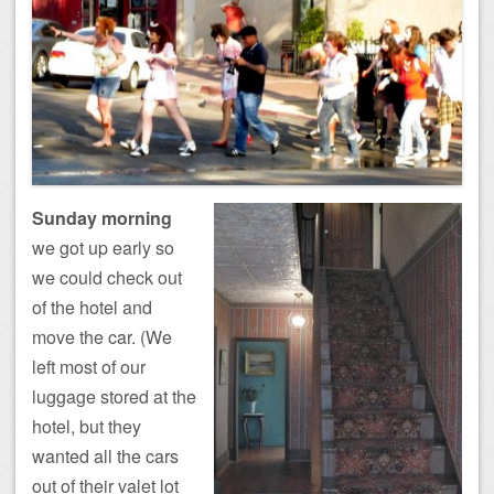
Sunday morning
we got up early so
we could check out
of the hotel and
move the car. (We
left most of our
luggage stored at the
hotel, but they
wanted all the cars
out of their valet lot