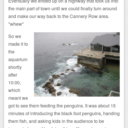
Eventually we ended up on a highway that took us into
the main part of town until we could finally turn around
and make our way back to the Cannery Row area.
*whew*
So we
made it to
the
aquarium
shortly
after
10:00,
which
meant we
got to see them feeding the penguins. It was about 15
minutes of introducing the black foot penguins, handing
them fish, and asking kids in the audience to be