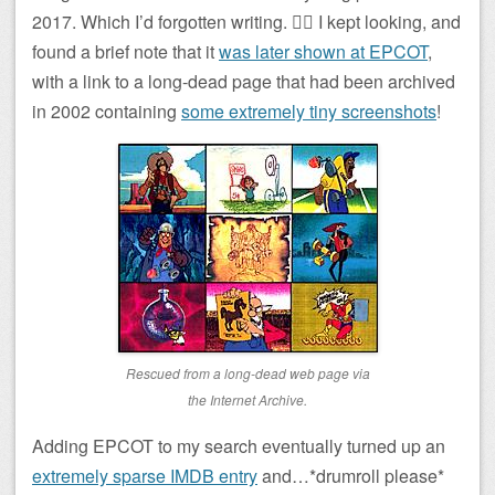
2017. Which I’d forgotten writing. 🤦‍♂️ I kept looking, and
found a brief note that it
was later shown at EPCOT
,
with a link to a long-dead page that had been archived
in 2002 containing
some extremely tiny screenshots
!
Rescued from a long-dead web page via
the Internet Archive.
Adding EPCOT to my search eventually turned up an
extremely sparse IMDB entry
and…*drumroll please*