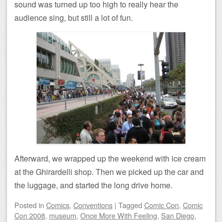
sound was turned up too high to really hear the
audience sing, but still a lot of fun.
Afterward, we wrapped up the weekend with ice cream
at the Ghirardelli shop. Then we picked up the car and
the luggage, and started the long drive home.
Posted
in
Comics
,
Conventions
|
Tagged
Comic Con
,
Comic
Con 2008
,
museum
,
Once More With Feeling
,
San Diego
,