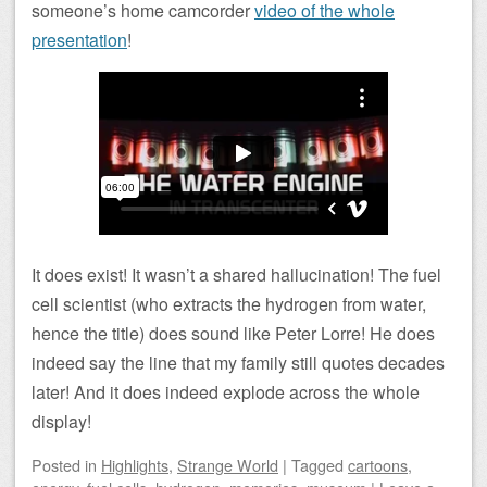
someone’s home camcorder
video of the whole
presentation
!
It does exist! It wasn’t a shared hallucination! The fuel
cell scientist (who extracts the hydrogen from water,
hence the title) does sound like Peter Lorre! He does
indeed say the line that my family still quotes decades
later! And it does indeed explode across the whole
display!
Posted
in
Highlights
,
Strange World
|
Tagged
cartoons
,