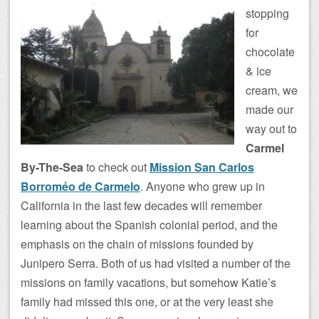
stopping
for
chocolate
& ice
cream, we
made our
way out to
Carmel
By-The-Sea
to check out
Mission San Carlos
Borroméo de Carmelo
. Anyone who grew up in
California in the last few decades will remember
learning about the Spanish colonial period, and the
emphasis on the chain of missions founded by
Junipero Serra. Both of us had visited a number of the
missions on family vacations, but somehow Katie’s
family had missed this one, or at the very least she