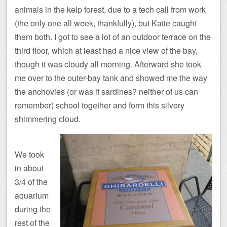
animals in the kelp forest, due to a tech call from work
(the only one all week, thankfully), but Katie caught
them both. I got to see a lot of an outdoor terrace on the
third floor, which at least had a nice view of the bay,
though it was cloudy all morning. Afterward she took
me over to the outer-bay tank and showed me the way
the anchovies (or was it sardines? neither of us can
remember) school together and form this silvery
shimmering cloud.
We took
in about
3/4 of the
aquarium
during the
rest of the