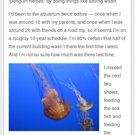
“penguin heroes” by doing things like saving water.
I’d been to the aquarium twice before — once when I
was around 10 with my parents, and once when I was
around 20 with friends on a road trip, so it seems I’m on
a roughly 10-year schedule. I’m 90% certain that half of
the current building wasn’t there the first time I went.
And I’m not so sure how much was there last time.
I missed
the next
two
shows,
feeding
the sea
fish and
feeding
the