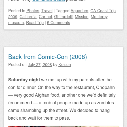
Posted
in
Photos
,
Travel
|
Tagged
Aquarium
,
CA Coast Trip
2009
,
California
,
Carmel
,
Ghirardelli
,
Mission
,
Monterey
,
museum
,
Road Trip
|
5 Comments
Back from Comic-Con (2008)
Posted on
July 27, 2008
by
Kelson
Saturday night
we met up with my parents after the
con for dinner. On the way to the restaurant, Chopahn
— very good Afghan food, another one we’d definitely
recommend — a mob of people made up as zombies
came shambling up the street. We decided to hang
back and wait for them to pass.