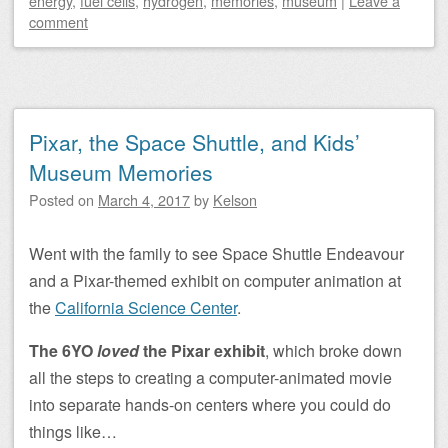
energy
,
fuel cells
,
hydrogen
,
memories
,
museum
|
Leave a
comment
Pixar, the Space Shuttle, and Kids’
Museum Memories
Posted on
March 4, 2017
by
Kelson
Went with the family to see Space Shuttle Endeavour
and a Pixar-themed exhibit on computer animation at
the
California Science Center
.
The 6YO
loved
the Pixar exhibit
, which broke down
all the steps to creating a computer-animated movie
into separate hands-on centers where you could do
things like…