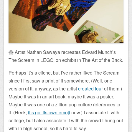
😱 Artist Nathan Sawaya recreates Edvard Munch’s
The Scream in LEGO, on exhibit in The Art of the Brick.
Perhaps it’s a cliche, but I’ve rather liked The Scream
since I first saw a print of it somewhere. (Well, one
version of it, anyway, as the artist
created four
of them.)
Maybe it was in an art book, maybe it was a poster.
Maybe it was one of a zillion pop culture references to
it. (Heck,
it’s got its own emoji
now.) I associate it with
college, but I also associate it with the crowd I hung out
with in high school, so it’s hard to say.