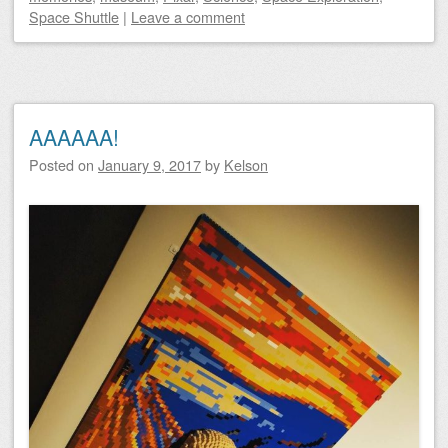
Space Shuttle
|
Leave a comment
AAAAAA!
Posted on
January 9, 2017
by
Kelson