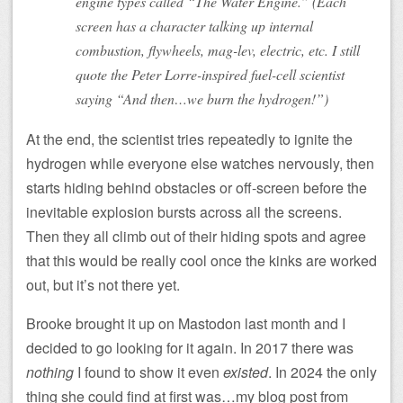
engine types called “The Water Engine.” (Each
screen has a character talking up internal
combustion, flywheels, mag-lev, electric, etc. I still
quote the Peter Lorre-inspired fuel-cell scientist
saying “And then…we burn the hydrogen!”)
At the end, the scientist tries repeatedly to ignite the
hydrogen while everyone else watches nervously, then
starts hiding behind obstacles or off-screen before the
inevitable explosion bursts across all the screens.
Then they all climb out of their hiding spots and agree
that this would be really cool once the kinks are worked
out, but it’s not there yet.
Brooke brought it up on Mastodon last month and I
decided to go looking for it again. In 2017 there was
nothing
I found to show it even
existed
. In 2024 the only
thing she could find at first was…my blog post from