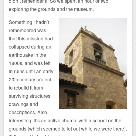
didn’t remember it. So we spent an hour or two
exploring the grounds and the museum.
Something I hadn’t
remembered was
that this mission had
collapsed during an
earthquake in the
1800s, and was left
in ruins until an early
20th century project
to rebuild it from
surviving structures,
drawings and
descriptions. Also
interesting: it’s an active church, with a school on the
grounds (which seemed to let out while we were there).