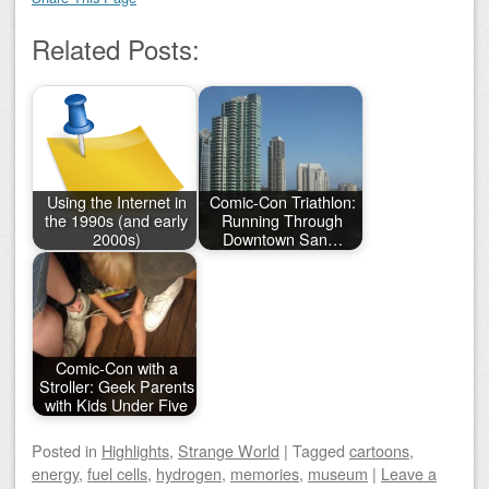
Related Posts:
Using the Internet in
Comic-Con Triathlon:
the 1990s (and early
Running Through
2000s)
Downtown San…
Comic-Con with a
Stroller: Geek Parents
with Kids Under Five
Posted
in
Highlights
,
Strange World
|
Tagged
cartoons
,
energy
,
fuel cells
,
hydrogen
,
memories
,
museum
|
Leave a