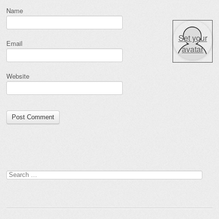
Name
Set your
Email
avatar
Website
Search for: