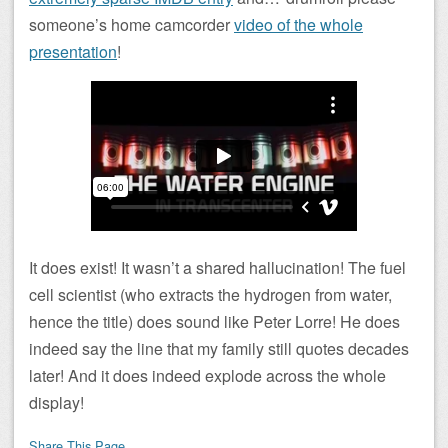
someone’s home camcorder
video of the whole
presentation
!
It does exist! It wasn’t a shared hallucination! The fuel
cell scientist (who extracts the hydrogen from water,
hence the title) does sound like Peter Lorre! He does
indeed say the line that my family still quotes decades
later! And it does indeed explode across the whole
display!
Share This Page