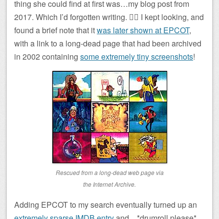
thing she could find at first was…my blog post from
2017. Which I’d forgotten writing. 🤦‍♂️ I kept looking, and
found a brief note that it
was later shown at EPCOT
,
with a link to a long-dead page that had been archived
in 2002 containing
some extremely tiny screenshots
!
Rescued from a long-dead web page via
the Internet Archive.
Adding EPCOT to my search eventually turned up an
extremely sparse IMDB entry
and…*drumroll please*