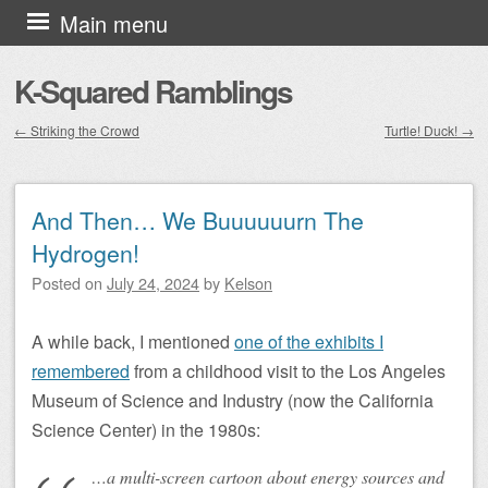
Skip to content
Main menu
K-Squared Ramblings
←
Striking the Crowd
Turtle! Duck!
→
Post navigation
And Then… We Buuuuuurn The
Hydrogen!
Posted on
July 24, 2024
by
Kelson
A while back, I mentioned
one of the exhibits I
remembered
from a childhood visit to the Los Angeles
Museum of Science and Industry (now the California
Science Center) in the 1980s:
…a multi-screen cartoon about energy sources and