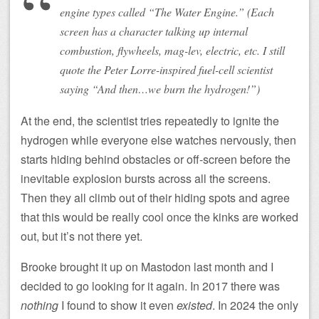
engine types called “The Water Engine.” (Each
screen has a character talking up internal
combustion, flywheels, mag-lev, electric, etc. I still
quote the Peter Lorre-inspired fuel-cell scientist
saying “And then…we burn the hydrogen!”)
At the end, the scientist tries repeatedly to ignite the
hydrogen while everyone else watches nervously, then
starts hiding behind obstacles or off-screen before the
inevitable explosion bursts across all the screens.
Then they all climb out of their hiding spots and agree
that this would be really cool once the kinks are worked
out, but it’s not there yet.
Brooke brought it up on Mastodon last month and I
decided to go looking for it again. In 2017 there was
nothing
I found to show it even
existed
. In 2024 the only