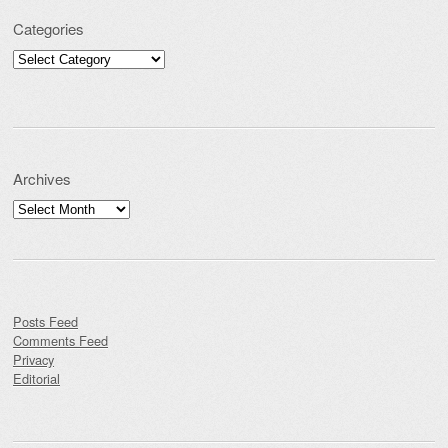
Categories
Categories
Archives
Archives
Posts Feed
Comments Feed
Privacy
Editorial