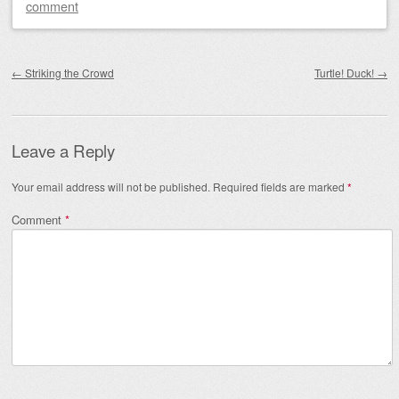
comment
Post navigation
←
Striking the Crowd
Turtle! Duck!
→
Leave a Reply
Your email address will not be published.
Required fields are marked
*
Comment
*