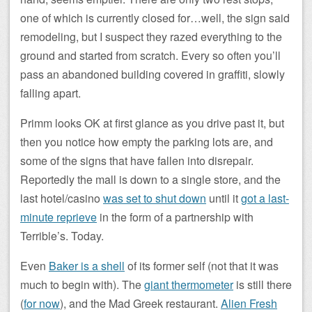
one of which is currently closed for…well, the sign said
remodeling, but I suspect they razed everything to the
ground and started from scratch. Every so often you’ll
pass an abandoned building covered in graffiti, slowly
falling apart.
Primm looks OK at first glance as you drive past it, but
then you notice how empty the parking lots are, and
some of the signs that have fallen into disrepair.
Reportedly the mall is down to a single store, and the
last hotel/casino
was set to shut down
until it
got a last-
minute reprieve
in the form of a partnership with
Terrible’s. Today.
Even
Baker is a shell
of its former self (not that it was
much to begin with). The
giant thermometer
is still there
(
for now
), and the Mad Greek restaurant.
Alien Fresh