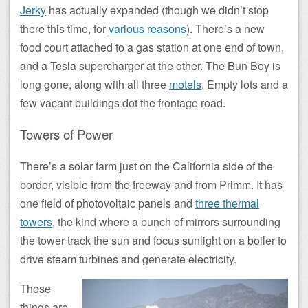
Jerky
has actually expanded (though we didn’t stop
there this time, for
various reasons
). There’s a new
food court attached to a gas station at one end of town,
and a Tesla supercharger at the other. The Bun Boy is
long gone, along with all three
motels
. Empty lots and a
few vacant buildings dot the frontage road.
Towers of Power
There’s a solar farm just on the California side of the
border, visible from the freeway and from Primm. It has
one field of photovoltaic panels and
three thermal
towers
, the kind where a bunch of mirrors surrounding
the tower track the sun and focus sunlight on a boiler to
drive steam turbines and generate electricity.
Those
things are