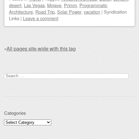
desert
,
Las Vegas
,
Mojave
,
Primm
,
Programmatic
Architecture
,
Road Trip
,
Solar Power
,
vacation
|
Syndication
Links
|
Leave a comment
»
All pages site-wide with this tag
Post navigation
Search for:
Categories
Categories