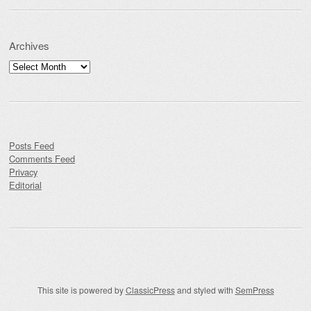
Archives
Archives
Posts Feed
Comments Feed
Privacy
Editorial
This site is powered by
ClassicPress
and styled with
SemPress