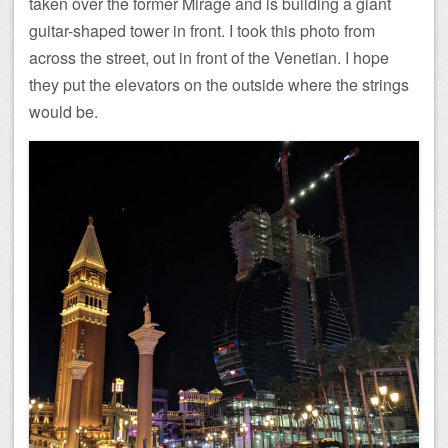
taken over the former Mirage and is building a giant
guitar-shaped tower in front. I took this photo from
across the street, out in front of the Venetian. I hope
they put the elevators on the outside where the strings
would be.