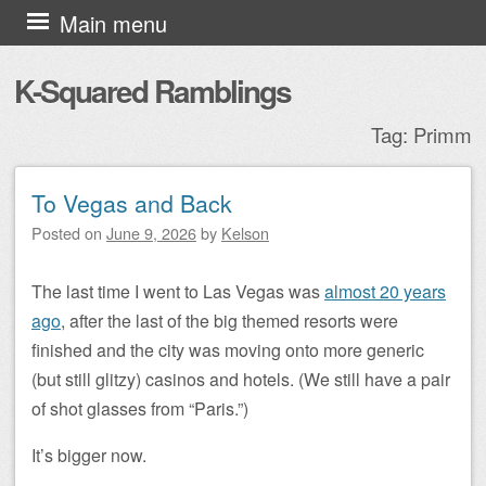
Skip to content
Main menu
K-Squared Ramblings
Tag:
Primm
To Vegas and Back
Post navigation
Posted on
June 9, 2026
by
Kelson
The last time I went to Las Vegas was
almost 20 years
ago
, after the last of the big themed resorts were
finished and the city was moving onto more generic
(but still glitzy) casinos and hotels. (We still have a pair
of shot glasses from “Paris.”)
It’s bigger now.