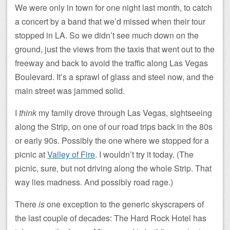
We were only in town for one night last month, to catch
a concert by a band that we’d missed when their tour
stopped in LA. So we didn’t see much down on the
ground, just the views from the taxis that went out to the
freeway and back to avoid the traffic along Las Vegas
Boulevard. It’s a sprawl of glass and steel now, and the
main street was jammed solid.
I
think
my family drove through Las Vegas, sightseeing
along the Strip, on one of our road trips back in the 80s
or early 90s. Possibly the one where we stopped for a
picnic at
Valley of Fire
. I wouldn’t try it today. (The
picnic, sure, but not driving along the whole Strip. That
way lies madness. And possibly road rage.)
There
is
one exception to the generic skyscrapers of
the last couple of decades: The Hard Rock Hotel has