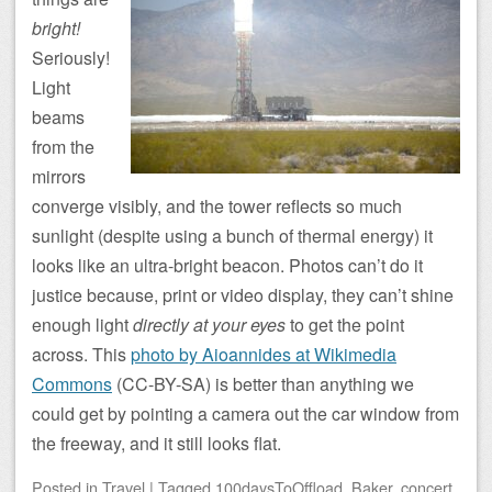
bright!
Seriously!
Light
beams
from the
mirrors
converge visibly, and the tower reflects so much
sunlight (despite using a bunch of thermal energy) it
looks like an ultra-bright beacon. Photos can’t do it
justice because, print or video display, they can’t shine
enough light
directly at your eyes
to get the point
across. This
photo by Aioannides at Wikimedia
Commons
(CC-BY-SA) is better than anything we
could get by pointing a camera out the car window from
the freeway, and it still looks flat.
Posted
in
Travel
|
Tagged
100daysToOffload
,
Baker
,
concert
,