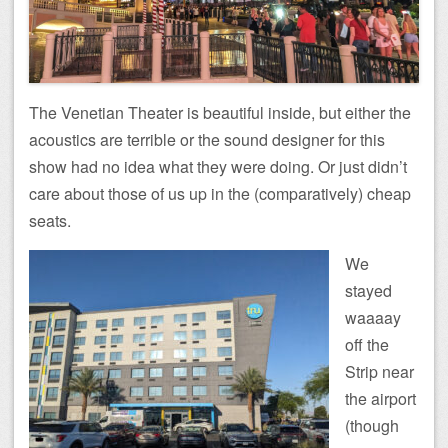
The Venetian Theater is beautiful inside, but either the
acoustics are terrible or the sound designer for this
show had no idea what they were doing. Or just didn’t
care about those of us up in the (comparatively) cheap
seats.
We
stayed
waaaay
off the
Strip near
the airport
(though