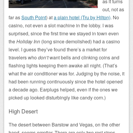
as it turns
out, not as
far as
South Point
) at
a plain hotel (Tru by Hilton)
. No
casino, not even a slot machine in the lobby. I was
surprised, since the first time we stayed in town even
the
Holiday Inn
(long since demolished) had a casino
level. I guess they’ve found there’s a market for
travelers who
don’t
want bells and clinking coins and
flashing lights keeping them awake all night. (That’s
what the air conditioner was for. Judging by the noise, it
had been running continuously since the hotel opened
a decade ago. Earplugs helped, even if the ones we
picked up looked disturbingly like candy corn.)
High Desert
The desert between Barstow and Vegas, on the other
hand, seems emptier. There are only two rest stops,