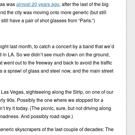
egas was
almost 20 years ago
, after the last of the big
nd the city was moving onto more generic (but still
still have a pair of shot glasses from “Paris.”)
ight last month, to catch a concert by a band that we’d
d in LA. So we didn’t see much down on the ground,
at went out to the freeway and back to avoid the traffic
s a sprawl of glass and steel now, and the main street
Las Vegas, sightseeing along the Strip, on one of our
early 90s. Possibly the one where we stopped for a
n’t try it today. (The picnic, sure, but not driving along
 madness. And possibly road rage.)
eneric skyscrapers of the last couple of decades: The