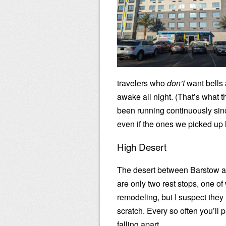
travelers who
don’t
want bells 
awake all night. (That’s what t
been running continuously sin
even if the ones we picked up 
High Desert
The desert between Barstow a
are only two rest stops, one of
remodeling, but I suspect they
scratch. Every so often you’ll 
falling apart.