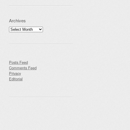
Archives
Archives
Posts Feed
Comments Feed
Privacy
Editorial