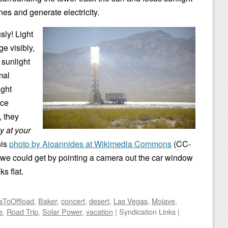
nes and generate electricity.
sly! Light
e visibly,
 sunlight
mal
ight
ice
, they
ly at your
his
photo by Aioannides at Wikimedia Commons
(CC-
 we could get by pointing a camera out the car window
ks flat.
sToOffload
,
Baker
,
concert
,
desert
,
Las Vegas
,
Mojave
,
e
,
Road Trip
,
Solar Power
,
vacation
|
Syndication Links
|