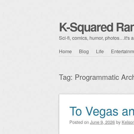
K-Squared Ra
Sci-fi, comics, humor, photos…it's al
Skip to content
Home
Blog
Life
Entertainm
Main menu
Tag:
Programmatic Arch
To Vegas a
Post navigation
Posted on
June 9, 2026
by
Kelso