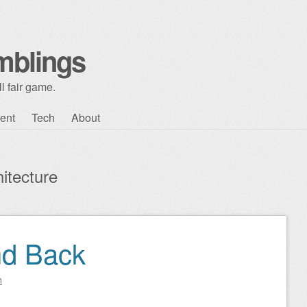
mblings
l fair game.
ent
Tech
About
itecture
nd Back
n