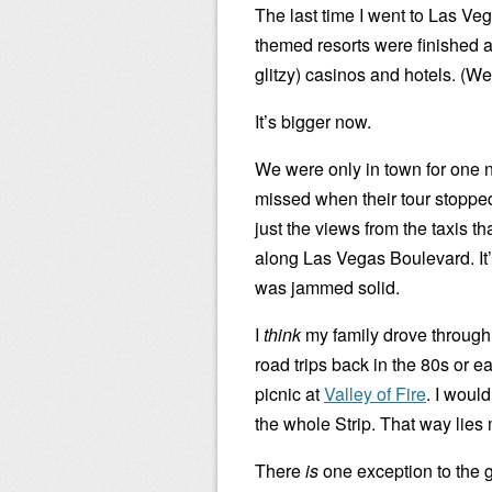
The last time I went to Las V
themed resorts were finished a
glitzy) casinos and hotels. (We 
It’s bigger now.
We were only in town for one n
missed when their tour stoppe
just the views from the taxis th
along Las Vegas Boulevard. It’
was jammed solid.
I
think
my family drove through 
road trips back in the 80s or 
picnic at
Valley of Fire
. I would
the whole Strip. That way lies
There
is
one exception to the g