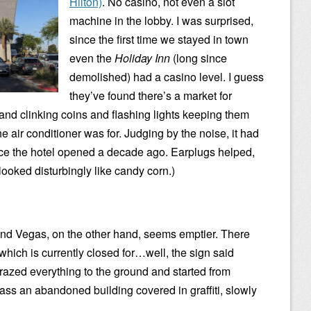
Hilton)
. No casino, not even a slot
machine in the lobby. I was surprised,
since the first time we stayed in town
even the
Holiday Inn
(long since
demolished) had a casino level. I guess
they’ve found there’s a market for
and clinking coins and flashing lights keeping them
he air conditioner was for. Judging by the noise, it had
ce the hotel opened a decade ago. Earplugs helped,
looked disturbingly like candy corn.)
nd Vegas, on the other hand, seems emptier. There
 which is currently closed for…well, the sign said
 razed everything to the ground and started from
pass an abandoned building covered in graffiti, slowly