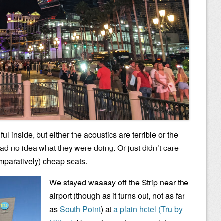
l inside, but either the acoustics are terrible or the
ad no idea what they were doing. Or just didn’t care
omparatively) cheap seats.
We stayed waaaay off the Strip near the
airport (though as it turns out, not as far
as
South Point
) at
a plain hotel (Tru by