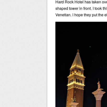
Hard Rock Hotel has taken over
shaped tower in front. I took thi
Venetian. I hope they put the 