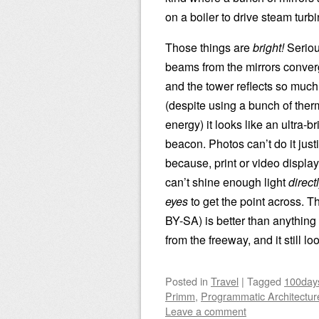
on a boiler to drive steam turbi
Those things are
bright!
Seriou
beams from the mirrors converg
and the tower reflects so much
(despite using a bunch of ther
energy) it looks like an ultra-br
beacon. Photos can’t do it just
because, print or video display
can’t shine enough light
direct
eyes
to get the point across. T
BY-SA) is better than anything
from the freeway, and it still loo
Posted
in
Travel
|
Tagged
100day
Primm
,
Programmatic Architectur
Leave a comment