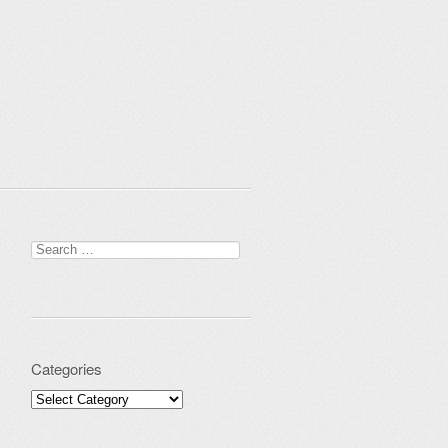
Search for:
Categories
Categories