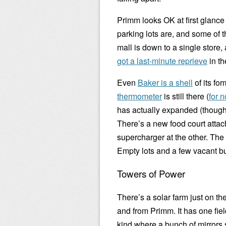
Primm looks OK at first glance 
parking lots are, and some of t
mall is down to a single store,
got a last-minute reprieve
in th
Even
Baker is a shell
of its fo
thermometer
is still there (
for 
has actually expanded (though 
There’s a new food court attac
supercharger at the other. The
Empty lots and a few vacant bu
Towers of Power
There’s a solar farm just on the
and from Primm. It has one fie
kind where a bunch of mirrors 