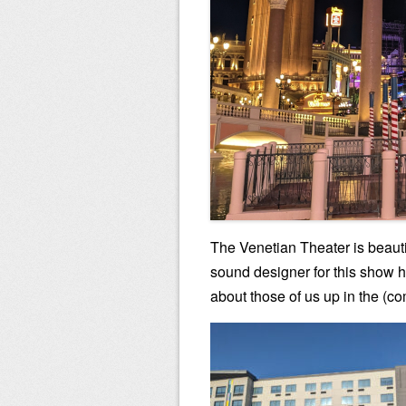
The Venetian Theater is beautifu
sound designer for this show h
about those of us up in the (c