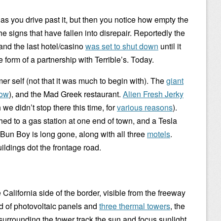
as you drive past it, but then you notice how empty the
he signs that have fallen into disrepair. Reportedly the
 and the last hotel/casino
was set to shut down
until it
e form of a partnership with Terrible’s. Today.
rmer self (not that it was much to begin with). The
giant
now
), and the Mad Greek restaurant.
Alien Fresh Jerky
we didn’t stop there this time, for
various reasons
).
hed to a gas station at one end of town, and a Tesla
 Bun Boy is long gone, along with all three
motels
.
ildings dot the frontage road.
 California side of the border, visible from the freeway
ld of photovoltaic panels and
three thermal towers
, the
surrounding the tower track the sun and focus sunlight