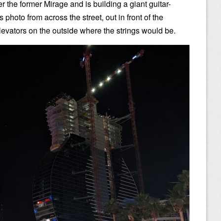
 the former Mirage and is building a giant guitar-
s photo from across the street, out in front of the
elevators on the outside where the strings would be.