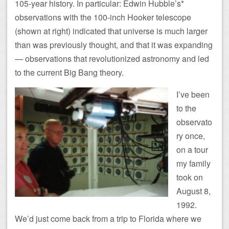
105-year history. In particular: Edwin Hubble’s*
observations with the 100-inch Hooker telescope
(shown at right) indicated that universe is much larger
than was previously thought, and that it was expanding
— observations that revolutionized astronomy and led
to the current Big Bang theory.
I’ve been
to the
observato
ry once,
on a tour
my family
took on
August 8,
1992.
We’d just come back from a trip to Florida where we