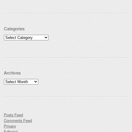
Categories
Categories
Archives
Archives
Posts Feed
Comments Feed
Privacy
Editorial