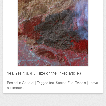
Yes. Yes it is. (Full size on the linked article.)
Posted
in
General
|
Tagged
fire
,
Station Fire
,
Tweets
|
Leave
a comment