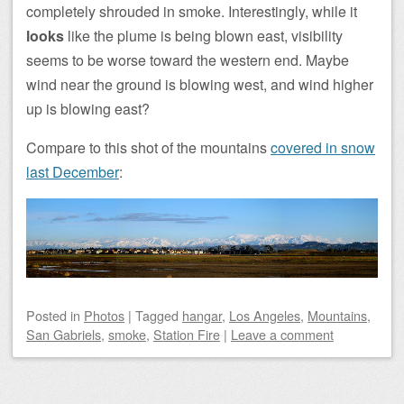
completely shrouded in smoke. Interestingly, while it
looks
like the plume is being blown east, visibility
seems to be worse toward the western end. Maybe
wind near the ground is blowing west, and wind higher
up is blowing east?
Compare to this shot of the mountains
covered in snow
last December
:
Posted
in
Photos
|
Tagged
hangar
,
Los Angeles
,
Mountains
,
San Gabriels
,
smoke
,
Station Fire
|
Leave a comment