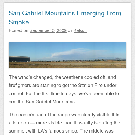
San Gabriel Mountains Emerging From
Smoke
Posted on
September 5, 2009
by
Kelson
The wind’s changed, the weather’s cooled off, and
firefighters are starting to get the Station Fire under
control. For the first time in days, we’ve been able to
see the San Gabriel Mountains.
The eastern part of the range was clearly visible this
afternoon — more visible than it usually is during the
summer, with LA’s famous smog. The middle was