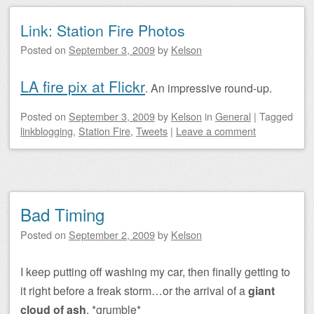
Link: Station Fire Photos
Posted on
September 3, 2009
by
Kelson
LA fire pix at Flickr
. An impressive round-up.
Posted on
September 3, 2009
by
Kelson
in
General
|
Tagged
linkblogging
,
Station Fire
,
Tweets
|
Leave a comment
Bad Timing
Posted on
September 2, 2009
by
Kelson
I keep putting off washing my car, then finally getting to
it right before a freak storm…or the arrival of a
giant
cloud of ash
. *grumble*