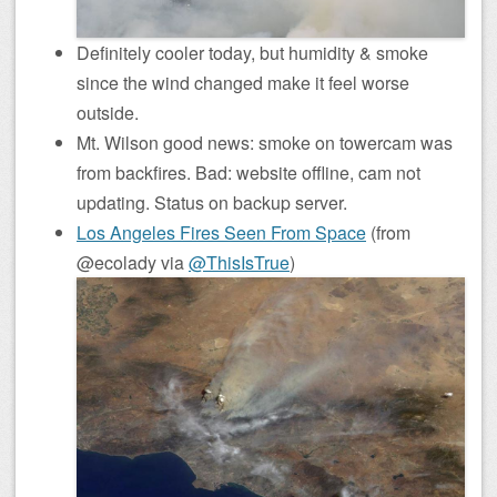
Definitely cooler today, but humidity & smoke
since the wind changed make it feel worse
outside.
Mt. Wilson good news: smoke on towercam was
from backfires. Bad: website offline, cam not
updating. Status on backup server.
Los Angeles Fires Seen From Space
(from
@ecolady via
@ThisIsTrue
)