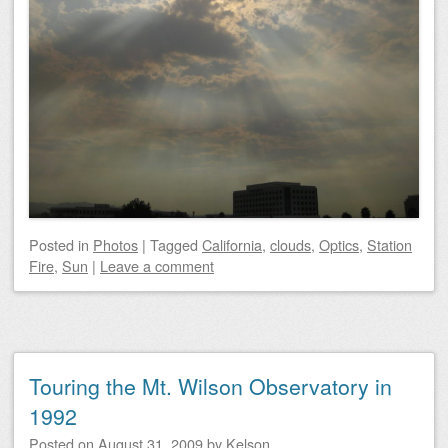
Posted
in
Photos
|
Tagged
California
,
clouds
,
Optics
,
Station
Fire
,
Sun
|
Leave a comment
Touring the Mt. Wilson Observatory in
1992
Posted on
August 31, 2009
by
Kelson