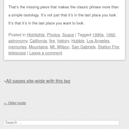
That’s the missing piece that makes the classic phrase more than
a simple tautology. It’s not just that it’s in the last place you look.
It’s that it’s in the last place you
want
to look.
Posted
in
Highlights
,
Photos
,
Space
|
Tagged
1990s
,
1992
,
astronomy
,
California
,
fire
,
history
,
Hubble
,
Los Angeles
,
memories
,
Mountains
,
Mt. Wilson
,
San Gabriels
,
Station Fire
,
telescope
|
Leave a comment
»
All pages site-wide with this tag
Post navigation
←
Older posts
Search for: