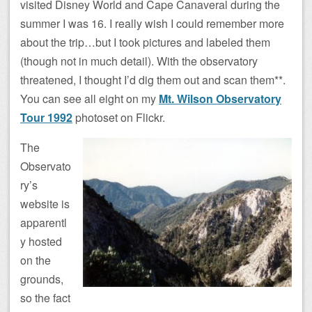
visited Disney World and Cape Canaveral during the
summer I was 16. I really wish I could remember more
about the trip…but I took pictures and labeled them
(though not in much detail). With the observatory
threatened, I thought I’d dig them out and scan them**.
You can see all eight on my
Mt. Wilson Observatory
Tour 1992
photoset on Flickr.
The
Observato
ry’s
website is
apparentl
y hosted
on the
grounds,
so the fact