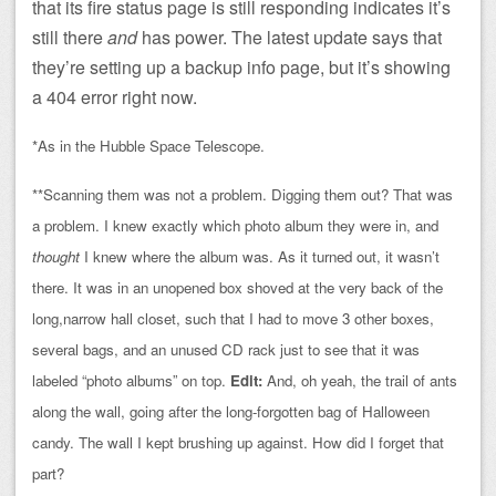
that its fire status page is still responding indicates it’s
still there
and
has power. The latest update says that
they’re setting up a backup info page, but it’s showing
a 404 error right now.
*As in the Hubble Space Telescope.
**Scanning them was not a problem. Digging them out? That was
a problem. I knew exactly which photo album they were in, and
thought
I knew where the album was. As it turned out, it wasn’t
there. It was in an unopened box shoved at the very back of the
long,narrow hall closet, such that I had to move 3 other boxes,
several bags, and an unused CD rack just to see that it was
labeled “photo albums” on top.
Edit:
And, oh yeah, the trail of ants
along the wall, going after the long-forgotten bag of Halloween
candy. The wall I kept brushing up against. How did I forget that
part?