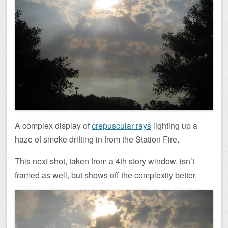
A complex display of
crepuscular rays
lighting up a
haze of smoke drifting in from the Station Fire.
This next shot, taken from a 4th story window, isn’t
framed as well, but shows off the complexity better.