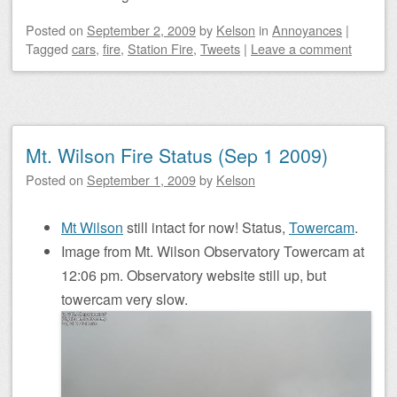
Posted on
September 2, 2009
by
Kelson
in
Annoyances
|
Tagged
cars
,
fire
,
Station Fire
,
Tweets
|
Leave a comment
Mt. Wilson Fire Status (Sep 1 2009)
Posted on
September 1, 2009
by
Kelson
Mt Wilson
still intact for now! Status,
Towercam
.
Image from Mt. Wilson Observatory Towercam at
12:06 pm. Observatory website still up, but
towercam very slow.