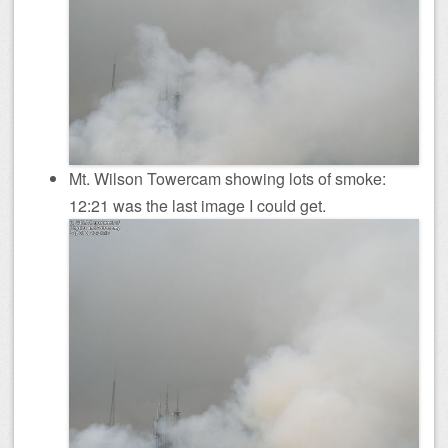
Mt. Wilson Towercam showing lots of smoke:
12:21 was the last image I could get.