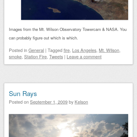
Images from the Mt. Wilson Observatory Towercam & NASA. You
can probably figure out which is which.
Posted
in
General
|
Tagged
fire
,
Los Angeles
,
Mt. Wilson
,
smoke
,
Station Fire
,
Tweets
|
Leave a comment
Sun Rays
Posted on
September 1, 2009
by
Kelson