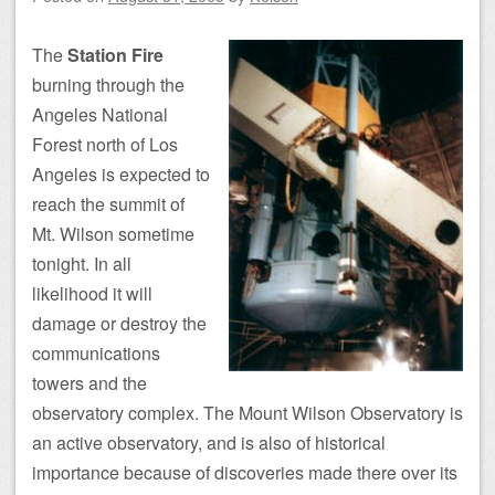
The
Station Fire
burning through the
Angeles National
Forest north of Los
Angeles is expected to
reach the summit of
Mt. Wilson sometime
tonight. In all
likelihood it will
damage or destroy the
communications
towers and the
observatory complex. The Mount Wilson Observatory is
an active observatory, and is also of historical
importance because of discoveries made there over its