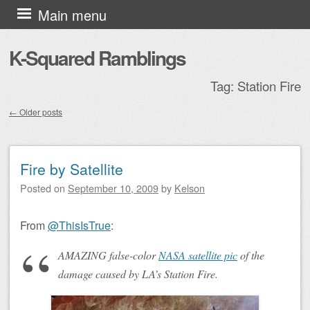
Skip to content
Main menu
K-Squared Ramblings
Tag:
Station Fire
←
Older posts
Post navigation
Fire by Satellite
Posted on
September 10, 2009
by
Kelson
From
@ThisIsTrue
:
AMAZING false-color
NASA satellite pic
of the
damage caused by LA’s Station Fire.