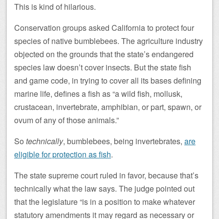
This is kind of hilarious.
Conservation groups asked California to protect four
species of native bumblebees. The agriculture industry
objected on the grounds that the state’s endangered
species law doesn’t cover insects. But the state fish
and game code, in trying to cover all its bases defining
marine life, defines a fish as “a wild fish, mollusk,
crustacean, invertebrate, amphibian, or part, spawn, or
ovum of any of those animals.”
So
technically
, bumblebees, being invertebrates,
are
eligible for protection as fish
.
The state supreme court ruled in favor, because that’s
technically what the law says. The judge pointed out
that the legislature “is in a position to make whatever
statutory amendments it may regard as necessary or