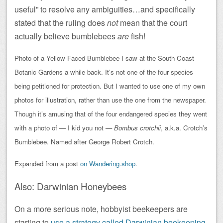
useful” to resolve any ambiguities…and specifically
stated that the ruling does
not
mean that the court
actually believe bumblebees
are
fish!
Photo of a Yellow-Faced Bumblebee I saw at the South Coast
Botanic Gardens a while back. It’s not one of the four species
being petitioned for protection. But I wanted to use one of my own
photos for illustration, rather than use the one from the newspaper.
Though it’s amusing that of the four endangered species they went
with a photo of — I kid you not —
Bombus crotchii
, a.k.a. Crotch’s
Bumblebee. Named after George Robert Crotch.
Expanded from a post
on Wandering.shop
.
Also: Darwinian Honeybees
On a more serious note, hobbyist beekeepers are
starting to
use a strategy called Darwinian beekeeping