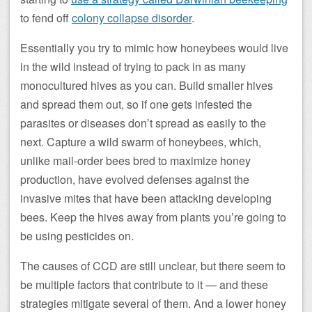
to fend off
colony collapse disorder
.
Essentially you try to mimic how honeybees would live
in the wild instead of trying to pack in as many
monocultured hives as you can. Build smaller hives
and spread them out, so if one gets infested the
parasites or diseases don’t spread as easily to the
next. Capture a wild swarm of honeybees, which,
unlike mail-order bees bred to maximize honey
production, have evolved defenses against the
invasive mites that have been attacking developing
bees. Keep the hives away from plants you’re going to
be using pesticides on.
The causes of CCD are still unclear, but there seem to
be multiple factors that contribute to it — and these
strategies mitigate several of them. And a lower honey