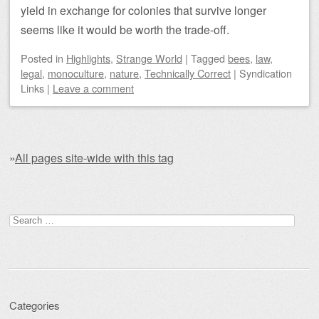
yield in exchange for colonies that survive longer
seems like it would be worth the trade-off.
Posted
in
Highlights
,
Strange World
|
Tagged
bees
,
law
,
legal
,
monoculture
,
nature
,
Technically Correct
|
Syndication
Links
|
Leave a comment
»
All pages site-wide with this tag
Post navigation
Search for:
Categories