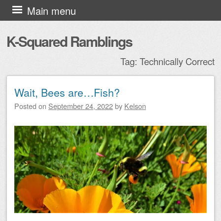
Skip to content
Main menu
K-Squared Ramblings
Tag:
Technically Correct
Wait, Bees are…Fish?
Post navigation
Posted on
September 24, 2022
by
Kelson