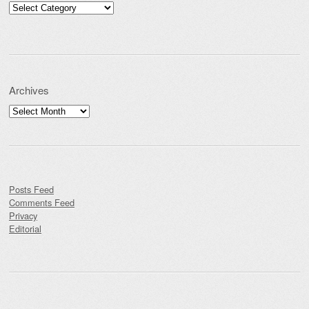
Categories
Archives
Archives
Posts Feed
Comments Feed
Privacy
Editorial