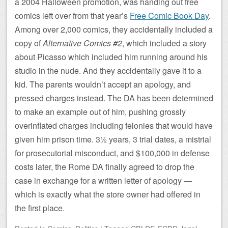
a 2004 Halloween promotion, was handing out free
comics left over from that year’s
Free Comic Book Day
.
Among over 2,000 comics, they accidentally included a
copy of
Alternative Comics #2
, which included a story
about Picasso which included him running around his
studio in the nude. And they accidentally gave it to a
kid. The parents wouldn’t accept an apology, and
pressed charges instead. The DA has been determined
to make an example out of him, pushing grossly
overinflated charges including felonies that would have
given him prison time. 3½ years, 3 trial dates, a mistrial
for prosecutorial misconduct, and $100,000 in defense
costs later, the Rome DA finally agreed to drop the
case in exchange for a written letter of apology —
which is exactly what the store owner had offered in
the first place.