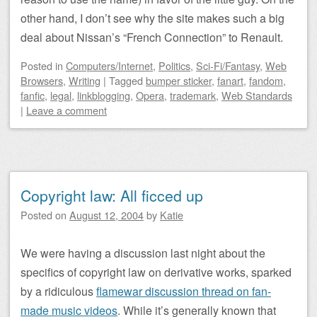
other hand, I don’t see why the site makes such a big
deal about Nissan’s “French Connection” to Renault.
Posted
in
Computers/Internet
,
Politics
,
Sci-Fi/Fantasy
,
Web
Browsers
,
Writing
|
Tagged
bumper sticker
,
fanart
,
fandom
,
fanfic
,
legal
,
linkblogging
,
Opera
,
trademark
,
Web Standards
|
Leave a comment
Copyright law: All ficced up
Posted on
August 12, 2004
by
Katie
We were having a discussion last night about the
specifics of copyright law on derivative works, sparked
by a ridiculous
flamewar discussion thread on fan-
made music videos
. While it’s generally known that