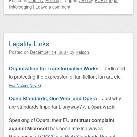
Posted
in
Comics
,
Politics
|
Tagged
CBLDF
,
FCBD
,
legal
,
linkblogging
|
Leave a comment
Legality Links
Posted on
December 14, 2007
by
Kelson
Organization for Transformative Works
– dedicated
to protecting the expression of fan fiction, fan art, etc.
(
via Naomi Novik
)
Open Standards, One Web, and Opera
– Just why
are standards important, anyway?
(via Opera Watch
)
Speaking of Opera, their EU
antitrust complaint
against Microsoft
has been making waves.
Responses at
CSS3.info
,
Web Standards Project
,