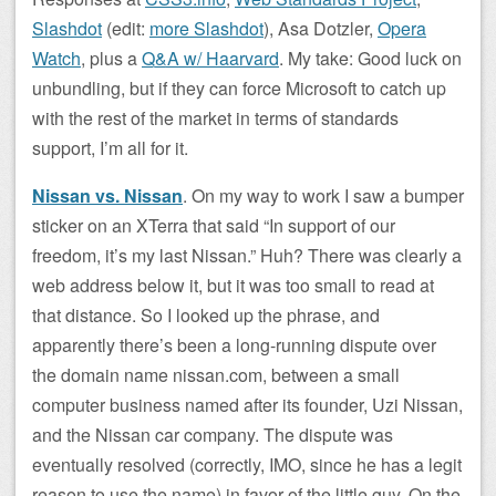
Slashdot
(edit:
more Slashdot
), Asa Dotzler,
Opera
Watch
, plus a
Q&A w/ Haarvard
. My take: Good luck on
unbundling, but if they can force Microsoft to catch up
with the rest of the market in terms of standards
support, I’m all for it.
Nissan vs. Nissan
. On my way to work I saw a bumper
sticker on an XTerra that said “In support of our
freedom, it’s my last Nissan.” Huh? There was clearly a
web address below it, but it was too small to read at
that distance. So I looked up the phrase, and
apparently there’s been a long-running dispute over
the domain name nissan.com, between a small
computer business named after its founder, Uzi Nissan,
and the Nissan car company. The dispute was
eventually resolved (correctly, IMO, since he has a legit
reason to use the name) in favor of the little guy. On the