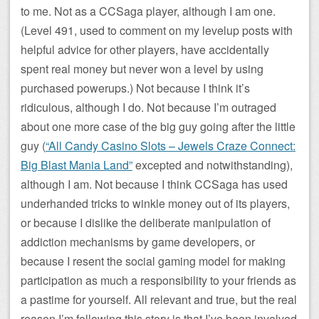
to me. Not as a CCSaga player, although I am one.
(Level 491, used to comment on my levelup posts with
helpful advice for other players, have accidentally
spent real money but never won a level by using
purchased powerups.) Not because I think it’s
ridiculous, although I do. Not because I’m outraged
about one more case of the big guy going after the little
guy (
“All Candy Casino Slots – Jewels Craze Connect:
Big Blast Mania Land”
excepted and notwithstanding),
although I am. Not because I think CCSaga has used
underhanded tricks to winkle money out of its players,
or because I dislike the deliberate manipulation of
addiction mechanisms by game developers, or
because I resent the social gaming model for making
participation as much a responsibility to your friends as
a pastime for yourself. All relevant and true, but the real
reason I’m following this story is that I’ve been involved