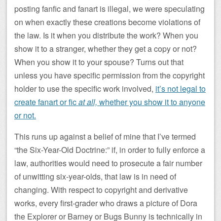
posting fanfic and fanart is illegal, we were speculating
on when exactly these creations become violations of
the law. Is it when you distribute the work? When you
show it to a stranger, whether they get a copy or not?
When you show it to your spouse? Turns out that
unless you have specific permission from the copyright
holder to use the specific work involved,
it’s not legal to
create fanart or fic
at all,
whether you show it to anyone
or not.
This runs up against a belief of mine that I’ve termed
“the Six-Year-Old Doctrine:” if, in order to fully enforce a
law, authorities would need to prosecute a fair number
of unwitting six-year-olds, that law is in need of
changing. With respect to copyright and derivative
works, every first-grader who draws a picture of Dora
the Explorer or Barney or Bugs Bunny is technically in