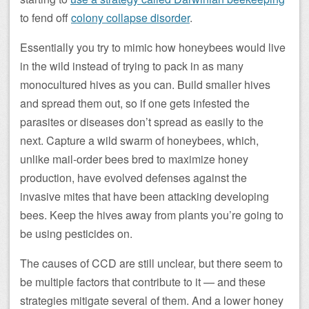
to fend off
colony collapse disorder
.
Essentially you try to mimic how honeybees would live
in the wild instead of trying to pack in as many
monocultured hives as you can. Build smaller hives
and spread them out, so if one gets infested the
parasites or diseases don’t spread as easily to the
next. Capture a wild swarm of honeybees, which,
unlike mail-order bees bred to maximize honey
production, have evolved defenses against the
invasive mites that have been attacking developing
bees. Keep the hives away from plants you’re going to
be using pesticides on.
The causes of CCD are still unclear, but there seem to
be multiple factors that contribute to it — and these
strategies mitigate several of them. And a lower honey