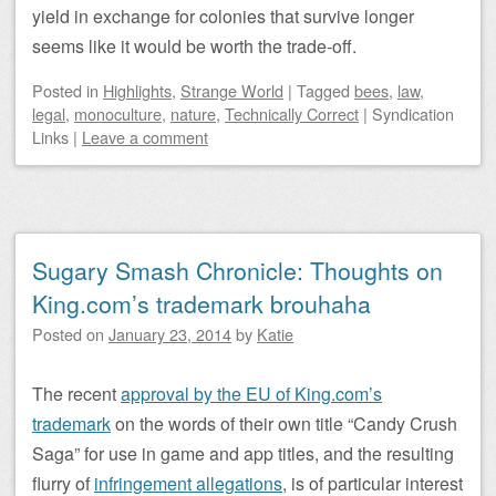
yield in exchange for colonies that survive longer
seems like it would be worth the trade-off.
Posted
in
Highlights
,
Strange World
|
Tagged
bees
,
law
,
legal
,
monoculture
,
nature
,
Technically Correct
|
Syndication
Links
|
Leave a comment
Sugary Smash Chronicle: Thoughts on
King.com’s trademark brouhaha
Posted on
January 23, 2014
by
Katie
The recent
approval by the EU of King.com’s
trademark
on the words of their own title “Candy Crush
Saga” for use in game and app titles, and the resulting
flurry of
infringement allegations
, is of particular interest