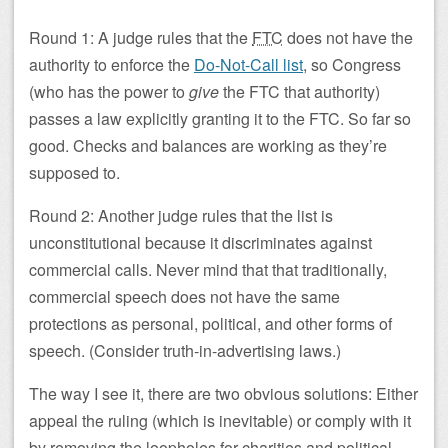
Round 1: A judge rules that the
FTC
does not have the
authority to enforce the
Do-Not-Call list
, so Congress
(who has the power to
give
the FTC that authority)
passes a law explicitly granting it to the FTC. So far so
good. Checks and balances are working as they’re
supposed to.
Round 2: Another judge rules that the list is
unconstitutional because it discriminates against
commercial calls. Never mind that that traditionally,
commercial speech does not have the same
protections as personal, political, and other forms of
speech. (Consider truth-in-advertising laws.)
The way I see it, there are two obvious solutions: Either
appeal the ruling (which is inevitable) or comply with it
by removing the loopholes for charities and political