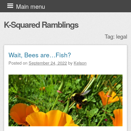
Skip to content
Main menu
K-Squared Ramblings
Tag:
legal
Wait, Bees are…Fish?
Post navigation
Posted on
September 24, 2022
by
Kelson