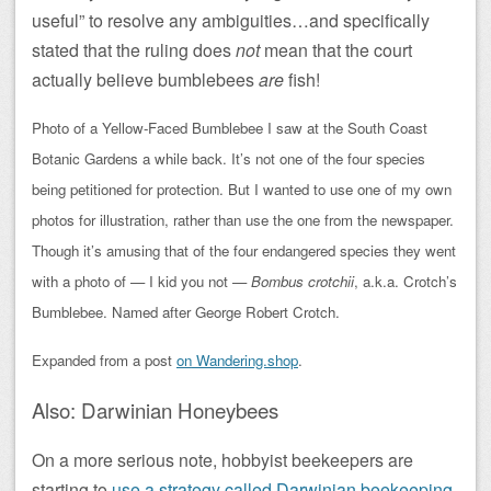
useful” to resolve any ambiguities…and specifically
stated that the ruling does
not
mean that the court
actually believe bumblebees
are
fish!
Photo of a Yellow-Faced Bumblebee I saw at the South Coast
Botanic Gardens a while back. It’s not one of the four species
being petitioned for protection. But I wanted to use one of my own
photos for illustration, rather than use the one from the newspaper.
Though it’s amusing that of the four endangered species they went
with a photo of — I kid you not —
Bombus crotchii
, a.k.a. Crotch’s
Bumblebee. Named after George Robert Crotch.
Expanded from a post
on Wandering.shop
.
Also: Darwinian Honeybees
On a more serious note, hobbyist beekeepers are
starting to
use a strategy called Darwinian beekeeping