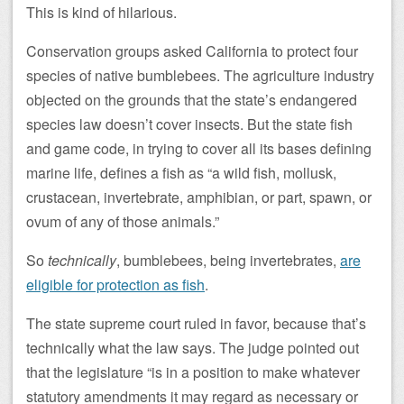
This is kind of hilarious.
Conservation groups asked California to protect four
species of native bumblebees. The agriculture industry
objected on the grounds that the state’s endangered
species law doesn’t cover insects. But the state fish
and game code, in trying to cover all its bases defining
marine life, defines a fish as “a wild fish, mollusk,
crustacean, invertebrate, amphibian, or part, spawn, or
ovum of any of those animals.”
So
technically
, bumblebees, being invertebrates,
are
eligible for protection as fish
.
The state supreme court ruled in favor, because that’s
technically what the law says. The judge pointed out
that the legislature “is in a position to make whatever
statutory amendments it may regard as necessary or