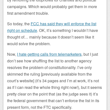
campaigns. Which would probably get them in more
first amendment trouble.
So today, the
FCC
has said they will enforce the list
right on schedule
. OK, it’s something I wouldn’t have
thought of… mainly because it doesn’t seem like it
would solve the problem.
Now,
I hate getting calls from telemarketers
, but I just
don’t see how shuffling the list to another agency
resolves the problem of constitutionality. I’ve only
skimmed the ruling [previously available from the
court’s website] (it’s 34 pages and I’m at work, it’s not
as if I can read the whole thing right now!), but it seems
pretty clear on the point that (as the judge sees it) it’s
the federal government that can’t enforce the list in its
present form, not the FTC specifically.