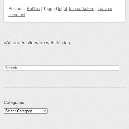
Posted
in
Politics
|
Tagged
legal
,
telemarketers
|
Leave a
comment
»
All pages site-wide with this tag
Post navigation
Search for:
Categories
Categories