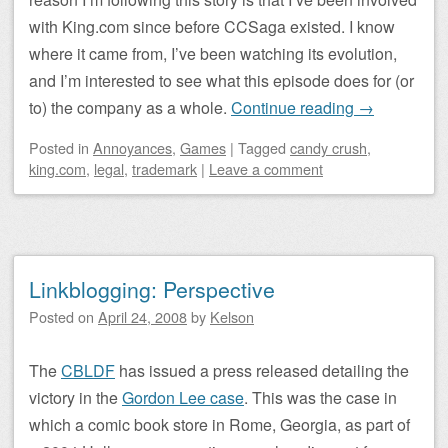
with King.com since before CCSaga existed. I know
where it came from, I’ve been watching its evolution,
and I’m interested to see what this episode does for (or
to) the company as a whole.
Continue reading
→
Posted
in
Annoyances
,
Games
|
Tagged
candy crush
,
king.com
,
legal
,
trademark
|
Leave a comment
Linkblogging: Perspective
Posted on
April 24, 2008
by
Kelson
The
CBLDF
has issued a press released detailing the
victory in the
Gordon Lee case
. This was the case in
which a comic book store in Rome, Georgia, as part of