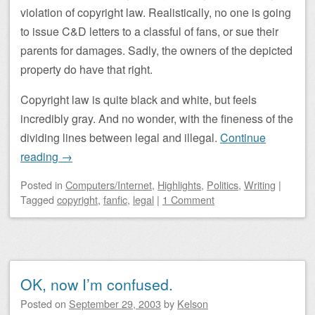
violation of copyright law. Realistically, no one is going
to issue C&D letters to a classful of fans, or sue their
parents for damages. Sadly, the owners of the depicted
property do have that right.
Copyright law is quite black and white, but feels
incredibly gray. And no wonder, with the fineness of the
dividing lines between legal and illegal.
Continue
reading
→
Posted
in
Computers/Internet
,
Highlights
,
Politics
,
Writing
|
Tagged
copyright
,
fanfic
,
legal
|
1 Comment
OK, now I’m confused.
Posted on
September 29, 2003
by
Kelson