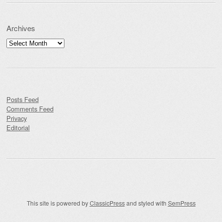
Archives
Archives
Posts Feed
Comments Feed
Privacy
Editorial
This site is powered by
ClassicPress
and styled with
SemPress