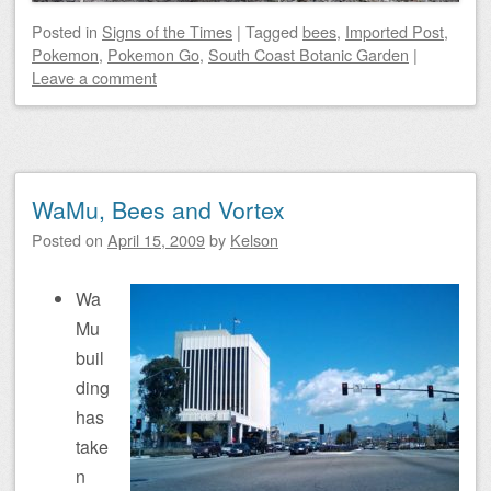
Posted
in
Signs of the Times
|
Tagged
bees
,
Imported Post
,
Pokemon
,
Pokemon Go
,
South Coast Botanic Garden
|
Leave a comment
WaMu, Bees and Vortex
Posted on
April 15, 2009
by
Kelson
Wa
Mu
buil
ding
has
take
n