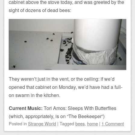
cabinet above the stove today, and was greeted by the
sight of dozens of dead bees:
They weren’t just in the vent, or the ceiling: if we’d
opened that cabinet on Monday, we’d have had a full-
on swarm in the kitchen.
Current Music:
Tori Amos: Sleeps With Butterflies
(which, appropriately, is on “The Beekeeper”)
Posted
in
Strange World
|
Tagged
bees
,
home
|
1 Comment