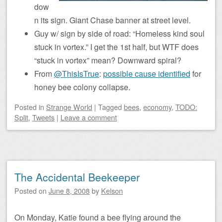
dow
n its sign. Giant Chase banner at street level.
Guy w/ sign by side of road: “Homeless kind soul
stuck in vortex.” I get the 1st half, but WTF does
“stuck in vortex” mean? Downward spiral?
From
@ThisIsTrue
:
possible cause identified
for
honey bee colony collapse.
Posted
in
Strange World
|
Tagged
bees
,
economy
,
TODO:
Split
,
Tweets
|
Leave a comment
The Accidental Beekeeper
Posted on
June 8, 2008
by
Kelson
On Monday, Katie found a bee flying around the