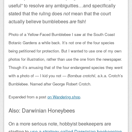
useful” to resolve any ambiguities…and specifically
stated that the ruling does
not
mean that the court
actually believe bumblebees
are
fish!
Photo of a Yellow-Faced Bumblebee I saw at the South Coast
Botanic Gardens a while back. It’s not one of the four species
being petitioned for protection. But I wanted to use one of my own
photos for illustration, rather than use the one from the newspaper.
Though it’s amusing that of the four endangered species they went
with a photo of — I kid you not —
Bombus crotchii
, a.k.a. Crotch’s
Bumblebee. Named after George Robert Crotch.
Expanded from a post
on Wandering.shop
.
Also: Darwinian Honeybees
On a more serious note, hobbyist beekeepers are
starting to
use a strategy called Darwinian beekeeping