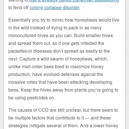
to fend off
colony collapse disorder
.
Essentially you try to mimic how honeybees would live
in the wild instead of trying to pack in as many
monocultured hives as you can. Build smaller hives
and spread them out, so if one gets infested the
parasites or diseases don’t spread as easily to the
next. Capture a wild swarm of honeybees, which,
unlike mail-order bees bred to maximize honey
production, have evolved defenses against the
invasive mites that have been attacking developing
bees. Keep the hives away from plants you’re going to
be using pesticides on.
The causes of CCD are still unclear, but there seem to
be multiple factors that contribute to it — and these
strategies mitigate several of them. And a lower honey