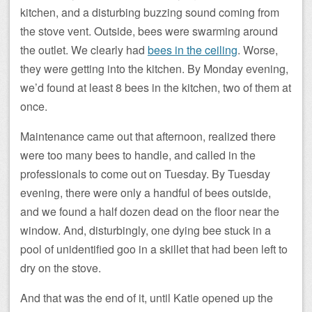
kitchen, and a disturbing buzzing sound coming from
the stove vent. Outside, bees were swarming around
the outlet. We clearly had
bees in the ceiling
. Worse,
they were getting into the kitchen. By Monday evening,
we’d found at least 8 bees in the kitchen, two of them at
once.
Maintenance came out that afternoon, realized there
were too many bees to handle, and called in the
professionals to come out on Tuesday. By Tuesday
evening, there were only a handful of bees outside,
and we found a half dozen dead on the floor near the
window. And, disturbingly, one dying bee stuck in a
pool of unidentified goo in a skillet that had been left to
dry on the stove.
And that was the end of it, until Katie opened up the