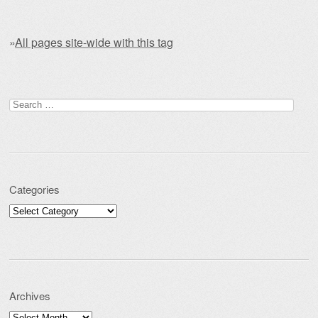
»
All pages site-wide with this tag
Post navigation
Search for:
Categories
Categories
Archives
Archives