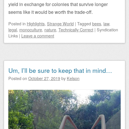
yield in exchange for colonies that survive longer
seems like it would be worth the trade-off.
Posted
in
Highlights
,
Strange World
|
Tagged
bees
,
law
,
legal
,
monoculture
,
nature
,
Technically Correct
|
Syndication
Links
|
Leave a comment
Um, I’ll be sure to keep that in mind…
Posted on
October 27, 2019
by
Kelson