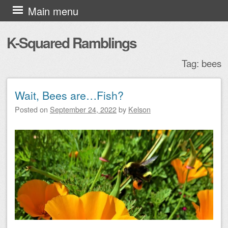
Skip to content
Main menu
K-Squared Ramblings
Tag:
bees
Wait, Bees are…Fish?
Post navigation
Posted on
September 24, 2022
by
Kelson