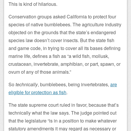
This is kind of hilarious.
Conservation groups asked California to protect four
species of native bumblebees. The agriculture industry
objected on the grounds that the state’s endangered
species law doesn’t cover insects. But the state fish
and game code, in trying to cover all its bases defining
marine life, defines a fish as “a wild fish, mollusk,
crustacean, invertebrate, amphibian, or part, spawn, or
ovum of any of those animals.”
So
technically
, bumblebees, being invertebrates,
are
eligible for protection as fish
.
The state supreme court ruled in favor, because that’s
technically what the law says. The judge pointed out
that the legislature “is in a position to make whatever
statutory amendments it may regard as necessary or