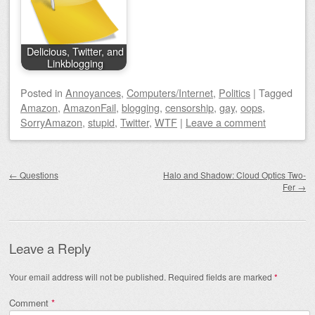
Delicious, Twitter, and
Linkblogging
Posted
in
Annoyances
,
Computers/Internet
,
Politics
|
Tagged
Amazon
,
AmazonFail
,
blogging
,
censorship
,
gay
,
oops
,
SorryAmazon
,
stupid
,
Twitter
,
WTF
|
Leave a comment
Post navigation
←
Questions
Halo and Shadow: Cloud Optics Two-
Fer
→
Leave a Reply
Your email address will not be published.
Required fields are marked
*
Comment
*