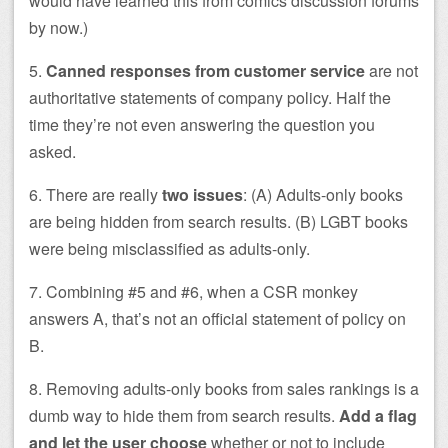
would have learned this from comics discussion forums
by now.)
5.
Canned responses from customer service
are not
authoritative statements of company policy. Half the
time they’re not even answering the question you
asked.
6. There are really
two issues
: (A) Adults-only books
are being hidden from search results. (B) LGBT books
were being misclassified as adults-only.
7. Combining #5 and #6, when a CSR monkey
answers A, that’s not an official statement of policy on
B.
8. Removing adults-only books from sales rankings is a
dumb way to hide them from search results.
Add a flag
and let the user choose
whether or not to include