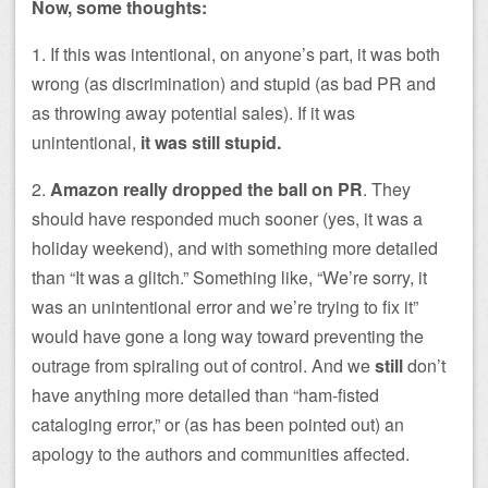
Now, some thoughts:
1. If this was intentional, on anyone’s part, it was both
wrong (as discrimination) and stupid (as bad PR and
as throwing away potential sales). If it was
unintentional,
it was still stupid.
2.
Amazon really dropped the ball on PR
. They
should have responded much sooner (yes, it was a
holiday weekend), and with something more detailed
than “It was a glitch.” Something like, “We’re sorry, it
was an unintentional error and we’re trying to fix it”
would have gone a long way toward preventing the
outrage from spiraling out of control. And we
still
don’t
have anything more detailed than “ham-fisted
cataloging error,” or (as has been pointed out) an
apology to the authors and communities affected.