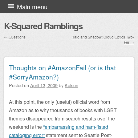
Skip to content
Main menu
K-Squared Ramblings
←
Questions
Halo and Shadow: Cloud Optics Two-
Fer
→
Post navigation
Thoughts on #AmazonFail (or is that
#SorryAmazon?)
Posted on
April 13, 2009
by
Kelson
At this point, the only (useful) official word from
Amazon as to why thousands of books with LGBT
themes disappeared from search results over the
weekend is the
“embarrassing and ham-fisted
cataloging error”
statement sent to Seattle Post-