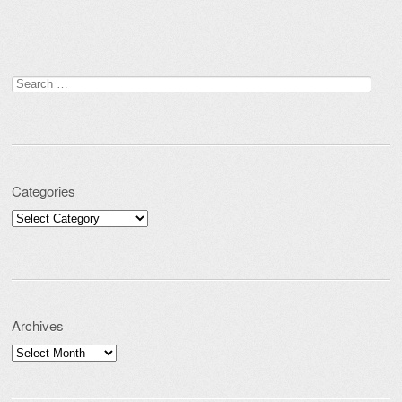
Search for:
Categories
Categories
Archives
Archives