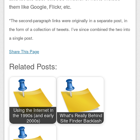
them like Google, Flickr, etc.
*The second-paragraph links were originally in a separate post, in
the form of a collection of tweets. I’ve since combined the two into
a single post.
Share This Page
Related Posts:
Using the Internet in
the 1990s (and early
What's Really Behind
2000s)
Site Finder Backlash