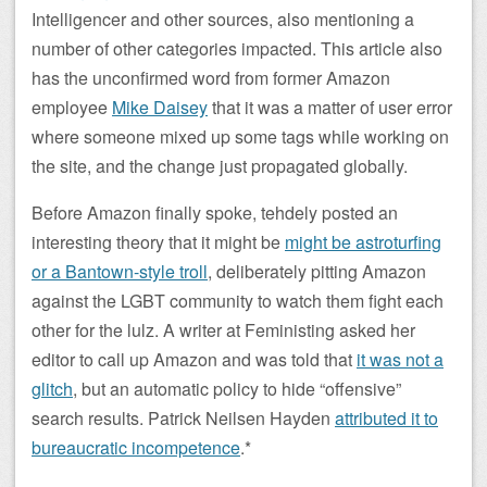
Intelligencer and other sources, also mentioning a
number of other categories impacted. This article also
has the unconfirmed word from former Amazon
employee
Mike Daisey
that it was a matter of user error
where someone mixed up some tags while working on
the site, and the change just propagated globally.
Before Amazon finally spoke, tehdely posted an
interesting theory that it might be
might be astroturfing
or a Bantown-style troll
, deliberately pitting Amazon
against the LGBT community to watch them fight each
other for the lulz. A writer at Feministing asked her
editor to call up Amazon and was told that
it was not a
glitch
, but an automatic policy to hide “offensive”
search results. Patrick Neilsen Hayden
attributed it to
bureaucratic incompetence
.*