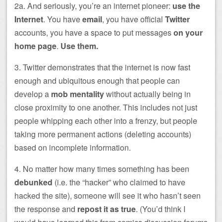
2a. And seriously, you’re an internet pioneer:
use the
Internet
. You have
email
, you have official
Twitter
accounts, you have a space to put messages
on your
home page
.
Use them.
3. Twitter demonstrates that the internet is now fast
enough and ubiquitous enough that people can
develop a
mob mentality
without actually being in
close proximity to one another. This includes not just
people whipping each other into a frenzy, but people
taking more permanent actions (deleting accounts)
based on incomplete information.
4. No matter how many times something has been
debunked
(i.e. the “hacker” who claimed to have
hacked the site), someone will see it who hasn’t seen
the response and
repost it as true
. (You’d think I