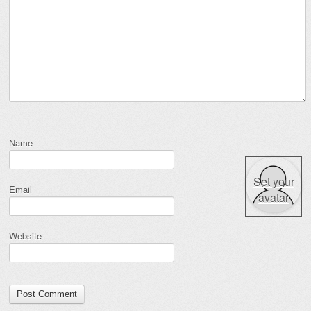
Name
Set your
Email
avatar
Website