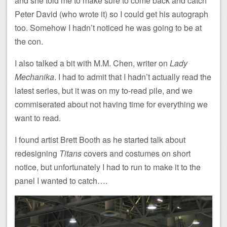
and she told me to make sure to come back and catch
Peter David (who wrote it) so I could get his autograph
too. Somehow I hadn’t noticed he was going to be at
the con.
I also talked a bit with M.M. Chen, writer on
Lady
Mechanika
. I had to admit that I hadn’t actually read the
latest series, but it was on my to-read pile, and we
commiserated about not having time for everything we
want to read.
I found artist Brett Booth as he started talk about
redesigning
Titans
covers and costumes on short
notice, but unfortunately I had to run to make it to the
panel I wanted to catch….