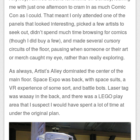
me with just one afternoon to cram in as much Comic
Con as I could. That meant I only attended one of the
panels that looked interesting, picked a few artists to
seek out, didn’t spend much time browsing for comics
(though I did buy a few), and made several cursory
circuits of the floor, pausing when someone or their art
or merch caught my eye, rather than really exploring.
As always, Artist’s Alley dominated the center of the
main floor. Space Expo was back, with space suits, a
VR experience of some sort, and battle bots. Laser tag
was waaay in the back, and there was a LEGO play
area that I suspect I would have spent a lot of time at
under the original plan.