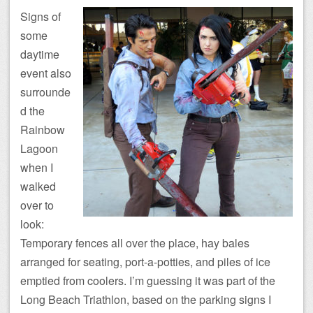
Signs of
some
daytime
event also
surrounde
d the
Rainbow
Lagoon
when I
walked
over to
look:
Temporary fences all over the place, hay bales
arranged for seating, port-a-potties, and piles of ice
emptied from coolers. I’m guessing it was part of the
Long Beach Triathlon, based on the parking signs I