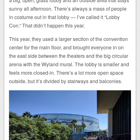
a big, open, glass lobby and an outside area that stays
sunny all afternoon. There’s always a mass of people
in costume out in that lobby — I’ve called it “Lobby
Con.” That didn’t happen this year.
This year, they used a larger section of the convention
center for the main floor, and brought everyone in on
the east side between the theaters and the big circular
arena with the Wyland mural. The lobby is smaller and
feels more closed-in. There’s a lot more open space
outside, but it’s divided by stairways and balconies.