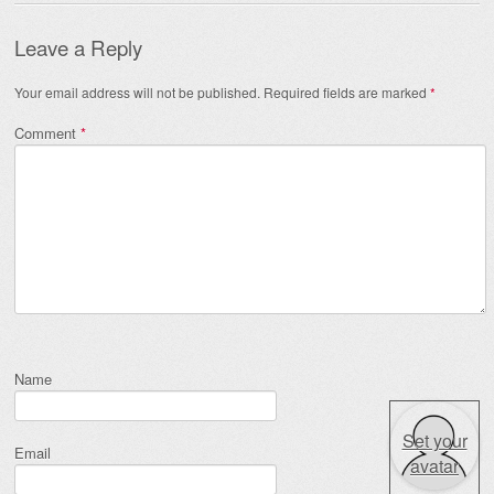
Leave a Reply
Your email address will not be published.
Required fields are marked
*
Comment
*
Name
Set your
Email
avatar