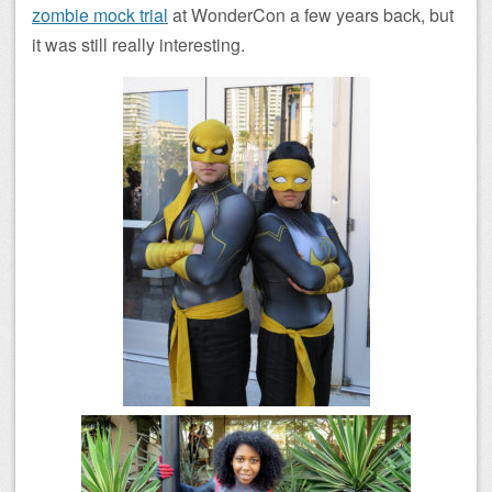
zombie mock trial
at WonderCon a few years back, but
it was still really interesting.