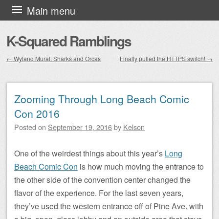
Skip to content
Main menu
K-Squared Ramblings
←
Wyland Mural: Sharks and Orcas
Finally pulled the HTTPS switch!
→
Post navigation
Zooming Through Long Beach Comic
Con 2016
Posted on
September 19, 2016
by
Kelson
One of the weirdest things about this year’s
Long
Beach Comic Con
is how much moving the entrance to
the other side of the convention center changed the
flavor of the experience. For the last seven years,
they’ve used the western entrance off of Pine Ave. with