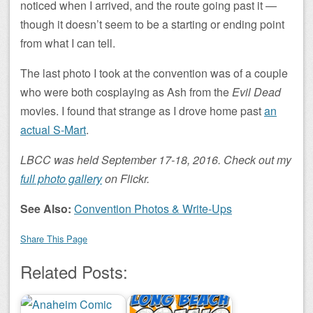
noticed when I arrived, and the route going past it —
though it doesn’t seem to be a starting or ending point
from what I can tell.
The last photo I took at the convention was of a couple
who were both cosplaying as Ash from the
Evil Dead
movies. I found that strange as I drove home past
an
actual S-Mart
.
LBCC was held September 17-18, 2016. Check out my
full photo gallery
on Flickr.
See Also:
Convention Photos & Write-Ups
Share This Page
Related Posts: