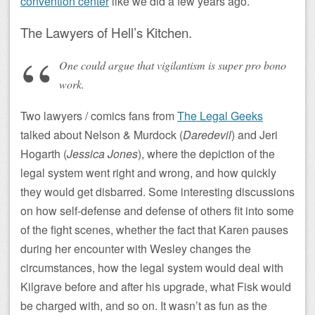
convention center
like we did a few years ago.
The Lawyers of Hell’s Kitchen.
One could argue that vigilantism is super pro bono
work.
Two lawyers / comics fans from
The Legal Geeks
talked about Nelson & Murdock (
Daredevil
) and Jeri
Hogarth (
Jessica Jones
), where the depiction of the
legal system went right and wrong, and how quickly
they would get disbarred. Some interesting discussions
on how self-defense and defense of others fit into some
of the fight scenes, whether the fact that Karen pauses
during her encounter with Wesley changes the
circumstances, how the legal system would deal with
Kilgrave before and after his upgrade, what Fisk would
be charged with, and so on. It wasn’t as fun as the