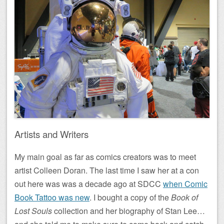
Artists and Writers
My main goal as far as comics creators was to meet
artist Colleen Doran. The last time I saw her at a con
out here was was a decade ago at SDCC
when Comic
Book Tattoo was new
. I bought a copy of the
Book of
Lost Souls
collection and her biography of Stan Lee…