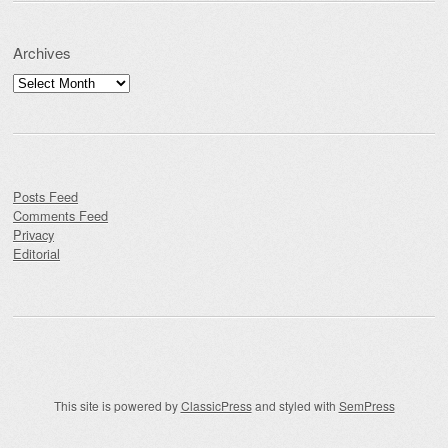
Archives
Archives
Posts Feed
Comments Feed
Privacy
Editorial
This site is powered by
ClassicPress
and styled with
SemPress