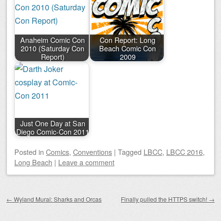
Anaheim Comic Con
Con Report: Long
2010 (Saturday Con
Beach Comic Con
Report)
2009
Just One Day at San
Diego Comic-Con 2011
Posted
in
Comics
,
Conventions
|
Tagged
LBCC
,
LBCC 2016
,
Long Beach
|
Leave a comment
Post navigation
←
Wyland Mural: Sharks and Orcas
Finally pulled the HTTPS switch!
→