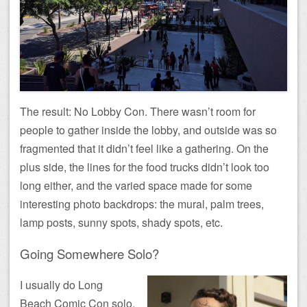
The result: No Lobby Con. There wasn’t room for
people to gather inside the lobby, and outside was so
fragmented that it didn’t feel like a gathering. On the
plus side, the lines for the food trucks didn’t look too
long either, and the varied space made for some
interesting photo backdrops: the mural, palm trees,
lamp posts, sunny spots, shady spots, etc.
Going Somewhere Solo?
I usually do Long
Beach Comic Con solo,