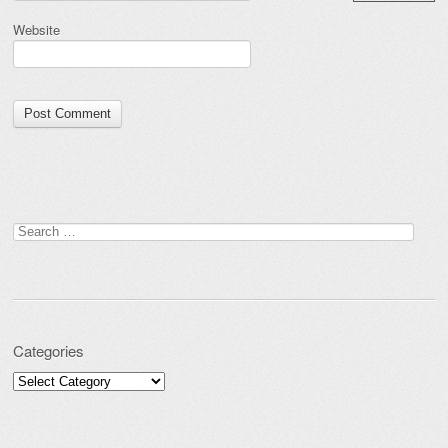
Website
Search for:
Categories
Categories