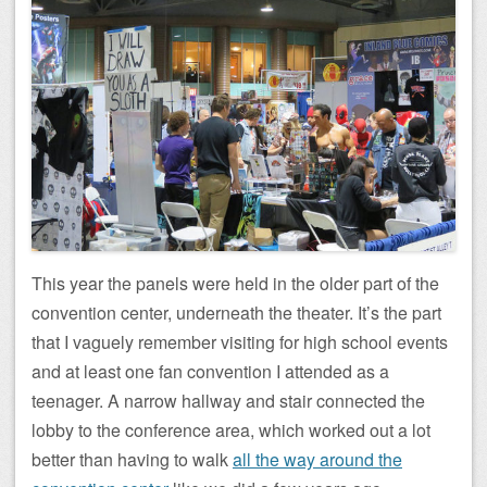
This year the panels were held in the older part of the
convention center, underneath the theater. It’s the part
that I vaguely remember visiting for high school events
and at least one fan convention I attended as a
teenager. A narrow hallway and stair connected the
lobby to the conference area, which worked out a lot
better than having to walk
all the way around the