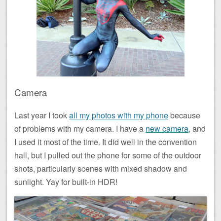
Camera
Last year I took
all my photos with my phone
because
of problems with my camera. I have a
new camera
, and
I used it most of the time. It did well in the convention
hall, but I pulled out the phone for some of the outdoor
shots, particularly scenes with mixed shadow and
sunlight. Yay for built-in HDR!