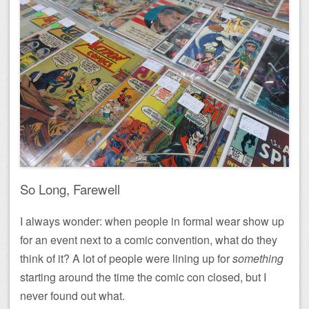
So Long, Farewell
I always wonder: when people in formal wear show up
for an event next to a comic convention, what do they
think of it? A lot of people were lining up for
something
starting around the time the comic con closed, but I
never found out what.