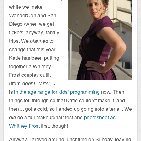
while we make
WonderCon and San
Diego (when we get
tickets, anyway) family
trips. We
planned
to
change that this year.
Katie has been putting
together a Whitney
Frost cosplay outfit
(from
Agent Carter
). J.
is
in the age range for kids’ programming
now. Then
things fell through so that Katie couldn’t make it, and
then J. got a cold, so I ended up going solo after all. We
did
do a full makeup/hair test and
photoshoot as
Whitney Frost
first, though!
Anyway, I arrived around lunchtime on Sunday, leaving