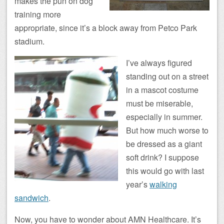
makes the pun on dog
training more
appropriate, since it’s a block away from Petco Park
stadium.
I’ve always figured
standing out on a street
in a mascot costume
must be miserable,
especially in summer.
But how much worse to
be dressed as a giant
soft drink? I suppose
this would go with last
year’s
walking
sandwich
.
Now, you have to wonder about AMN Healthcare. It’s