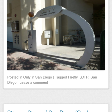
Posted
in
Only in San Diego
|
Tagged
Firefly
,
LOTR
,
San
Diego
|
Leave a comment