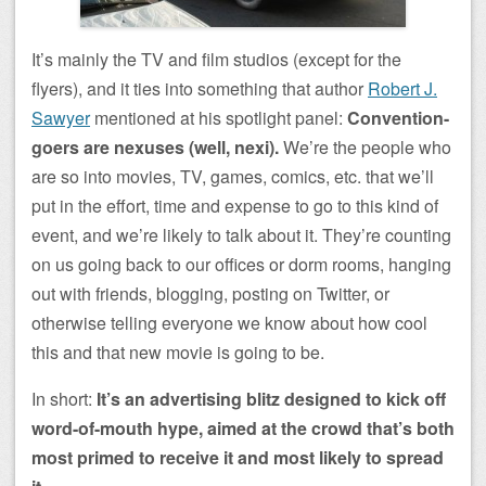
It’s mainly the TV and film studios (except for the
flyers), and it ties into something that author
Robert J.
Sawyer
mentioned at his spotlight panel:
Convention-
goers are nexuses (well, nexi).
We’re the people who
are so into movies, TV, games, comics, etc. that we’ll
put in the effort, time and expense to go to this kind of
event, and we’re likely to talk about it. They’re counting
on us going back to our offices or dorm rooms, hanging
out with friends, blogging, posting on Twitter, or
otherwise telling everyone we know about how cool
this and that new movie is going to be.
In short:
It’s an advertising blitz designed to kick off
word-of-mouth hype, aimed at the crowd that’s both
most primed to receive it and most likely to spread