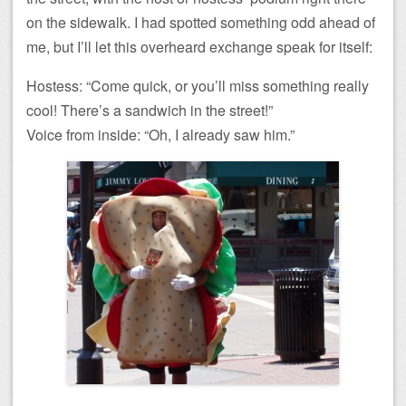
on the sidewalk. I had spotted something odd ahead of
me, but I’ll let this overheard exchange speak for itself:
Hostess: “Come quick, or you’ll miss something really
cool! There’s a sandwich in the street!”
Voice from inside: “Oh, I already saw him.”