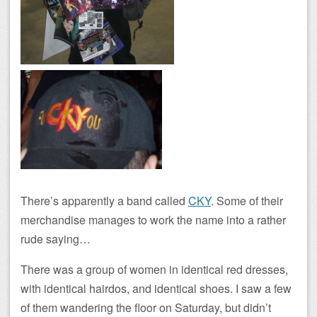
There’s apparently a band called
CKY
. Some of their
merchandise manages to work the name into a rather
rude saying…
There was a group of women in identical red dresses,
with identical hairdos, and identical shoes. I saw a few
of them wandering the floor on Saturday, but didn’t