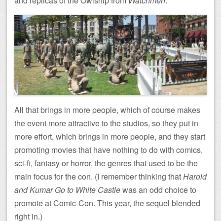
and replicas of the Owlship from
Watchmen
.
All that brings in more people, which of course makes
the event more attractive to the studios, so they put in
more effort, which brings in more people, and they start
promoting movies that have nothing to do with comics,
sci-fi, fantasy or horror, the genres that used to be the
main focus for the con. (I remember thinking that
Harold
and Kumar Go to White Castle
was an odd choice to
promote at Comic-Con. This year, the sequel blended
right in.)