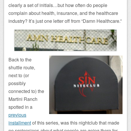
clearly a set of initials…but how often do people
complain about health, insurance, and the healthcare
industry? It’s just one letter off from “Damn Healthcare.”
Back to the
shuttle route,
next to (or
possibly
connected to) the
Martini Ranch
spotted in a
previous
installment
of this series, was this nightclub that made
no pretensions about what people are going there for.