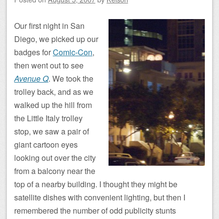
Our first night in San
Diego, we picked up our
badges for
Comic-Con
,
then went out to see
Avenue Q
. We took the
trolley back, and as we
walked up the hill from
the Little Italy trolley
stop, we saw a pair of
giant cartoon eyes
looking out over the city
from a balcony near the
top of a nearby building. I thought they might be
satellite dishes with convenient lighting, but then I
remembered the number of odd publicity stunts