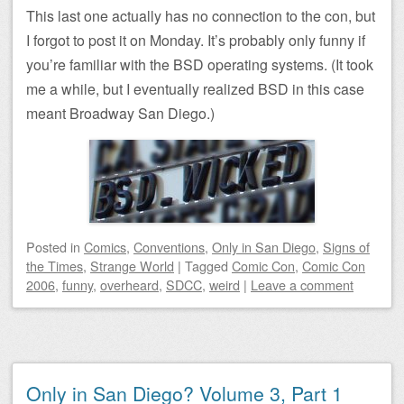
This last one actually has no connection to the con, but
I forgot to post it on Monday. It’s probably only funny if
you’re familiar with the BSD operating systems. (It took
me a while, but I eventually realized BSD in this case
meant Broadway San Diego.)
Posted
in
Comics
,
Conventions
,
Only in San Diego
,
Signs of
the Times
,
Strange World
|
Tagged
Comic Con
,
Comic Con
2006
,
funny
,
overheard
,
SDCC
,
weird
|
Leave a comment
Only in San Diego? Volume 3, Part 1