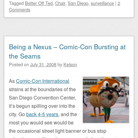
Tagged
Better Off Ted
,
Chair
,
San Diego
,
surveillance
|
2
Comments
Being a Nexus – Comic-Con Bursting at
the Seams
Posted on
July 31, 2008
by
Kelson
As
Comic-Con International
strains at the boundaries of the
San Diego Convention Center,
it’s begun spilling over into the
city. Go
back 4-5 years
, and the
most you would see would be
the occasional street light banner or bus stop