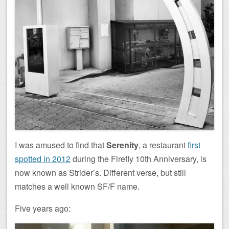
I was amused to find that
Serenity
, a restaurant
first
spotted in 2012
during the Firefly 10th Anniversary, is
now known as Strider’s. Different verse, but still
matches a well known SF/F name.
Five years ago: