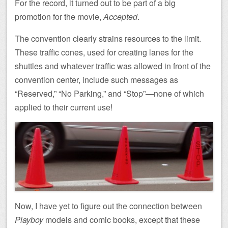
For the record, it turned out to be part of a big
promotion for the movie,
Accepted
.
The convention clearly strains resources to the limit.
These traffic cones, used for creating lanes for the
shuttles and whatever traffic was allowed in front of the
convention center, include such messages as
“Reserved,” “No Parking,” and “Stop”—none of which
applied to their current use!
Now, I have yet to figure out the connection between
Playboy
models and comic books, except that these