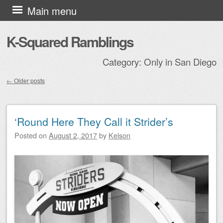
Skip to content
Main menu
K-Squared Ramblings
Category:
Only in San Diego
←
Older posts
Post navigation
‘Round Here They Call it Strider’s
Posted on
August 2, 2017
by
Kelson