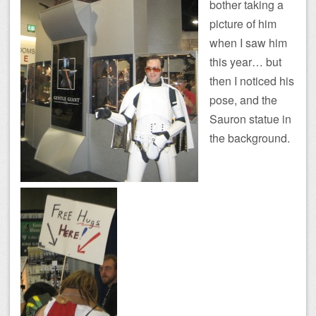
bother taking a
picture of him
when I saw him
this year… but
then I noticed his
pose, and the
Sauron statue in
the background.