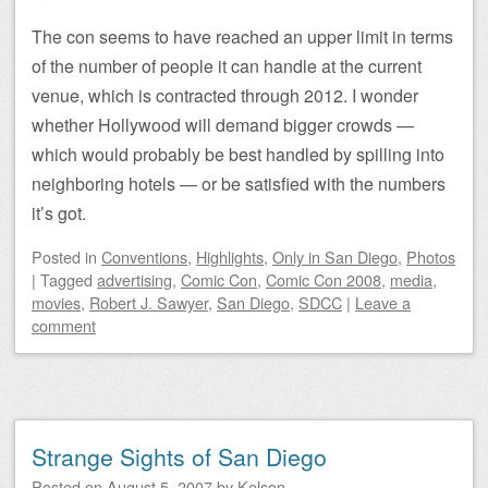
The con seems to have reached an upper limit in terms
of the number of people it can handle at the current
venue, which is contracted through 2012. I wonder
whether Hollywood will demand bigger crowds —
which would probably be best handled by spilling into
neighboring hotels — or be satisfied with the numbers
it’s got.
Posted
in
Conventions
,
Highlights
,
Only in San Diego
,
Photos
|
Tagged
advertising
,
Comic Con
,
Comic Con 2008
,
media
,
movies
,
Robert J. Sawyer
,
San Diego
,
SDCC
|
Leave a
comment
Strange Sights of San Diego
Posted on
August 5, 2007
by
Kelson