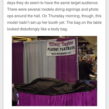
days they do seem to have the same target audience.
There were several models doing signings and photo
ops around the hall. On Thursday morning, though, this
model hadn’t set up her booth yet. The bag on the table
looked disturbingly like a body bag.