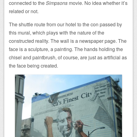
connected to the
Simpsons
movie. No idea whether it’s
related or not.
The shuttle route from our hotel to the con passed by
this mural, which plays with the nature of the
constructed reality. The wall is a newspaper page. The
face is a sculpture, a painting. The hands holding the
chisel and paintbrush, of course, are just as artificial as
the face being created.