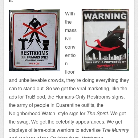
it.
With
the
mass
ive
conv
entio
n
floor
and unbelievable crowds, they’re doing everything they
can to stand out. So we get the viral marketing, like the
ads for TruBlood, the Humans-Only Restrooms signs,
the army of people in Quarantine outfits, the
Neighborhood Watch–style sign for
The Spirit
. We get
the swag. We get the celebrity appearances. We get
displays of terra-cotta warriors to advertise
The Mummy