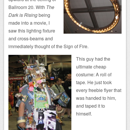
Ballroom 20. With
The
Dark is Rising
being
made into a movie, I
saw this lighting fixture
and cross-beams and
immediately thought of the Sign of Fire.
This guy had the
ultimate cheap
costume: A roll of
tape. He just took
every freebie flyer that
was handed to him,
and taped it to
himself.