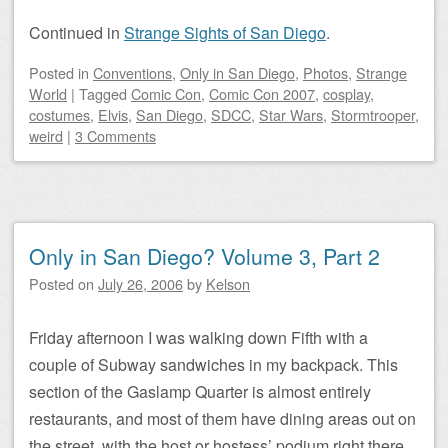
Continued in
Strange Sights of San Diego
.
Posted
in
Conventions
,
Only in San Diego
,
Photos
,
Strange
World
|
Tagged
Comic Con
,
Comic Con 2007
,
cosplay
,
costumes
,
Elvis
,
San Diego
,
SDCC
,
Star Wars
,
Stormtrooper
,
weird
|
3 Comments
Only in San Diego? Volume 3, Part 2
Posted on
July 26, 2006
by
Kelson
Friday afternoon I was walking down Fifth with a
couple of Subway sandwiches in my backpack. This
section of the Gaslamp Quarter is almost entirely
restaurants, and most of them have dining areas out on
the street, with the host or hostess’ podium right there