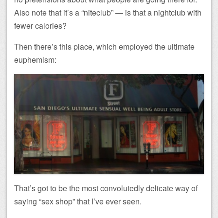
Also note that it’s a “niteclub” — is that a nightclub with
fewer calories?
Then there’s this place, which employed the ultimate
euphemism:
That’s got to be the most convolutedly delicate way of
saying “sex shop” that I’ve ever seen.