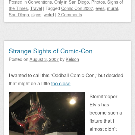
Posted
in
Conventions
,
Only in San Diego
,
Photos
,
Signs of
the Times
,
Travel
|
Tagged
Comic Con 2007
,
eyes
,
mural
,
San Diego
,
signs
,
weird
|
2 Comments
Strange Sights of Comic-Con
Posted on
August 3, 2007
by
Kelson
I wanted to call this “Oddball Comic-Con,” but decided
that might be a little
too close
.
Stormtrooper
Elvis has
become such a
fixture that I
almost didn’t