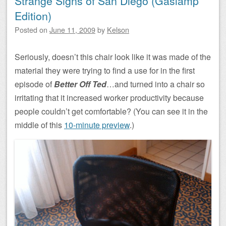
Strange Signs of San Diego (Gaslamp
Edition)
Posted on
June 11, 2009
by
Kelson
Seriously, doesn’t this chair look like it was made of the
material they were trying to find a use for in the first
episode of
Better Off Ted
…and turned into a chair so
irritating that it increased worker productivity because
people couldn’t get comfortable? (You can see it in the
middle of this
10-minute preview
.)