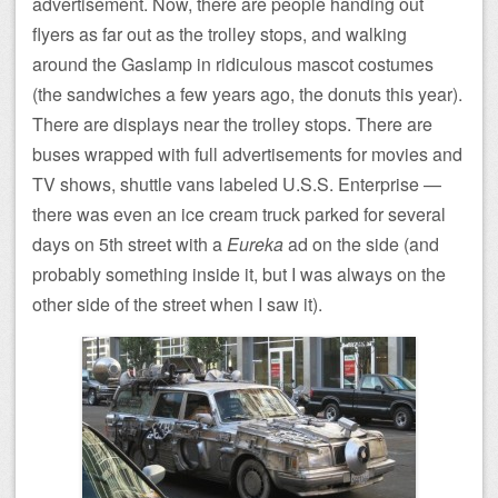
advertisement. Now, there are people handing out
flyers as far out as the trolley stops, and walking
around the Gaslamp in ridiculous mascot costumes
(the sandwiches a few years ago, the donuts this year).
There are displays near the trolley stops. There are
buses wrapped with full advertisements for movies and
TV shows, shuttle vans labeled U.S.S. Enterprise —
there was even an ice cream truck parked for several
days on 5th street with a
Eureka
ad on the side (and
probably something inside it, but I was always on the
other side of the street when I saw it).