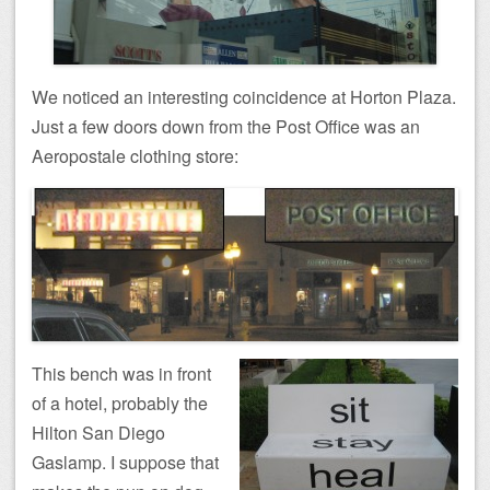
We noticed an interesting coincidence at Horton Plaza.
Just a few doors down from the Post Office was an
Aeropostale clothing store:
This bench was in front
of a hotel, probably the
Hilton San Diego
Gaslamp. I suppose that