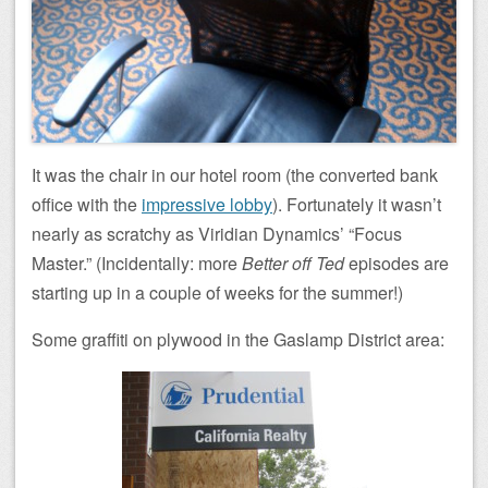
It was the chair in our hotel room (the converted bank
office with the
impressive lobby
). Fortunately it wasn’t
nearly as scratchy as Viridian Dynamics’ “Focus
Master.” (Incidentally: more
Better off Ted
episodes are
starting up in a couple of weeks for the summer!)
Some graffiti on plywood in the Gaslamp District area: