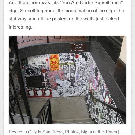
And then there was this “You Are Under Surveillance”
sign. Something about the combination of the sign, the
stairway, and all the posters on the walls just looked
interesting.
Posted
in
Only in San Diego
,
Photos
,
Signs of the Times
|