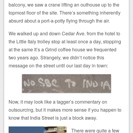
balcony, we saw a crane lifting an outhouse up to the
topmost floor of the site. There’s something inherently
absurd about a port-a-potty flying through the air.
We walked up and down Cedar Ave. from the hotel to
the Little Italy trolley stop at least once a day, stopping
at the same It’s a Grind coffee house we frequented
two years ago. Strangely, we didn’t notice this
message on the street until our last day in town:
Now, it may look like a tagger’s commentary on
outsourcing, but it makes more sense if you happen to
know that India Street is just a block away.
There were quite a few