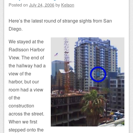
Posted on
July 24, 2006
by
Kelson
Here’s the latest round of strange sights from San
Diego.
We stayed at the
Radisson Harbor
View. The end of
the hallway had a
view of the
harbor, but our
room had a view
of the
construction
across the street.
When we first
stepped onto the