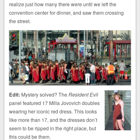
realize just how many there were until we left the
convention center for dinner, and saw them crossing
the street.
Edit:
Mystery solved? The
Resident Evil
panel featured 17 Milla Jovovich doubles
wearing her iconic red dress. This looks
like more than 17, and the dresses don’t
seem to be ripped in the right place, but
this could be them.