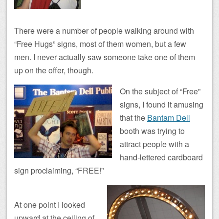
There were a number of people walking around with
“Free Hugs” signs, most of them women, but a few
men. I never actually saw someone take one of them
up on the offer, though.
On the subject of “Free”
signs, I found it amusing
that the
Bantam Dell
booth was trying to
attract people with a
hand-lettered cardboard
sign proclaiming, “FREE!”
At one point I looked
upward at the ceiling of