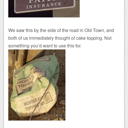
We saw this by the side of the road in Old Town, and
both of us immediately thought of cake topping. Not
something you’d want to use this for.