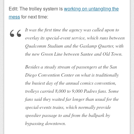
Edit: The trolley system is
working on untangling the
mess
for next time:
It was the first time the agency was called upon to
overlay its special-event service, which runs between
Qualcomm Stadium and the Gaslamp Quarter, with
the new Green Line between Santee and Old Town.
Besides a steady stream of passengers at the San
Diego Convention Center on what is traditionally
the busiest day of the annual comics convention,
trolleys carried 8,000 to 9,000 Padres fans. Some
fans said they waited far longer than usual for the
special-events trains, which normally provide
speedier passage to and from the ballpark by
bypassing downtown.