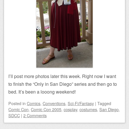
I’ll post more photos later this week. Right now I want
to finish the “Only in San Diego” series and then go to
bed. It’s been a looong weekend!
Posted
in
Comics
,
Conventions
,
Sci-Fi/Fantasy
|
Tagged
Comic Con
,
Comic Con 2005
,
cosplay
,
costumes
,
San Diego
,
SDCC
|
2 Comments