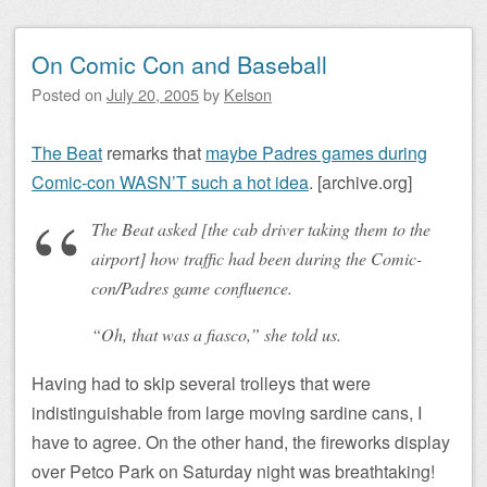
On Comic Con and Baseball
Posted on
July 20, 2005
by
Kelson
The Beat
remarks that
maybe Padres games during
Comic-con WASN’T such a hot idea
. [archive.org]
The Beat asked [the cab driver taking them to the
airport] how traffic had been during the Comic-
con/Padres game confluence.
“Oh, that was a fiasco,” she told us.
Having had to skip several trolleys that were
indistinguishable from large moving sardine cans, I
have to agree. On the other hand, the fireworks display
over Petco Park on Saturday night was breathtaking!