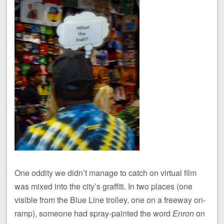
One oddity we didn’t manage to catch on virtual film
was mixed into the city’s graffiti. In two places (one
visible from the Blue Line trolley, one on a freeway on-
ramp), someone had spray-painted the word
Enron
on