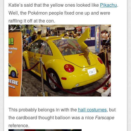
Katie’s said that the yellow ones looked like
Pikachu
.
Well, the Pokémon people fixed one up and were
raffling it off at the con.
This probably belongs in with the
hall costumes
, but
the cardboard thought balloon was a nice
Farscape
reference.