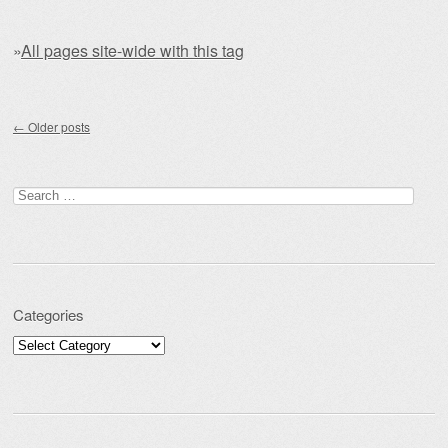
»
All pages site-wide with this tag
Post navigation
←
Older posts
Search for:
Categories
Categories