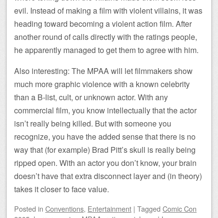
evil. Instead of making a film with violent villains, it was
heading toward becoming a violent action film. After
another round of calls directly with the ratings people,
he apparently managed to get them to agree with him.
Also interesting: The MPAA will let filmmakers show
much more graphic violence with a known celebrity
than a B-list, cult, or unknown actor. With any
commercial film, you know intellectually that the actor
isn’t really being killed. But with someone you
recognize, you have the added sense that there is no
way that (for example) Brad Pitt’s skull is really being
ripped open. With an actor you don’t know, your brain
doesn’t have that extra disconnect layer and (in theory)
takes it closer to face value.
Posted
in
Conventions
,
Entertainment
|
Tagged
Comic Con