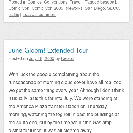
Posted
in
Comics
,
Conventions
,
Travel
|
Tagged
baseball
,
Comic Con
,
Comic Con 2005
,
fireworks
,
San Diego
,
SDCC
,
traffic
|
Leave a comment
June Gloom! Extended Tour!
Posted on
July 18, 2005
by
Kelson
With luck the people complaining about the
“unseasonable” morning cloud cover have all realized
we get the same thing every year. Although I don’t think
it usually lasts this far into July. We were standing at
the America Plaza transfer station on Thursday
morning, watching the fog roll in past the buildings at
the south end, but by the time we hit the Gaslamp
district for lunch, it was all cleared away.