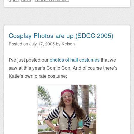
Cosplay Photos are up (SDCC 2005)
Posted on
July 17, 2005
by
Kelson
I’ve just posted our
photos of hall costumes
that we
saw at this year’s Comic Con. And of course there’s
Katie’s own pirate costume: