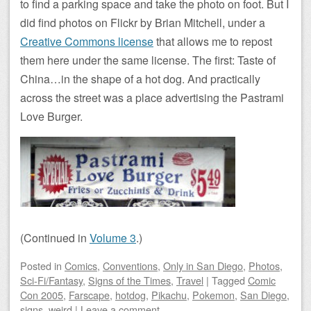
to find a parking space and take the photo on foot. But I
did find photos on Flickr by Brian Mitchell, under a
Creative Commons license
that allows me to repost
them here under the same license. The first: Taste of
China…in the shape of a hot dog. And practically
across the street was a place advertising the Pastrami
Love Burger.
(Continued in
Volume 3
.)
Posted
in
Comics
,
Conventions
,
Only in San Diego
,
Photos
,
Sci-Fi/Fantasy
,
Signs of the Times
,
Travel
|
Tagged
Comic
Con 2005
,
Farscape
,
hotdog
,
Pikachu
,
Pokemon
,
San Diego
,
signs
,
weird
|
Leave a comment