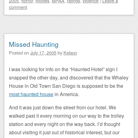
2005
,
horror
,
movies
,
MPAA
,
ratings
,
violence
|
Leave a
comment
Missed Haunting
Posted on
July 17, 2005
by
Kelson
I was looking for info on the “Haunted Hotel” sign I
snapped the other day, and discovered that the Whaley
House in Old Town San Diego is supposed to be the
most haunted house
in America.
And it was just down the street from our hotel. We
walked past it every morning on our way to the trolley
station and every night on the way back. I’d thought
about visiting it just out of historical interest, but our