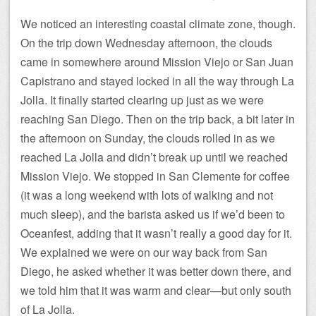
We noticed an interesting coastal climate zone, though.
On the trip down Wednesday afternoon, the clouds
came in somewhere around Mission Viejo or San Juan
Capistrano and stayed locked in all the way through La
Jolla. It finally started clearing up just as we were
reaching San Diego. Then on the trip back, a bit later in
the afternoon on Sunday, the clouds rolled in as we
reached La Jolla and didn’t break up until we reached
Mission Viejo. We stopped in San Clemente for coffee
(it was a long weekend with lots of walking and not
much sleep), and the barista asked us if we’d been to
Oceanfest, adding that it wasn’t really a good day for it.
We explained we were on our way back from San
Diego, he asked whether it was better down there, and
we told him that it was warm and clear—but only south
of La Jolla.