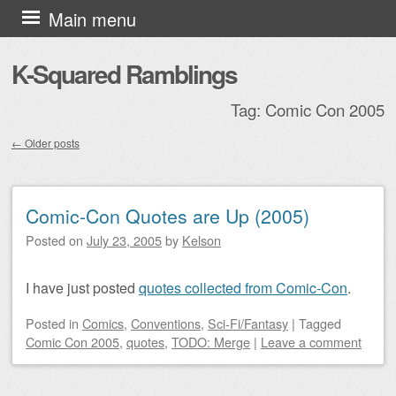
Skip to content
Main menu
K-Squared Ramblings
Tag:
Comic Con 2005
←
Older posts
Post navigation
Comic-Con Quotes are Up (2005)
Posted on
July 23, 2005
by
Kelson
I have just posted
quotes collected from Comic-Con
.
Posted
in
Comics
,
Conventions
,
Sci-Fi/Fantasy
|
Tagged
Comic Con 2005
,
quotes
,
TODO: Merge
|
Leave a comment