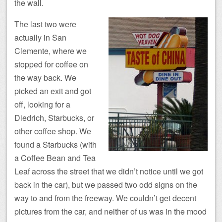
the wall.
The last two were
actually in San
Clemente, where we
stopped for coffee on
the way back. We
picked an exit and got
off, looking for a
Diedrich, Starbucks, or
other coffee shop. We
found a Starbucks (with
a Coffee Bean and Tea
Leaf across the street that we didn’t notice until we got
back in the car), but we passed two odd signs on the
way to and from the freeway. We couldn’t get decent
pictures from the car, and neither of us was in the mood