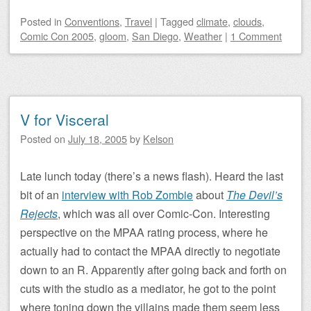
Posted
in
Conventions
,
Travel
|
Tagged
climate
,
clouds
,
Comic Con 2005
,
gloom
,
San Diego
,
Weather
|
1 Comment
V for Visceral
Posted on
July 18, 2005
by
Kelson
Late lunch today (there’s a news flash). Heard the last
bit of an
interview with Rob Zombie
about
The Devil’s
Rejects
, which was all over Comic-Con. Interesting
perspective on the MPAA rating process, where he
actually had to contact the MPAA directly to negotiate
down to an R. Apparently after going back and forth on
cuts with the studio as a mediator, he got to the point
where toning down the villains made them seem less