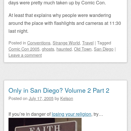
days were pretty much taken up by Comic Con.
At least that explains why people were wandering
around the place with flashlights and cameras at 11:30
last night.
Posted
in
Conventions
,
Strange World
,
Travel
|
Tagged
Comic Con 2005
,
ghosts
,
haunted
,
Old Town
,
San Diego
|
Leave a comment
Only in San Diego? Volume 2 Part 2
Posted on
July 17, 2005
by
Kelson
If you’re in danger of
losing your religion
, try…