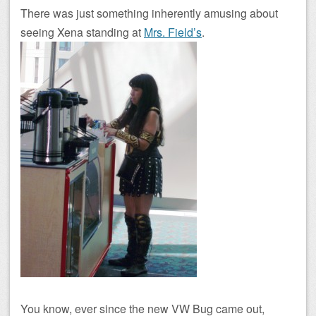
There was just something inherently amusing about
seeing Xena standing at
Mrs. Field’s
.
You know, ever since the new VW Bug came out,