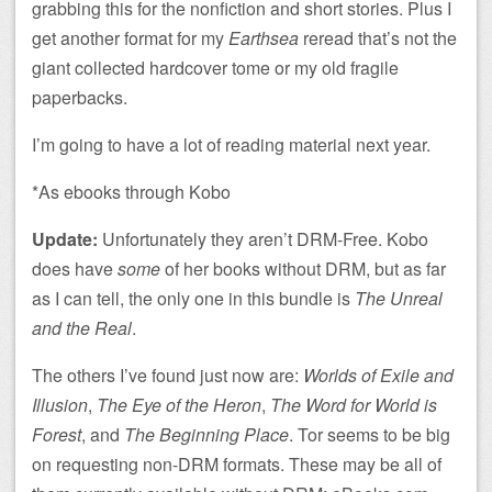
grabbing this for the nonfiction and short stories. Plus I
get another format for my
Earthsea
reread that’s not the
giant collected hardcover tome or my old fragile
paperbacks.
I’m going to have a lot of reading material next year.
*As ebooks through Kobo
Update:
Unfortunately they aren’t DRM-Free. Kobo
does have
some
of her books without DRM, but as far
as I can tell, the only one in this bundle is
The Unreal
and the Real
.
The others I’ve found just now are:
Worlds of Exile and
Illusion
,
The Eye of the Heron
,
The Word for World is
Forest
, and
The Beginning Place
. Tor seems to be big
on requesting non-DRM formats. These may be all of