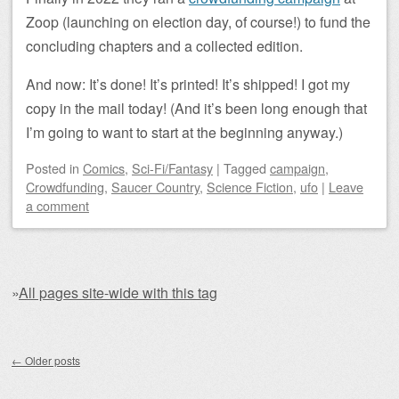
Zoop (launching on election day, of course!) to fund the
concluding chapters and a collected edition.
And now: It’s done! It’s printed! It’s shipped! I got my
copy in the mail today! (And it’s been long enough that
I’m going to want to start at the beginning anyway.)
Posted
in
Comics
,
Sci-Fi/Fantasy
|
Tagged
campaign
,
Crowdfunding
,
Saucer Country
,
Science Fiction
,
ufo
|
Leave
a comment
»
All pages site-wide with this tag
Post navigation
←
Older posts