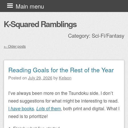
Skip to content
Main menu
K-Squared Ramblings
Category:
Sci-Fi/Fantasy
←
Older posts
Post navigation
Reading Goals for the Rest of the Year
Posted on
July 29, 2026
by
Kelson
I’ve always been more on the Tsundoku side. I don’t
need suggestions for what might be interesting to read.
I
have
books
.
Lots
of them
, both print and digital. What I
need is to prioritize!