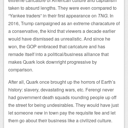
extreme caricature of American culture and capitalism
taken to absurd lengths. They were even compared to
“Yankee traders” in their first appearance on
TNG
. In
2016, Trump campaigned as an extreme characature of
a conservative, the kind that viewers a decade earlier
would have dismissed as unrealistic. And since he
won, the GOP embraced that caricature and has
remade itself into a political/business alliance that
makes Quark look downright progressive by
comparison.
After all, Quark once brought up the horrors of Earth’s
history: slavery, devastating wars, etc. Ferengi never
had government death squads rounding people up off
the street for being undesirables. They would have just
let someone new in town pay the requisite fee and let
them go about their business like a civilized culture.