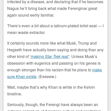
infected by a disease, and declaring that if he becomes
Nagus he’ll bring back what made Ferenginar great
again sound eerily familiar.
There’s even a bit about a latinum-plated toilet seat — I
mean waste extractor.
It certainly sounds more like what Musk, Trump and
Hegseth have actually been saying and doing than any
other kind of
“making
Star Trek
real”
. Unless Musk’s
obsession with eugenics and passing on his genes is
enough stronger than his racism that he plans to
make
sure Khan exists
. (Eeeeew.)
Wait, maybe that’s why Khan is white in the Kelvin
timeline.
Seriously, though, the Ferengi have always been an