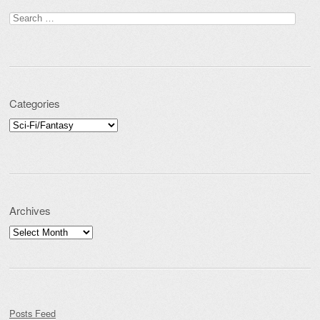
Search for:
Categories
Categories
Archives
Archives
Posts Feed