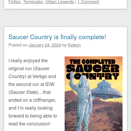
Fiction
,
Terminator
,
Urban Legends
|
1 Comment
Saucer Country is finally complete!
Posted on
January 24, 2024
by
Kelson
I really enjoyed the
original run (
Saucer
Country
) at Vertigo and
the second run at IDW
(
Saucer State
)…that
ended on a cliffhanger,
and I’m really looking
forward to being able to
read the conclusion!