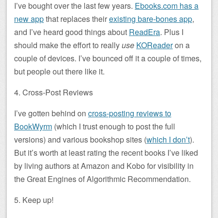
I’ve bought over the last few years.
Ebooks.com has a
new app
that replaces their
existing bare-bones app
,
and I’ve heard good things about
ReadEra
. Plus I
should make the effort to really
use
KOReader
on a
couple of devices. I’ve bounced off it a couple of times,
but people out there like it.
4. Cross-Post Reviews
I’ve gotten behind on
cross-posting reviews to
BookWyrm
(which I trust enough to post the full
versions) and various bookshop sites (
which I don’t
).
But it’s worth at least rating the recent books I’ve liked
by living authors at Amazon and Kobo for visibility in
the Great Engines of Algorithmic Recommendation.
5. Keep up!