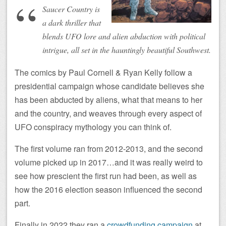
Saucer Country is
a dark thriller that
blends UFO lore and alien abduction with political
intrigue, all set in the hauntingly beautiful Southwest.
The comics by Paul Cornell & Ryan Kelly follow a
presidential campaign whose candidate believes she
has been abducted by aliens, what that means to her
and the country, and weaves through every aspect of
UFO conspiracy mythology you can think of.
The first volume ran from 2012-2013, and the second
volume picked up in 2017…and it was really weird to
see how prescient the first run had been, as well as
how the 2016 election season influenced the second
part.
Finally in 2022 they ran a
crowdfunding campaign
at