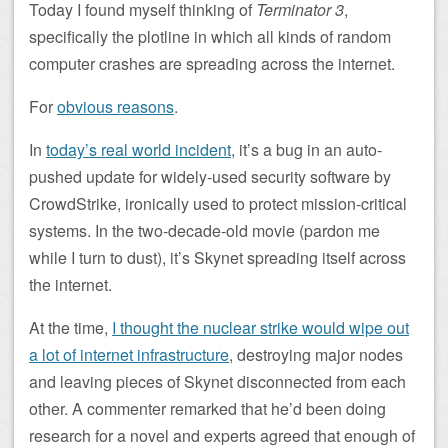
Today I found myself thinking of
Terminator 3
,
specifically the plotline in which all kinds of random
computer crashes are spreading across the internet.
For
obvious reasons
.
In
today’s real world incident
, it’s a bug in an auto-
pushed update for widely-used security software by
CrowdStrike, ironically used to protect mission-critical
systems. In the two-decade-old movie (pardon me
while I turn to dust), it’s Skynet spreading itself across
the internet.
At the time,
I thought the nuclear strike would wipe out
a lot of internet infrastructure
, destroying major nodes
and leaving pieces of Skynet disconnected from each
other. A commenter remarked that he’d been doing
research for a novel and experts agreed that enough of