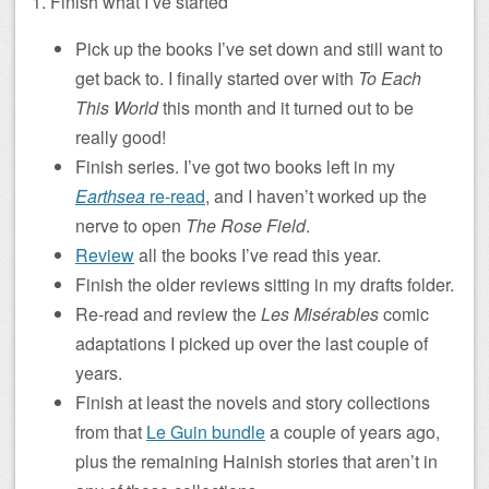
1. Finish what I’ve started
Pick up the books I’ve set down and still want to
get back to. I finally started over with
To Each
This World
this month and it turned out to be
really good!
Finish series. I’ve got two books left in my
Earthsea
re-read
, and I haven’t worked up the
nerve to open
The Rose Field
.
Review
all the books I’ve read this year.
Finish the older reviews sitting in my drafts folder.
Re-read and review the
Les Misérables
comic
adaptations I picked up over the last couple of
years.
Finish at least the novels and story collections
from that
Le Guin bundle
a couple of years ago,
plus the remaining Hainish stories that aren’t in