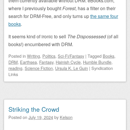
them currently available without DRM: eBooks.com,
where I previously bought
Forest
, has a filter on their
search for DRM-Free, and only turns up
the same four
books
.
It seems kind of ironic to sell
The Dispossessed
(of all
books!) encumbered with DRM.
Posted
in
Writing
,
Politics
,
Sci-Fi/Fantasy
|
Tagged
Books
,
DRM
,
Earthsea
,
Fantasy
,
Hainish Cycle
,
Humble Bundle
,
reading
,
Science Fiction
,
Ursula K. Le Guin
|
Syndication
Links
Striking the Crowd
Posted on
July 19, 2024
by
Kelson