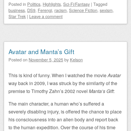
Posted
in
Politics
,
Highlights
,
Sci-Fi/Fantasy
|
Tagged
business
,
DS9
,
Ferengi
,
racism
,
Science Fiction
,
sexism
,
Star Trek
|
Leave a comment
Avatar and Manta’s Gift
Posted on
November 5, 2025
by
Kelson
This is kind of funny. When I watched the movie
Avatar
way back in 2009, I was struck by the similarity of the
premise to Timothy Zahn’s 2002 novel
Manta’s Gift
:
The main character, a human who’s suffered a
severely disabling injury, is offered the chance to place
his consciousness into an alien body and report back
to the human expedition. Over the course of his time