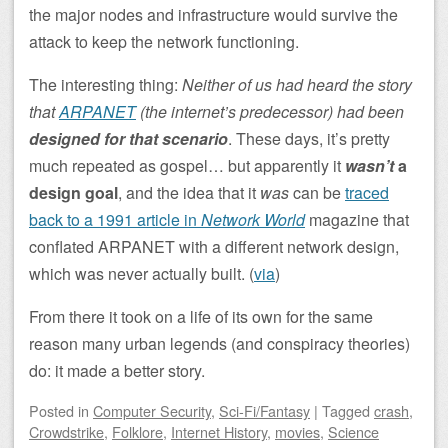
the major nodes and infrastructure would survive the
attack to keep the network functioning.
The interesting thing:
Neither of us had heard the story
that
ARPANET
(the internet’s predecessor) had been
designed for that scenario
. These days, it’s pretty
much repeated as gospel… but apparently it
wasn’t
a
design goal
, and the idea that it
was
can be
traced
back to a 1991 article in
Network World
magazine that
conflated ARPANET with a different network design,
which was never actually built. (
via
)
From there it took on a life of its own for the same
reason many urban legends (and conspiracy theories)
do: it made a better story.
Posted
in
Computer Security
,
Sci-Fi/Fantasy
|
Tagged
crash
,
Crowdstrike
,
Folklore
,
Internet History
,
movies
,
Science