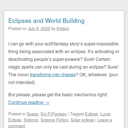
Eclipses and World Building
Posted on
July 8, 2025
by
Kelson
I can go with your scifi/fantasy story’s super-impossible
thing being associated with an eclipse. It’s activating or
deactivating people’s super-powers? Sure! Certain
magic spells can only be cast during an eclipse? Sure!
The moon
transforms into cheese
? OK, whatever. (pun
not intended)
But please,
please
get the basic mechanics right!
Continue reading
→
Posted
in
Space
,
Sci-Fi/Fantasy
|
Tagged
Eclipse
,
Lunar
Eclipse
,
Science
,
Science Fiction
,
Solar eclipse
|
Leave a
comment