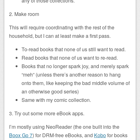
any of those collections.
2. Make room
This will require coordinating with the rest of the
household, but I can at least make a first pass.
To-read books that none of us still want to read.
Read books that none of us want to re-read.
Books that no longer spark joy, and merely spark
“meh” (unless there’s another reason to hang
onto them, like keeping the bad middle volume of
an otherwise good series)
Same with my comic collection.
3. Try out some more eBook apps.
I’m mostly using NeoReader (the one built into the
Boox Go 7
) for DRM-free eBooks, and
Kobo
for books