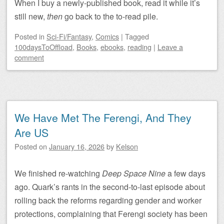
When I buy a newly-published book, read it while it’s
still new,
then
go back to the to-read pile.
Posted
in
Sci-Fi/Fantasy
,
Comics
|
Tagged
100daysToOffload
,
Books
,
ebooks
,
reading
|
Leave a
comment
We Have Met The Ferengi, And They
Are US
Posted on
January 16, 2026
by
Kelson
We finished re-watching
Deep Space Nine
a few days
ago. Quark’s rants in the second-to-last episode about
rolling back the reforms regarding gender and worker
protections, complaining that Ferengi society has been