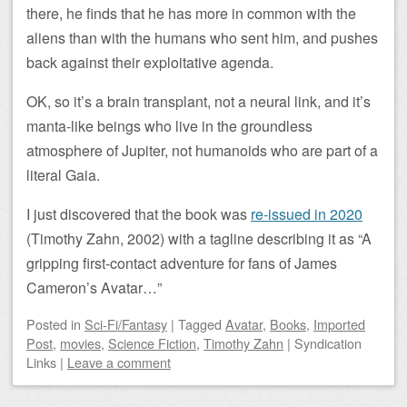
there, he finds that he has more in common with the
aliens than with the humans who sent him, and pushes
back against their exploitative agenda.
OK, so it’s a brain transplant, not a neural link, and it’s
manta-like beings who live in the groundless
atmosphere of Jupiter, not humanoids who are part of a
literal Gaia.
I just discovered that the book was
re-issued in 2020
(Timothy Zahn, 2002) with a tagline describing it as “A
gripping first-contact adventure for fans of James
Cameron’s Avatar…”
Posted
in
Sci-Fi/Fantasy
|
Tagged
Avatar
,
Books
,
Imported
Post
,
movies
,
Science Fiction
,
Timothy Zahn
|
Syndication
Links
|
Leave a comment