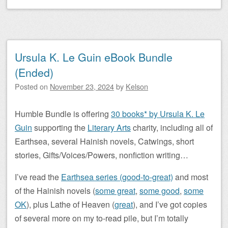
Ursula K. Le Guin eBook Bundle
(Ended)
Posted on
November 23, 2024
by
Kelson
Humble Bundle is offering
30 books* by Ursula K. Le
Guin
supporting the
Literary Arts
charity, including all of
Earthsea, several Hainish novels, Catwings, short
stories, Gifts/Voices/Powers, nonfiction writing…
I’ve read the
Earthsea series (good-to-great)
and most
of the Hainish novels (
some great
,
some good
,
some
OK
), plus Lathe of Heaven (
great
), and I’ve got copies
of several more on my to-read pile, but I’m totally